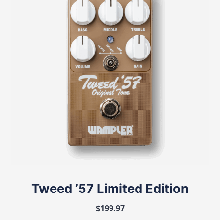
Tweed ’57 Limited Edition
$
199.97