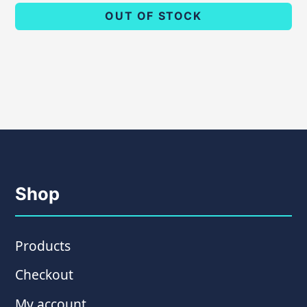
OUT OF STOCK
Shop
Products
Checkout
My account