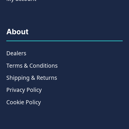
About
Dealers
Terms & Conditions
Shipping & Returns
Privacy Policy
Cookie Policy