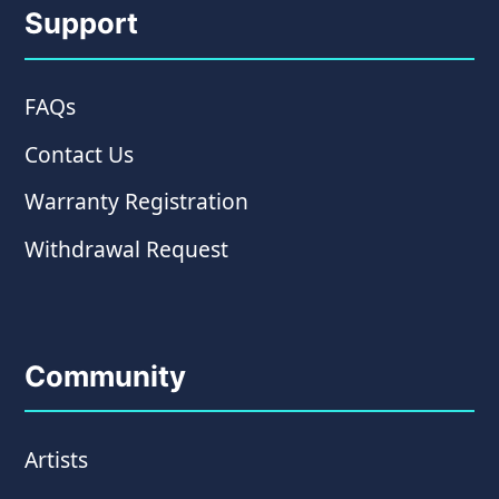
Support
FAQs
Contact Us
Warranty Registration
Withdrawal Request
Community
Artists