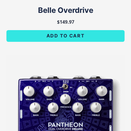
Belle Overdrive
$
149.97
ADD TO CART