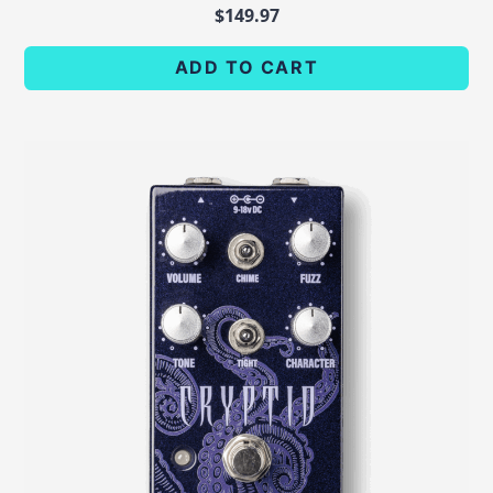
$
149.97
ADD TO CART