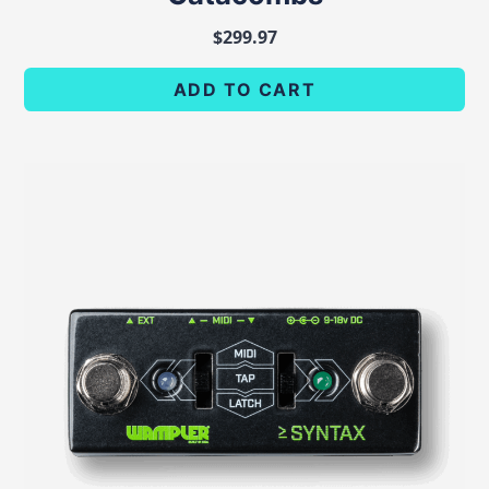
$
299.97
ADD TO CART