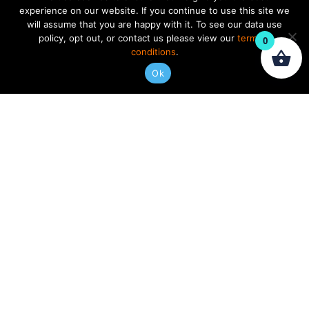
experience on our website. If you continue to use this site we
will assume that you are happy with it. To see our data use
policy, opt out, or contact us please view our
terms &
0
conditions
.
Ok
Andy Wood: Gearbox
$
269.97
ADD TO CART