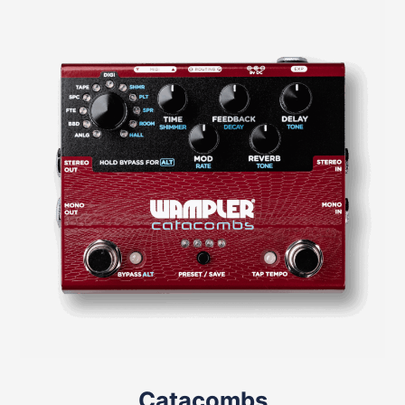
Catacombs