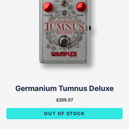
Germanium Tumnus Deluxe
$
309.97
OUT OF STOCK