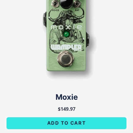
Moxie
$
149.97
ADD TO CART