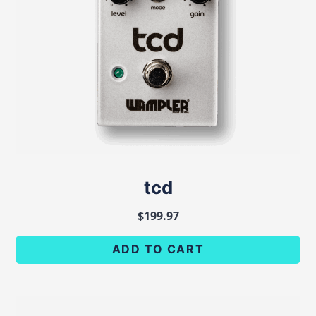
tcd
$
199.97
ADD TO CART