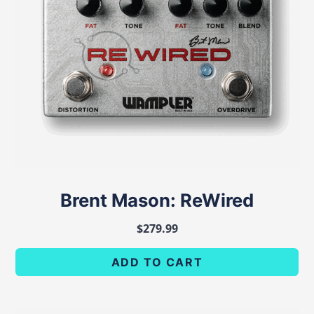
Brent Mason: ReWired
$
279.99
ADD TO CART