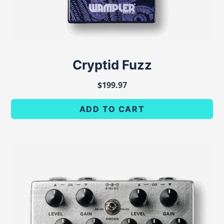
Cryptid Fuzz
$
199.97
ADD TO CART