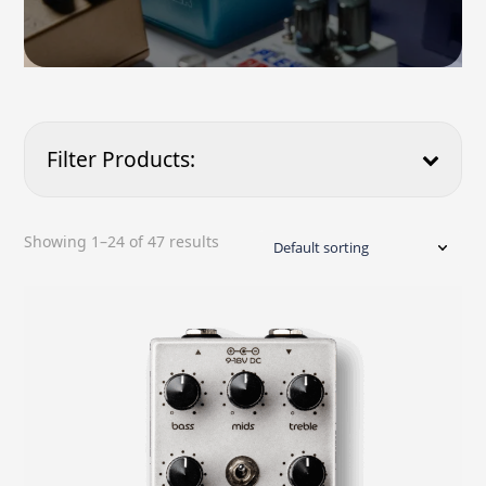
Filter Products:
Product Type
Showing 1–24 of 47 results
Price