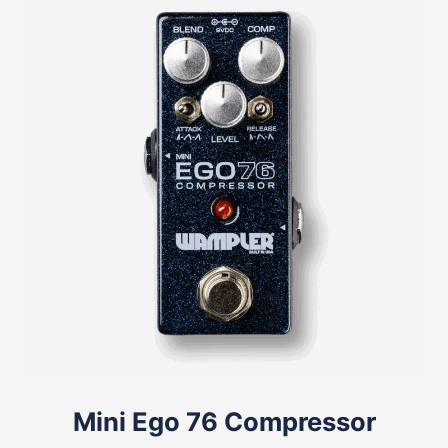
Mini Ego 76 Compressor