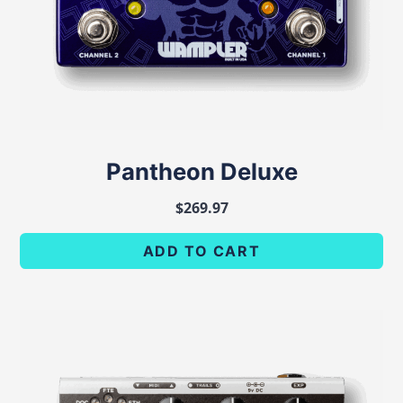
Pantheon Deluxe
$
269.97
ADD TO CART