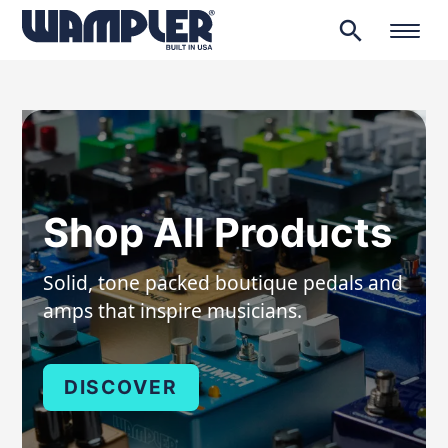
search
Products
search
Shop All Products
Solid, tone packed boutique pedals and
amps that inspire musicians.
DISCOVER