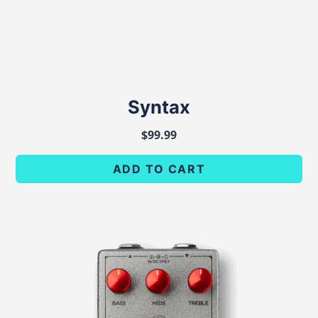
Syntax
$
99.99
ADD TO CART