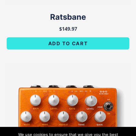
Ratsbane
$
149.97
ADD TO CART
We use cookies to ensure that we give you the best