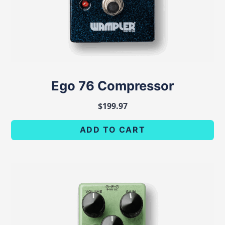
Ego 76 Compressor
$
199.97
ADD TO CART