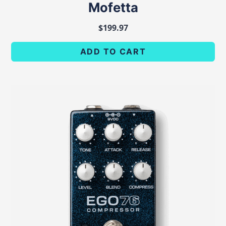
Mofetta
$
199.97
ADD TO CART