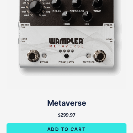
Metaverse
$
299.97
ADD TO CART