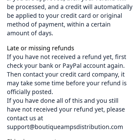
be processed, and a credit will automatically
be applied to your credit card or original
method of payment, within a certain
amount of days.
Late or missing refunds
If you have not received a refund yet, first
check your bank or PayPal account again.
Then contact your credit card company, it
may take some time before your refund is
officially posted.
If you have done all of this and you still
have not received your refund yet, please
contact us at
support@boutiqueampsdistribution.com