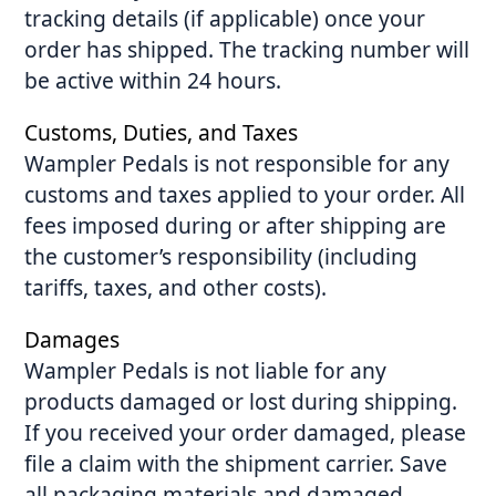
tracking details (if applicable) once your
order has shipped. The tracking number will
be active within 24 hours.
Customs, Duties, and Taxes
Wampler Pedals is not responsible for any
customs and taxes applied to your order. All
fees imposed during or after shipping are
the customer’s responsibility (including
tariffs, taxes, and other costs).
Damages
Wampler Pedals is not liable for any
products damaged or lost during shipping.
If you received your order damaged, please
file a claim with the shipment carrier. Save
all packaging materials and damaged