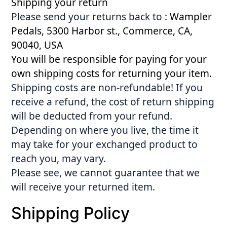
Shipping your return
Please send your returns back to :
Wampler
Pedals, 5300 Harbor st., Commerce, CA,
90040, USA
You will be responsible for paying for your
own shipping costs for returning your item.
Shipping costs are non-refundable! If you
receive a refund, the cost of return shipping
will be deducted from your refund.
Depending on where you live, the time it
may take for your exchanged product to
reach you, may vary.
Please see, we cannot guarantee that we
will receive your returned item.
Shipping Policy