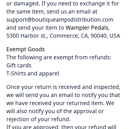
or damaged. If you need to exchange it for
the same item, send us an email at
support@boutiqueampsdistribution.com
and send your item to
Wampler Pedals
,
5300 Harbor st., Commerce, CA, 90040, USA
Exempt Goods
The following are exempt from refunds:
Gift cards
T-Shirts and apparel
Once your return is received and inspected,
we will send you an email to notify you that
we have received your returned item. We
will also notify you of the approval or
rejection of your refund.
If you are approved, then your refund will