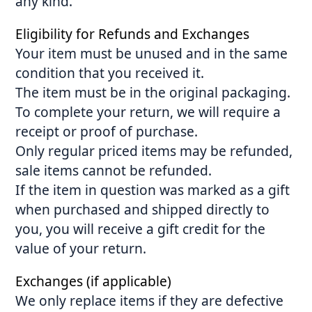
any kind.
Eligibility for Refunds and Exchanges
Your item must be unused and in the same
condition that you received it.
The item must be in the original packaging.
To complete your return, we will require a
receipt or proof of purchase.
Only regular priced items may be refunded,
sale items cannot be refunded.
If the item in question was marked as a gift
when purchased and shipped directly to
you, you will receive a gift credit for the
value of your return.
Exchanges (if applicable)
We only replace items if they are defective