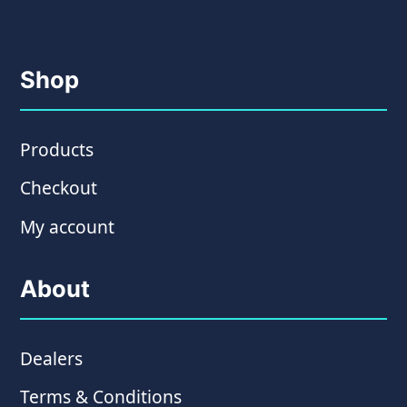
Shop
Products
Checkout
My account
About
Dealers
Terms & Conditions