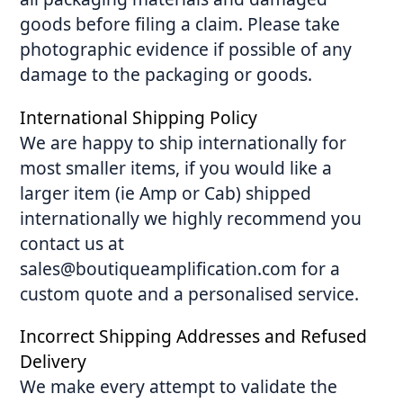
goods before filing a claim. Please take
photographic evidence if possible of any
damage to the packaging or goods.
International Shipping Policy
We are happy to ship internationally for
most smaller items, if you would like a
larger item (ie Amp or Cab) shipped
internationally we highly recommend you
contact us at
sales@boutiqueamplification.com for a
custom quote and a personalised service.
Incorrect Shipping Addresses and Refused
Delivery
We make every attempt to validate the