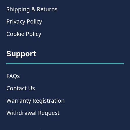
Shipping & Returns
Privacy Policy
Cookie Policy
Support
FAQs
Contact Us
Warranty Registration
Withdrawal Request