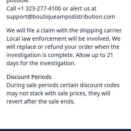
possible:
Call +1 323-277-4100 or alert us at
support@boutiqueampsdistribution.com
We will file a claim with the shipping carrier.
Local law enforcement will be involved. We
will replace or refund your order when the
investigation is complete. Allow up to 21
days for the investigation.
Discount Periods
During sale periods certain discount codes
may not stack with sale prices, they will
revert after the sale ends.