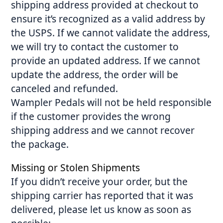
shipping address provided at checkout to
ensure it’s recognized as a valid address by
the USPS. If we cannot validate the address,
we will try to contact the customer to
provide an updated address. If we cannot
update the address, the order will be
canceled and refunded.
Wampler Pedals will not be held responsible
if the customer provides the wrong
shipping address and we cannot recover
the package.
Missing or Stolen Shipments
If you didn’t receive your order, but the
shipping carrier has reported that it was
delivered, please let us know as soon as