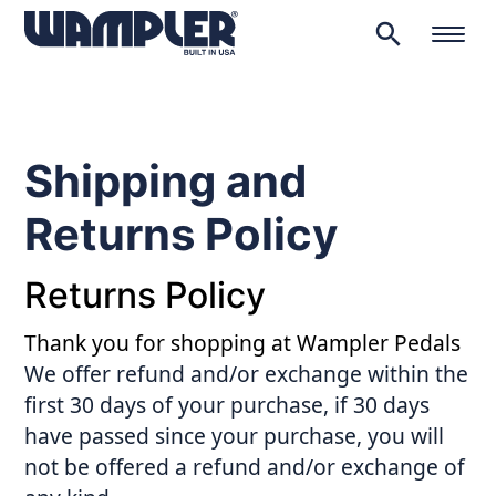
search
Products
search
Shipping and
Returns Policy
Returns Policy
Thank you for shopping at Wampler Pedals
We offer refund and/or exchange within the
first 30 days of your purchase, if 30 days
have passed since your purchase, you will
not be offered a refund and/or exchange of