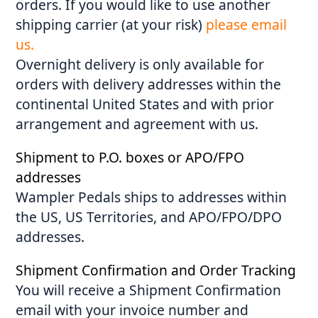
orders. If you would like to use another
shipping carrier (at your risk)
please email
us.
Overnight delivery is only available for
orders with delivery addresses within the
continental United States and with prior
arrangement and agreement with us.
Shipment to P.O. boxes or APO/FPO
addresses
Wampler Pedals ships to addresses within
the US, US Territories, and APO/FPO/DPO
addresses.
Shipment Confirmation and Order Tracking
You will receive a Shipment Confirmation
email with your invoice number and