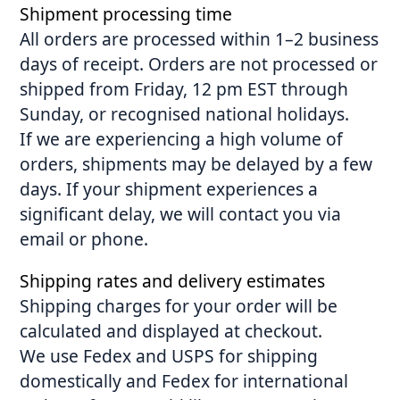
Shipment processing time
All orders are processed within 1–2 business
days of receipt. Orders are not processed or
shipped from Friday, 12 pm EST through
Sunday, or recognised national holidays.
If we are experiencing a high volume of
orders, shipments may be delayed by a few
days. If your shipment experiences a
significant delay, we will contact you via
email or phone.
Shipping rates and delivery estimates
Shipping charges for your order will be
calculated and displayed at checkout.
We use Fedex and USPS for shipping
domestically and Fedex for international