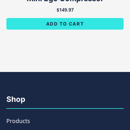
$
149.97
ADD TO CART
Shop
Products