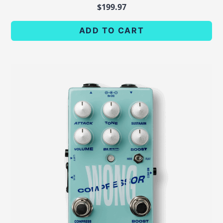
$
199.97
ADD TO CART