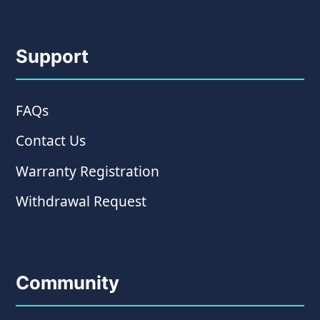
Support
FAQs
Contact Us
Warranty Registration
Withdrawal Request
Community