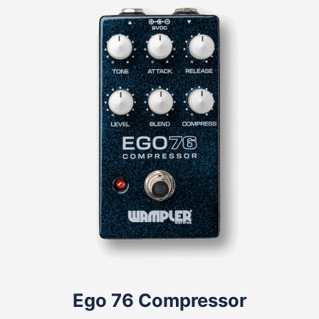
Ego 76 Compressor