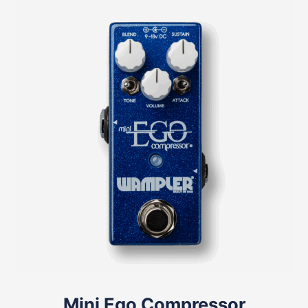
Mini Ego Compressor