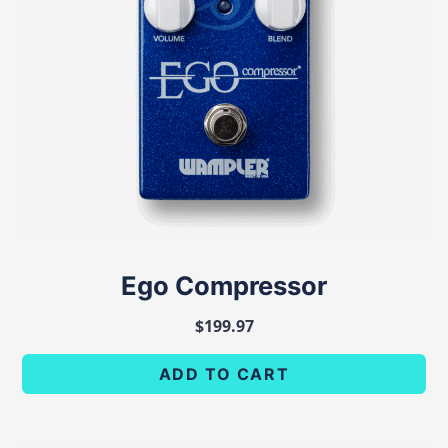
Ego Compressor
$
199.97
ADD TO CART