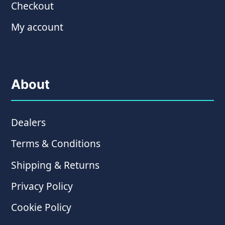
Checkout
My account
About
Dealers
Terms & Conditions
Shipping & Returns
Privacy Policy
Cookie Policy