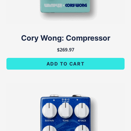
Cory Wong: Compressor
$
269.97
ADD TO CART