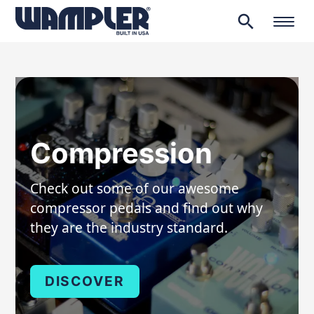
search
Products
search
Compression
Check out some of our awesome
compressor pedals and find out why
they are the industry standard.
DISCOVER