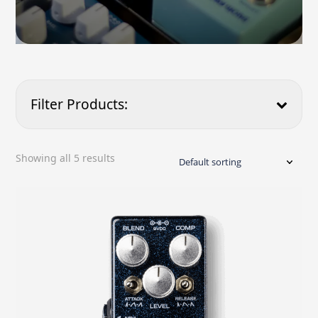
Filter Products:
Price
Showing all 5 results