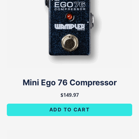
Mini Ego 76 Compressor
$
149.97
ADD TO CART