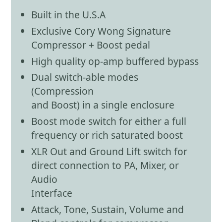
Built in the U.S.A
Exclusive Cory Wong Signature
Compressor + Boost pedal
High quality op-amp buffered bypass
Dual switch-able modes
(Compression
and Boost) in a single enclosure
Boost mode switch for either a full
frequency or rich saturated boost
XLR Out and Ground Lift switch for
direct connection to PA, Mixer, or
Audio
Interface
Attack, Tone, Sustain, Volume and