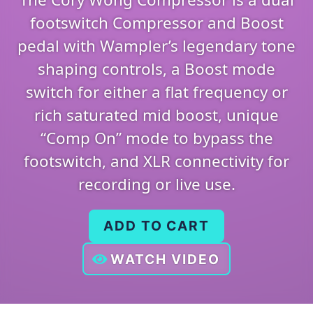
footswitch Compressor and Boost
pedal with Wampler’s legendary tone
shaping controls, a Boost mode
switch for either a flat frequency or
rich saturated mid boost, unique
“Comp On” mode to bypass the
footswitch, and XLR connectivity for
recording or live use.
ADD TO CART
WATCH VIDEO