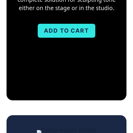
either on the stage or in the studio.
ADD TO CART