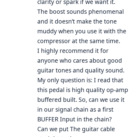
clarity or spark if we want it.
The boost sounds phenomenal
and it doesn’t make the tone
muddy when you use it with the
compressor at the same time.
I highly recommend it for
anyone who cares about good
guitar tones and quality sound.
My only question is: I read that
this pedal is high quality op-amp
buffered built. So, can we use it
in our signal chain as a first
BUFFER Input in the chain?
Can we put The guitar cable