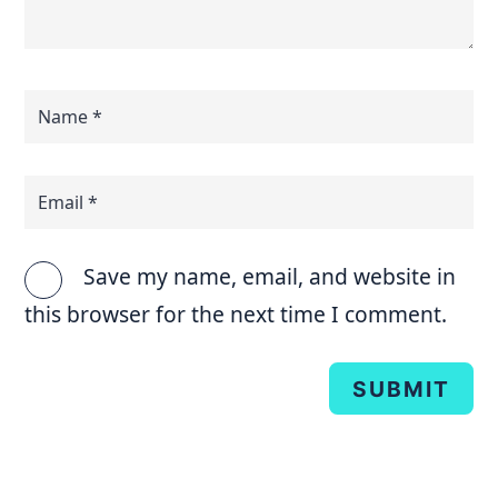
Save my name, email, and website in
this browser for the next time I comment.
SUBMIT