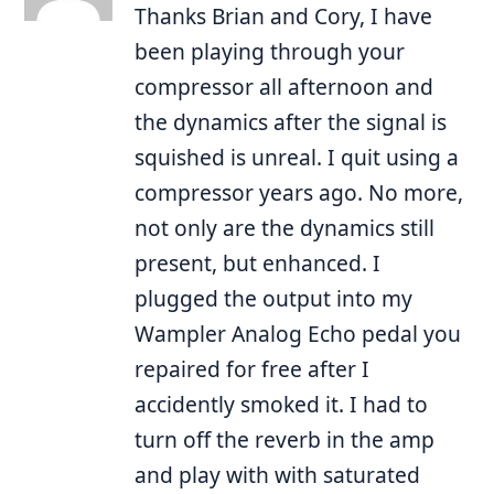
Thanks Brian and Cory, I have
been playing through your
compressor all afternoon and
the dynamics after the signal is
squished is unreal. I quit using a
compressor years ago. No more,
not only are the dynamics still
present, but enhanced. I
plugged the output into my
Wampler Analog Echo pedal you
repaired for free after I
accidently smoked it. I had to
turn off the reverb in the amp
and play with with saturated