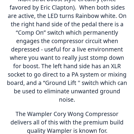
favored by Eric Clapton). When both sides
are active, the LED turns Rainbow white. On
the right hand side of the pedal there is a
“Comp On” switch which permanently
engages the compressor circuit when
depressed - useful for a live environment
where you want to really just stomp down
for boost. The left hand side has an XLR
socket to go direct to a PA system or mixing
board, and a “Ground Lift '' switch which can
be used to eliminate unwanted ground
noise.
The Wampler Cory Wong Compressor
delivers all of this with the premium build
quality Wampler is known for.