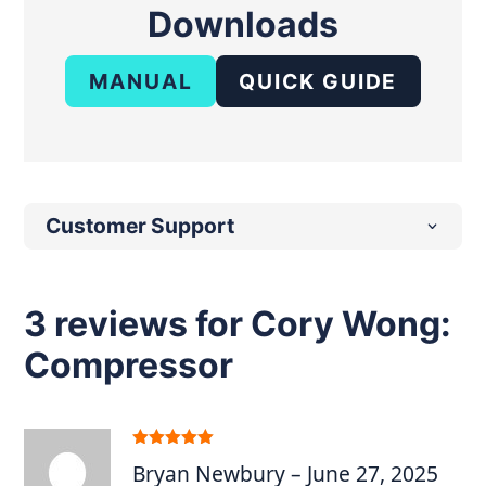
Downloads
MANUAL
QUICK GUIDE
Customer Support
3 reviews for
Cory Wong:
Compressor
Rated
5
out
Bryan Newbury
–
June 27, 2025
of 5