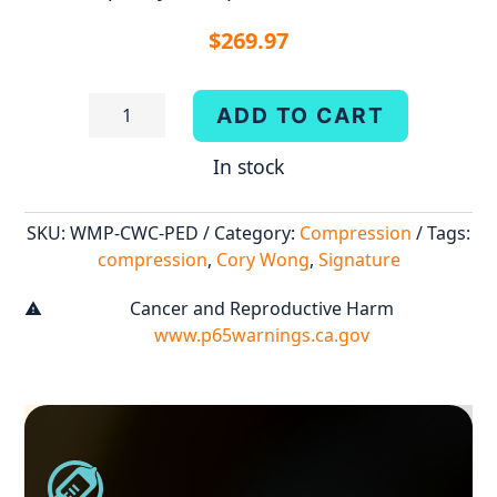
$
269.97
Cory
ADD TO CART
Wong:
In stock
Compressor
quantity
SKU:
WMP-CWC-PED
Category:
Compression
Tags:
compression
,
Cory Wong
,
Signature
Cancer and Reproductive Harm
warning
www.p65warnings.ca.gov