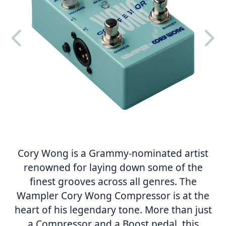
4
5
Cory Wong is a Grammy-nominated artist
renowned for laying down some of the
finest grooves across all genres. The
Wampler Cory Wong Compressor is at the
heart of his legendary tone. More than just
a Compressor and a Boost pedal, this