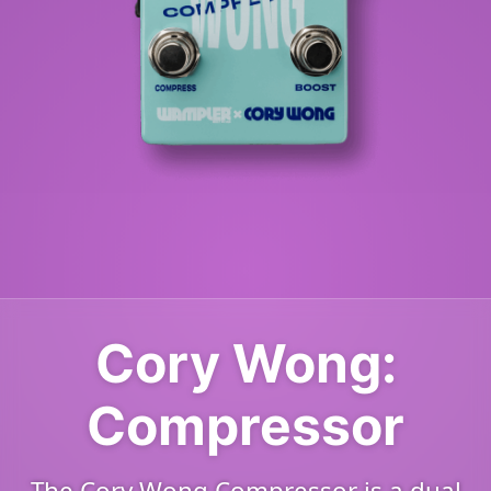
Cory Wong:
Compressor
The Cory Wong Compressor is a dual