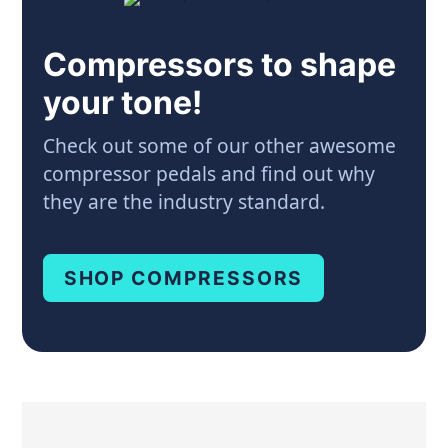
Compressors to shape
your tone!
Check out some of our other awesome
compressor pedals and find out why
they are the industry standard.
SHOP COMPRESSORS