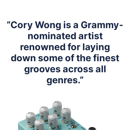
“Cory Wong is a Grammy-
nominated artist
renowned for laying
down some of the finest
grooves across all
genres.”