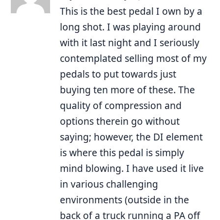
This is the best pedal I own by a
long shot. I was playing around
with it last night and I seriously
contemplated selling most of my
pedals to put towards just
buying ten more of these. The
quality of compression and
options therein go without
saying; however, the DI element
is where this pedal is simply
mind blowing. I have used it live
in various challenging
environments (outside in the
back of a truck running a PA off