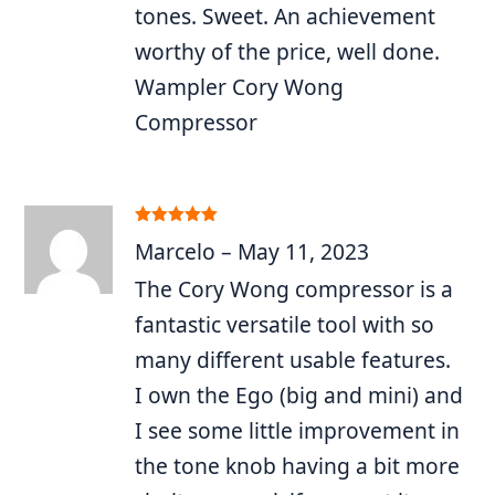
tones. Sweet. An achievement
worthy of the price, well done.
Wampler Cory Wong
Compressor
Rated
5
out
Marcelo
–
May 11, 2023
of 5
The Cory Wong compressor is a
fantastic versatile tool with so
many different usable features.
I own the Ego (big and mini) and
I see some little improvement in
the tone knob having a bit more