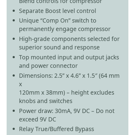
Blend controls for compressor
Separate Boost level control
Unique “Comp On” switch to
permanently engage compressor
High-grade components selected for
superior sound and response
Top mounted input and output jacks
and power connector
Dimensions: 2.5” x 4.6” x 1.5″ (64 mm
x
120mm x 38mm) – height excludes
knobs and switches
Power draw: 30mA, 9V DC – Do not
exceed 9V DC
Relay True/Buffered Bypass