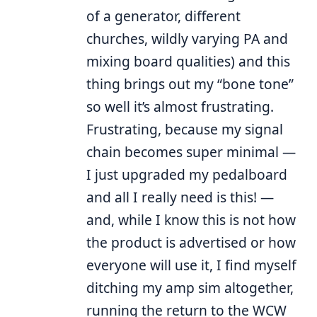
of a generator, different
churches, wildly varying PA and
mixing board qualities) and this
thing brings out my “bone tone”
so well it’s almost frustrating.
Frustrating, because my signal
chain becomes super minimal —
I just upgraded my pedalboard
and all I really need is this! —
and, while I know this is not how
the product is advertised or how
everyone will use it, I find myself
ditching my amp sim altogether,
running the return to the WCW