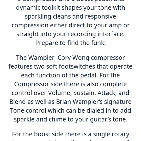
dynamic toolkit shapes your tone with
sparkling cleans and responsive
compression either direct to your amp or
straight into your recording interface.
Prepare to find the funk!
The Wampler Cory Wong compressor
features two soft footswitches that operate
each function of the pedal. For the
Compressor side there is also complete
control over Volume, Sustain, Attack, and
Blend as well as Brian Wampler’s signature
Tone control which can be dialed in to add
sparkle and chime to your guitar’s tone.
For the boost side there is a single rotary