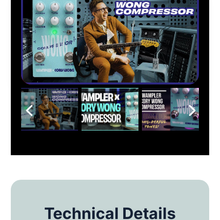
Technical Details