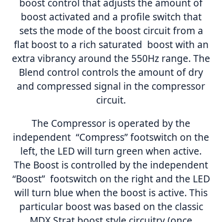
boost control that adjusts the amount of
boost activated and a profile switch that
sets the mode of the boost circuit from a
flat boost to a rich saturated boost with an
extra vibrancy around the 550Hz range. The
Blend control controls the amount of dry
and compressed signal in the compressor
circuit.
The Compressor is operated by the
independent “Compress” footswitch on the
left, the LED will turn green when active.
The Boost is controlled by the independent
“Boost” footswitch on the right and the LED
will turn blue when the boost is active. This
particular boost was based on the classic
MDX Strat boost style circuitry (once