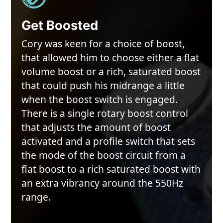
Get Boosted
Cory was keen for a choice of boost,
that allowed him to choose either a flat
volume boost or a rich, saturated boost
that could push his midrange a little
when the boost switch is engaged.
There is a single rotary boost control
that adjusts the amount of boost
activated and a profile switch that sets
the mode of the boost circuit from a
flat boost to a rich saturated boost with
an extra vibrancy around the 550Hz
range.