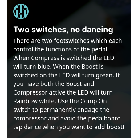
Two switches, no dancing
There are two footswitches which each
control the functions of the pedal.
When Compress is switched the LED
will turn blue. When the Boost is
switched on the LED will turn green. If
you have both the Boost and
Compressor active the LED will turn
Rainbow white. Use the Comp On
switch to permanently engage the
compressor and avoid the pedalboard
tap dance when you want to add boost!