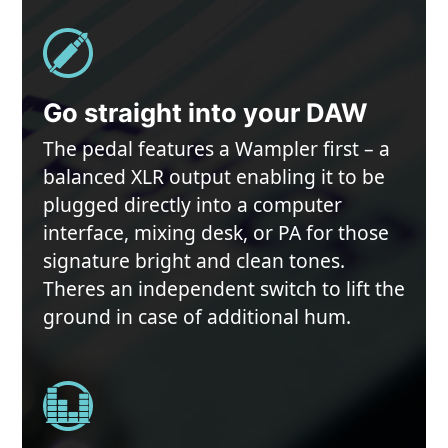
Go straight into your DAW
The pedal features a Wampler first – a
balanced XLR output enabling it to be
plugged directly into a computer
interface, mixing desk, or PA for those
signature bright and clean tones.
Theres an independent switch to lift the
ground in case of additional hum.