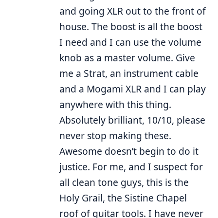
and going XLR out to the front of
house. The boost is all the boost
I need and I can use the volume
knob as a master volume. Give
me a Strat, an instrument cable
and a Mogami XLR and I can play
anywhere with this thing.
Absolutely brilliant, 10/10, please
never stop making these.
Awesome doesn’t begin to do it
justice. For me, and I suspect for
all clean tone guys, this is the
Holy Grail, the Sistine Chapel
roof of guitar tools. I have never