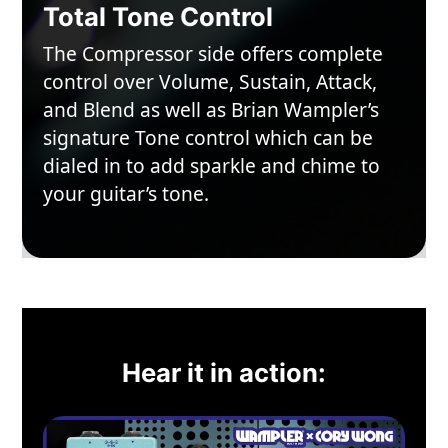
Total Tone Control
The Compressor side offers complete
control over Volume, Sustain, Attack,
and Blend as well as Brian Wampler’s
signature Tone control which can be
dialed in to add sparkle and chime to
your guitar’s tone.
Hear it in action: