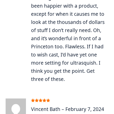
been happier with a product,
except for when it causes me to
look at the thousands of dollars
of stuff I don’t really need. Oh,
and it’s wonderful in front of a
Princeton too. Flawless. If I had
to wish cast, I’d have yet one
more setting for ultrasquish. I
think you get the point. Get
three of these.
Rated
5
out
Vincent Bath
–
February 7, 2024
of 5