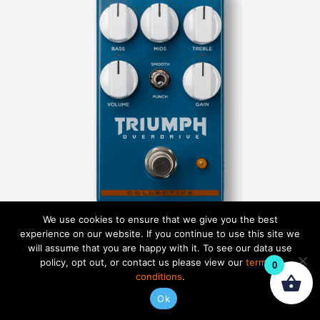
We use cookies to ensure that we give you the best
experience on our website. If you continue to use this site we
will assume that you are happy with it. To see our data use
policy, opt out, or contact us please view our
terms &
0
Triumph Overdrive
conditions
.
Ok
Rated
$
99.99
5.00