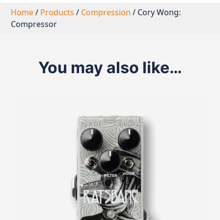
Home
/
Products
/
Compression
/ Cory Wong:
Compressor
You may also like…