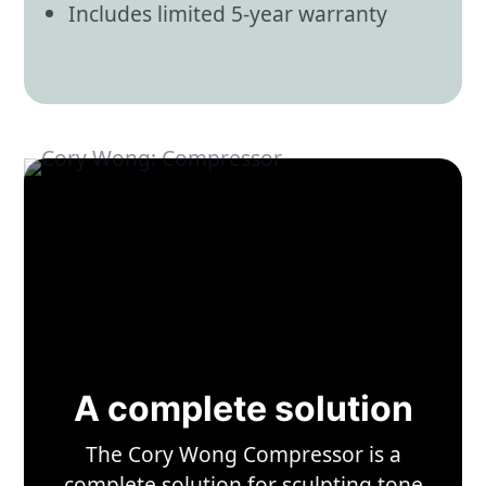
Includes limited 5-year warranty
A complete solution
The Cory Wong Compressor is a
complete solution for sculpting tone