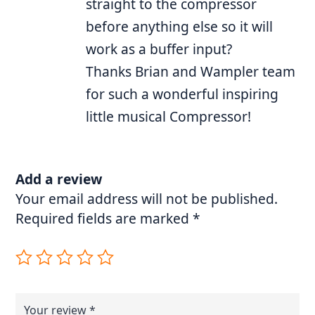
straight to the compressor
before anything else so it will
work as a buffer input?
Thanks Brian and Wampler team
for such a wonderful inspiring
little musical Compressor!
Add a review
Your email address will not be published.
Required fields are marked
*