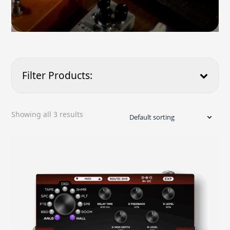
Filter Products:
Showing all 3 results