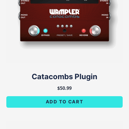
Catacombs Plugin
$
50.99
ADD TO CART