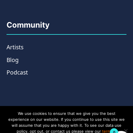
Community
Artists
Blog
Podcast
We use cookies to ensure that we give you the best
experience on our website. If you continue to use this site we
will assume that you are happy with it. To see our data use
policy, opt out, or contact us please view our
terms &
0