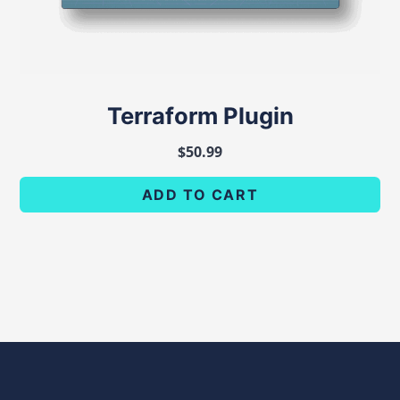
Terraform Plugin
$
50.99
ADD TO CART