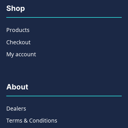
Shop
Products
Checkout
My account
About
Dealers
Terms & Conditions