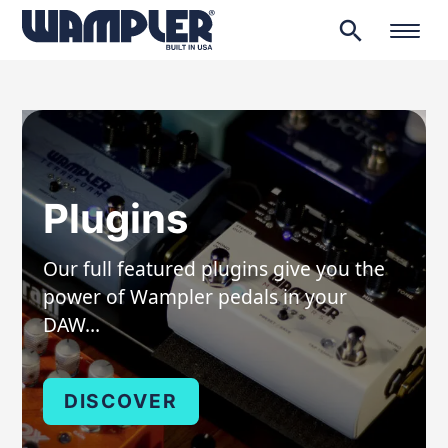
search
Products
search
Plugins
Our full featured plugins give you the
power of Wampler pedals in your
DAW…
DISCOVER