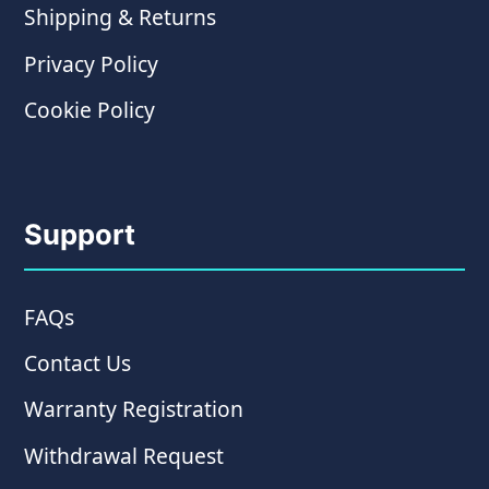
Shipping & Returns
Privacy Policy
Cookie Policy
Support
FAQs
Contact Us
Warranty Registration
Withdrawal Request