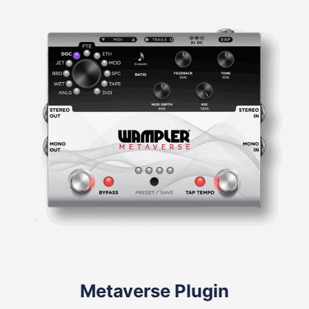
Metaverse Plugin