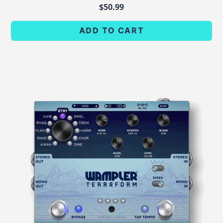
$
50.99
ADD TO CART