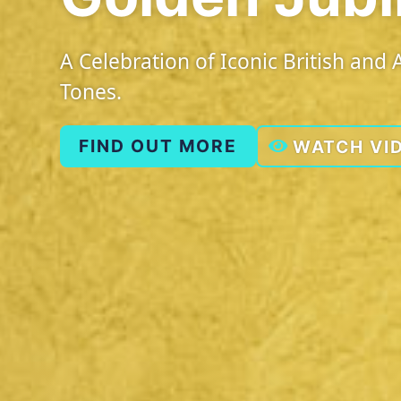
A Celebration of Iconic British an
Tones.
FIND OUT MORE
WATCH VI