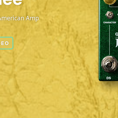
d American Amp
DEO