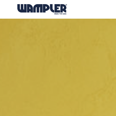
Products
search