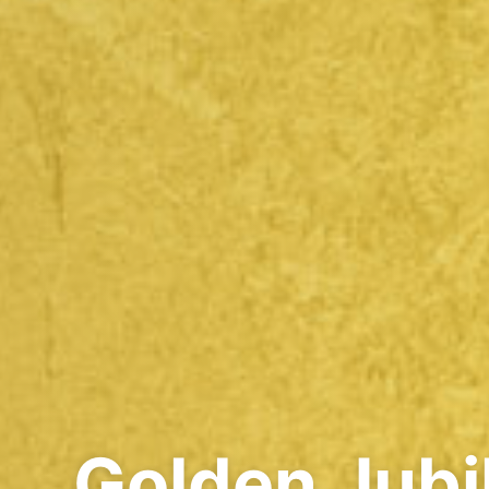
Golden Jubi