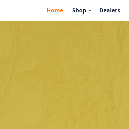
Home
Shop
Dealers