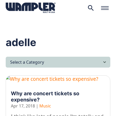
search
Products
search
adelle
Select a Category
All Articles
Latest News
Why are concert tickets so
Lifestyle & Hobby
expensive?
Looking after yourself…
Apr 17, 2018
|
Music
Music