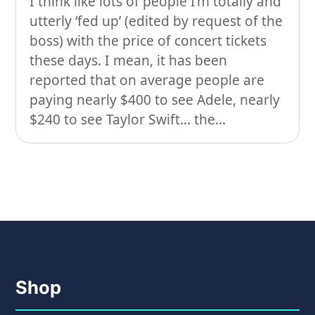
I think like lots of people I’m totally and
utterly ‘fed up’ (edited by request of the
On our travels…
boss) with the price of concert tickets
People
these days. I mean, it has been
reported that on average people are
Stuff
paying nearly $400 to see Adele, nearly
Talking about gear
$240 to see Taylor Swift… the...
Shop