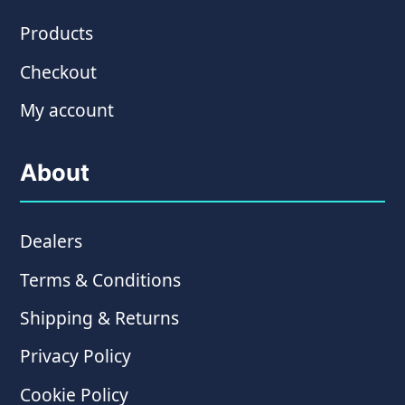
Products
Checkout
My account
About
Dealers
Terms & Conditions
Shipping & Returns
Privacy Policy
Cookie Policy