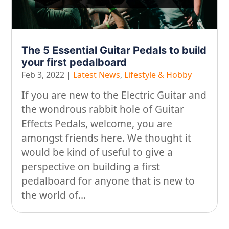
The 5 Essential Guitar Pedals to build
your first pedalboard
Feb 3, 2022
|
Latest News
,
Lifestyle & Hobby
If you are new to the Electric Guitar and
the wondrous rabbit hole of Guitar
Effects Pedals, welcome, you are
amongst friends here. We thought it
would be kind of useful to give a
perspective on building a first
pedalboard for anyone that is new to
the world of...