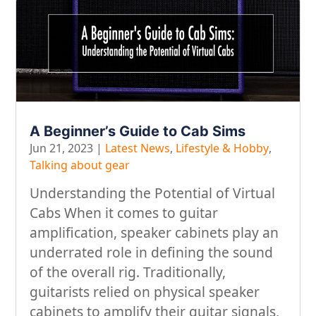
A Beginner’s Guide to Cab Sims
Jun 21, 2023
|
Latest News
,
Lifestyle & Hobby
,
Talking about gear
Understanding the Potential of Virtual
Cabs When it comes to guitar
amplification, speaker cabinets play an
underrated role in defining the sound
of the overall rig. Traditionally,
guitarists relied on physical speaker
cabinets to amplify their guitar signals,