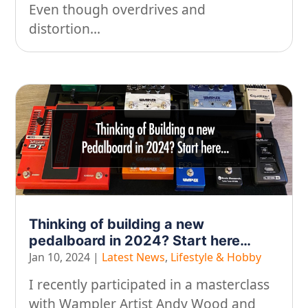
Even though overdrives and
distortion...
Thinking of building a new
pedalboard in 2024? Start here…
Jan 10, 2024
|
Latest News
,
Lifestyle & Hobby
I recently participated in a masterclass
with Wampler Artist Andy Wood and