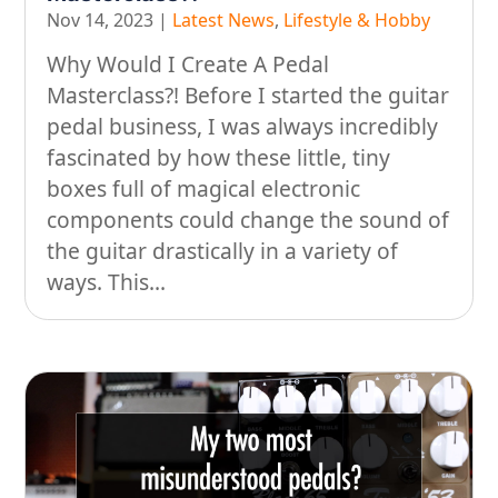
Nov 14, 2023
|
Latest News
,
Lifestyle & Hobby
Why Would I Create A Pedal
Masterclass?! Before I started the guitar
pedal business, I was always incredibly
fascinated by how these little, tiny
boxes full of magical electronic
components could change the sound of
the guitar drastically in a variety of
ways. This...