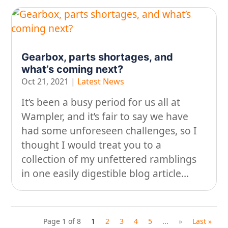
Gearbox, parts shortages, and
what’s coming next?
Oct 21, 2021
|
Latest News
It’s been a busy period for us all at
Wampler, and it’s fair to say we have
had some unforeseen challenges, so I
thought I would treat you to a
collection of my unfettered ramblings
in one easily digestible blog article…
Page 1 of 8
1
2
3
4
5
...
»
Last »