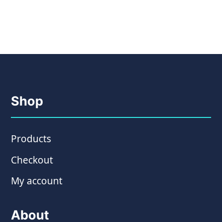
Shop
Products
Checkout
My account
About