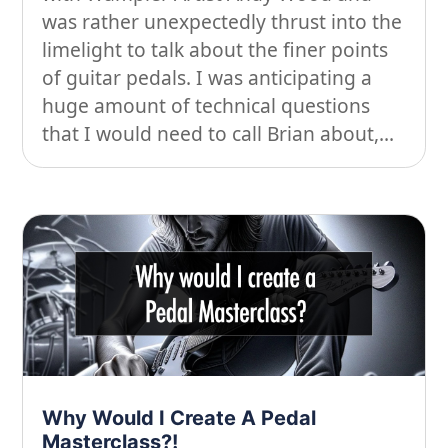
was rather unexpectedly thrust into the
limelight to talk about the finer points
of guitar pedals. I was anticipating a
huge amount of technical questions
that I would need to call Brian about,...
Why Would I Create A Pedal
Masterclass?!