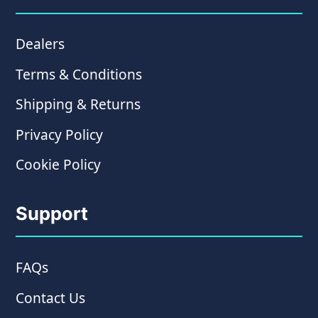
Dealers
Terms & Conditions
Shipping & Returns
Privacy Policy
Cookie Policy
Support
FAQs
Contact Us