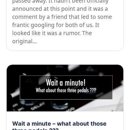
passed away. It hadn’t been officially
announced at this point and it was a
comment by a friend that led to some
frantic googling for both of us. It
looked like it was a rumor. The
original...
Wait a minute – what about those