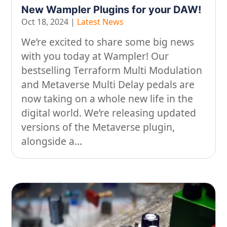
New Wampler Plugins for your DAW!
On our travels…
Oct 18, 2024
|
Latest News
People
We’re excited to share some big news
with you today at Wampler! Our
Stuff
bestselling Terraform Multi Modulation
Talking about gear
and Metaverse Multi Delay pedals are
now taking on a whole new life in the
digital world. We’re releasing updated
versions of the Metaverse plugin,
alongside a...