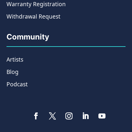
Warranty Registration
Withdrawal Request
Community
Artists
Blog
Podcast