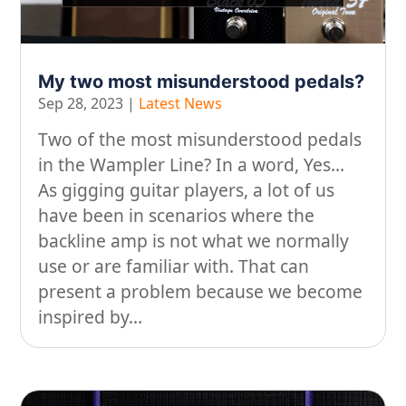
My two most misunderstood pedals?
Sep 28, 2023
|
Latest News
Two of the most misunderstood pedals
in the Wampler Line? In a word, Yes...
As gigging guitar players, a lot of us
have been in scenarios where the
backline amp is not what we normally
use or are familiar with. That can
present a problem because we become
inspired by...