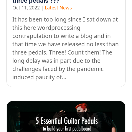
three pedals ???
Oct 11, 2022
|
Latest News
It has been too long since I sat down at
this here wordprocessing
contrapulation to write a blog and in
that time we have released no less than
three pedals. Three! Count them! The
long delay was in part due to the
challenges faced by the pandemic
induced paucity of...