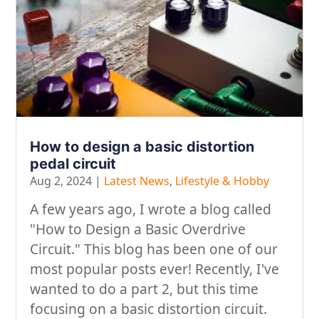
How to design a basic distortion
pedal circuit
Aug 2, 2024
|
Latest News
,
Lifestyle & Hobby
A few years ago, I wrote a blog called
"How to Design a Basic Overdrive
Circuit." This blog has been one of our
most popular posts ever! Recently, I've
wanted to do a part 2, but this time
focusing on a basic distortion circuit.