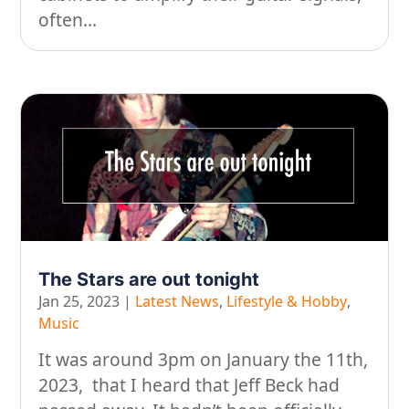
often...
The Stars are out tonight
Jan 25, 2023
|
Latest News
,
Lifestyle & Hobby
,
Music
It was around 3pm on January the 11th,
2023, that I heard that Jeff Beck had