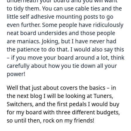
underneath your board and you will want
to tidy them. You can use cable ties and the
little self adhesive mounting posts to go
even further. Some people have ridiculously
neat board undersides and those people
are maniacs. Joking, but I have never had
the patience to do that. I would also say this
– if you move your board around a lot, think
carefully about how you tie down all your
power!
Well that just about covers the basics – in
the next blog I will be looking at Tuners,
Switchers, and the first pedals I would buy
for my board with three different budgets,
so until then, rock on my friends!