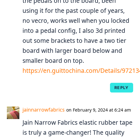
the pedals on to the board, been
using it for the past couple of years,
no vecro, works well when you locked
into a pedal config, I also 3d printed
out some brackets to have a two tier
board with larger board below and
smaller board on top.
https://en.guittochina.com/Details/972
REPLY
jainnarrowfabrics
on February 9, 2024 at 6:24 am
Jain Narrow Fabrics elastic rubber tape
is truly a game-changer! The quality