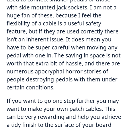
with side mounted jack sockets. I am not a
huge fan of these, because I feel the
flexibility of a cable is a useful safety
feature, but if they are used correctly there
isn’t an inherent issue. It does mean you
have to be super careful when moving any
pedal with one in. The saving in space is not
worth that extra bit of hassle, and there are
numerous apocryphal horror stories of
people destroying pedals with them under
certain conditions.
If you want to go one step further you may
want to make your own patch cables. This
can be very rewarding and help you achieve
a tidy finish to the surface of your board