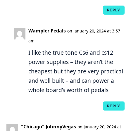
REPLY
Wampler Pedals
on January 20, 2024 at 3:57
am
I like the true tone Cs6 and cs12
power supplies – they aren’t the
cheapest but they are very practical
and well built – and can power a
whole board’s worth of pedals
REPLY
"Chicago" JohnnyVegas
on January 20, 2024 at