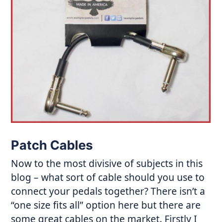
Patch Cables
Now to the most divisive of subjects in this
blog – what sort of cable should you use to
connect your pedals together? There isn’t a
“one size fits all” option here but there are
some great cables on the market. Firstly I