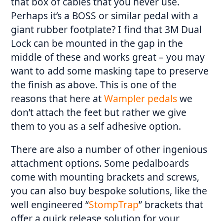
that box of cables that you never use.
Perhaps it’s a BOSS or similar pedal with a
giant rubber footplate? I find that 3M Dual
Lock
can be mounted in the gap in the
middle of these and works great – you may
want to add some masking tape to preserve
the finish as above. This is one of the
reasons that here at
Wampler pedals
we
don’t attach the feet but rather we give
them to you as a self adhesive option.
There are also a number of other ingenious
attachment options. Some pedalboards
come with mounting brackets and screws,
you can also buy bespoke solutions, like the
well engineered “
StompTrap
” brackets that
offer a quick release solution for your