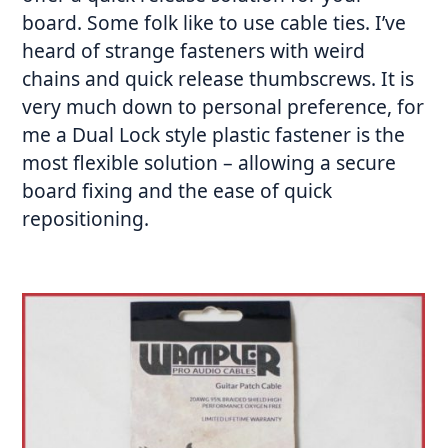
board. Some folk like to use cable ties. I’ve
heard of strange fasteners with weird
chains and quick release thumbscrews. It is
very much down to personal preference, for
me a Dual Lock style plastic fastener is the
most flexible solution – allowing a secure
board fixing and the ease of quick
repositioning.