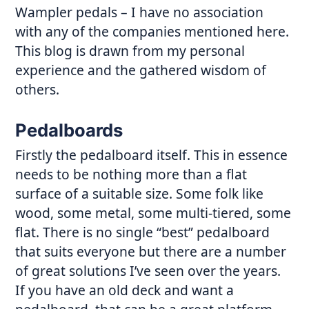
Wampler pedals – I have no association
with any of the companies mentioned here.
This blog is drawn from my personal
experience and the gathered wisdom of
others.
Pedalboards
Firstly the pedalboard itself. This in essence
needs to be nothing more than a flat
surface of a suitable size. Some folk like
wood, some metal, some multi-tiered, some
flat. There is no single “best” pedalboard
that suits everyone but there are a number
of great solutions I’ve seen over the years.
If you have an old deck and want a