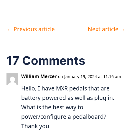
←
Previous article
Next article
→
17 Comments
William Mercer
on January 19, 2024 at 11:16 am
Hello, I have MXR pedals that are
battery powered as well as plug in.
What is the best way to
power/configure a pedalboard?
Thank you