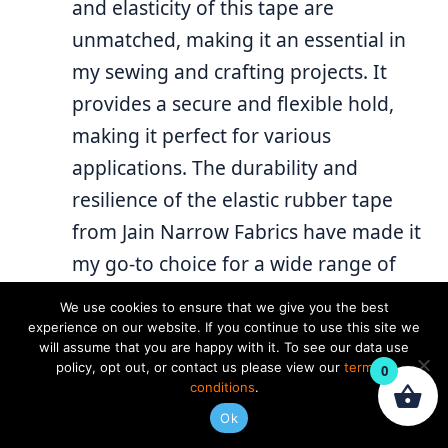
and elasticity of this tape are
unmatched, making it an essential in
my sewing and crafting projects. It
provides a secure and flexible hold,
making it perfect for various
applications. The durability and
resilience of the elastic rubber tape
from Jain Narrow Fabrics have made it
my go-to choice for a wide range of
projects. Kudos to Jain Narrow Fabrics
We use cookies to ensure that we give you the best
for delivering a product that combines
experience on our website. If you continue to use this site we
will assume that you are happy with it. To see our data use
reliability and performance.
policy, opt out, or contact us please view our
terms &
0
conditions
.
REPLY
Ok