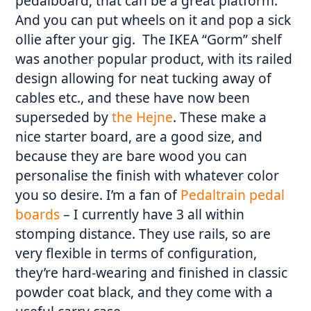
pedalboard, that can be a great platform.
And you can put wheels on it and pop a sick
ollie after your gig. The IKEA “Gorm” shelf
was another popular product, with its railed
design allowing for neat tucking away of
cables etc., and these have now been
superseded by
the Hejne
. These make a
nice starter board, are a good size, and
because they are bare wood you can
personalise the finish with whatever color
you so desire. I’m a fan of
Pedaltrain pedal
boards
– I currently have 3 all within
stomping distance. They use rails, so are
very flexible in terms of configuration,
they’re hard-wearing and finished in classic
powder coat black, and they come with a