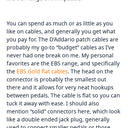
You can spend as much or as little as you
like on cables, and generally you get what
you pay for. The D’Addario patch cables are
probably my go-to “budget” cables as I’ve
never had one break on me. My personal
favorites are the EBS range, and specifically
the
EBS Gold flat cables
. The head on the
connector is probably the smallest out
there and it allows for very neat hookups
between pedals. The cable is flat so you can
tuck it away with ease. I should also
mention “solid” connectors here, which look
like a double ended jack plug, generally
used to connect smaller pedals or those