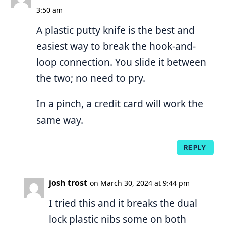
3:50 am
A plastic putty knife is the best and
easiest way to break the hook-and-
loop connection. You slide it between
the two; no need to pry.
In a pinch, a credit card will work the
same way.
REPLY
josh trost
on March 30, 2024 at 9:44 pm
I tried this and it breaks the dual
lock plastic nibs some on both