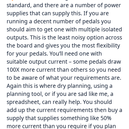
standard, and there are a number of power
supplies that can supply this. If you are
running a decent number of pedals you
should aim to get one with multiple isolated
outputs. This is the least noisy option across
the board and gives you the most flexibility
for your pedals. You’ll need one with
suitable output current – some pedals draw
100X more current than others so you need
to be aware of what your requirements are.
Again this is where dry planning, using a
planning tool, or if you are sad like me, a
spreadsheet, can really help. You should
add up the current requirements then buy a
supply that supplies something like 50%
more current than you require if you plan