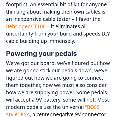
footprint. An essential bit of kit for anyone
thinking about making their own cables is
an inexpensive cable tester – I favor the
Behringer CT100
– it eliminates all
uncertainty from your build and speeds DIY
cable building up immensely.
Powering your pedals
We’ve got our board, we’ve figured out how
we are gonna stick our pedals down, we’ve
figured out how we are going to connect
them together, now we must also consider
how we are supplying power. Some pedals
will accept a 9V battery, some will not. Most
modern pedals use the universal
“BOSS
Style” PSA
, a center negative 9V connector