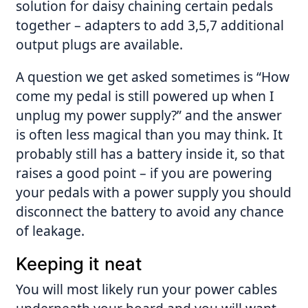
solution for daisy chaining certain pedals
together – adapters to add 3,5,7 additional
output plugs are available.
A question we get asked sometimes is “How
come my pedal is still powered up when I
unplug my power supply?” and the answer
is often less magical than you may think. It
probably still has a battery inside it, so that
raises a good point – if you are powering
your pedals with a power supply you should
disconnect the battery to avoid any chance
of leakage.
Keeping it neat
You will most likely run your power cables