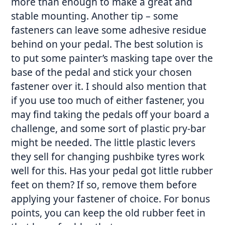
more than enough to make a great and
stable mounting. Another tip – some
fasteners can leave some adhesive residue
behind on your pedal. The best solution is
to put some painter’s masking tape over the
base of the pedal and stick your chosen
fastener over it. I should also mention that
if you use too much of either fastener, you
may find taking the pedals off your board a
challenge, and some sort of plastic pry-bar
might be needed. The little plastic levers
they sell for changing pushbike tyres work
well for this. Has your pedal got little rubber
feet on them? If so, remove them before
applying your fastener of choice. For bonus
points, you can keep the old rubber feet in