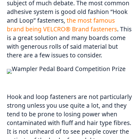
subject of much debate. The most common
adhesive system is good old fashion “Hook
and Loop” fasteners,
the most famous
brand being VELCRO® Brand fasteners
. This
is a great solution and many boards come
with generous rolls of said material but
there are a few issues to consider.
Hook and loop fasteners are not particularly
strong unless you use quite a lot, and they
tend to be prone to losing power when
contaminated with fluff and hair type fibres.
It is not unheard of to see people cover the