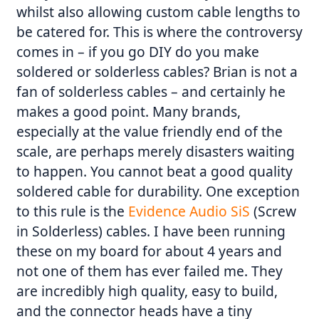
whilst also allowing custom cable lengths to
be catered for. This is where the controversy
comes in – if you go DIY do you make
soldered or solderless cables? Brian is not a
fan of solderless cables – and certainly he
makes a good point. Many brands,
especially at the value friendly end of the
scale, are perhaps merely disasters waiting
to happen. You cannot beat a good quality
soldered cable for durability. One exception
to this rule is the
Evidence Audio SiS
(Screw
in Solderless) cables. I have been running
these on my board for about 4 years and
not one of them has ever failed me. They
are incredibly high quality, easy to build,
and the connector heads have a tiny