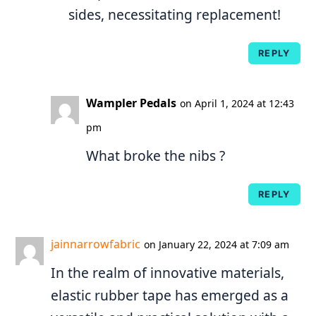
sides, necessitating replacement!
REPLY
Wampler Pedals
on April 1, 2024 at 12:43
pm
What broke the nibs ?
REPLY
jainnarrowfabric
on January 22, 2024 at 7:09 am
In the realm of innovative materials,
elastic rubber tape has emerged as a