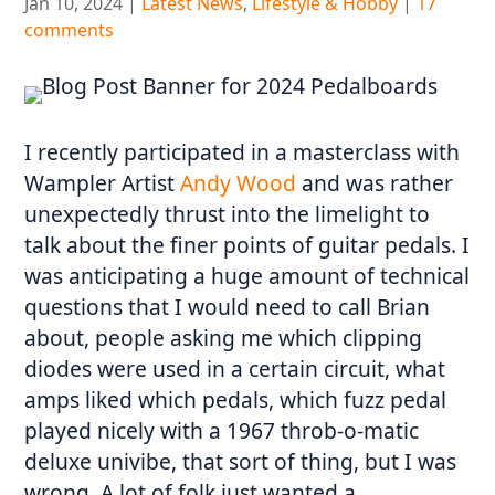
Jan 10, 2024
|
Latest News
,
Lifestyle & Hobby
|
17
comments
I recently participated in a masterclass with
Wampler Artist
Andy Wood
and was rather
unexpectedly thrust into the limelight to
talk about the finer points of guitar pedals. I
was anticipating a huge amount of technical
questions that I would need to call Brian
about, people asking me which clipping
diodes were used in a certain circuit, what
amps liked which pedals, which fuzz pedal
played nicely with a 1967 throb-o-matic
deluxe univibe, that sort of thing, but I was
wrong. A lot of folk just wanted a