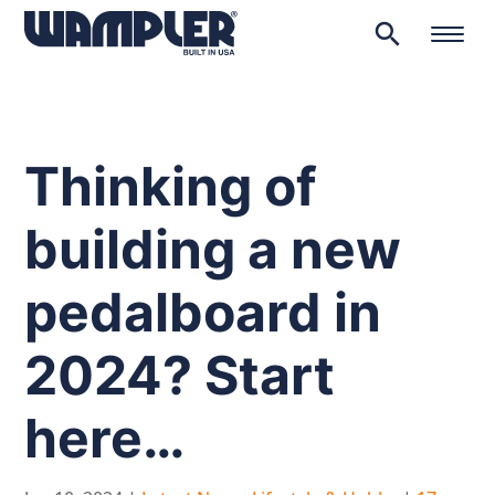
search
Products
search
Thinking of
building a new
pedalboard in
2024? Start
here…