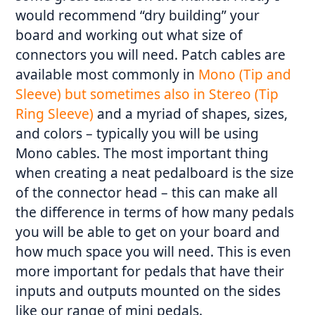
would recommend “dry building” your
board and working out what size of
connectors you will need. Patch cables are
available most commonly in
Mono (Tip and
Sleeve) but sometimes also in Stereo (Tip
Ring Sleeve)
and a myriad of shapes, sizes,
and colors – typically you will be using
Mono cables. The most important thing
when creating a neat pedalboard is the size
of the connector head – this can make all
the difference in terms of how many pedals
you will be able to get on your board and
how much space you will need. This is even
more important for pedals that have their
inputs and outputs mounted on the sides
like our range of mini pedals.