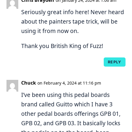
on January 24, 2024 at 1:06 am
Seriously great info here! Never heard
about the painters tape trick, will be
using it from now on.
Thank you British King of Fuzz!
REPLY
Chuck
on February 4, 2024 at 11:16 pm
I’ve been using this pedal boards
brand called Guitto which I have 3
other pedal boards offerings GPB 01,
GPB 02, and GPB 03. It basically locks