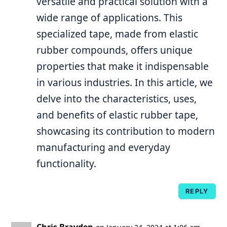
versatile and practical solution with a
wide range of applications. This
specialized tape, made from elastic
rubber compounds, offers unique
properties that make it indispensable
in various industries. In this article, we
delve into the characteristics, uses,
and benefits of elastic rubber tape,
showcasing its contribution to modern
manufacturing and everyday
functionality.
REPLY
Chris Brayden