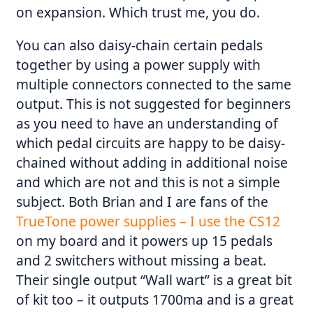
on expansion. Which trust me, you do.
You can also daisy-chain certain pedals
together by using a power supply with
multiple connectors connected to the same
output. This is not suggested for beginners
as you need to have an understanding of
which pedal circuits are happy to be daisy-
chained without adding in additional noise
and which are not and this is not a simple
subject. Both Brian and I are fans of the
TrueTone power supplies – I use the CS12
on my board and it powers up 15 pedals
and 2 switchers without missing a beat.
Their single output “Wall wart” is a great bit
of kit too – it outputs 1700ma and is a great