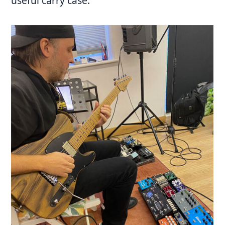
useful carry case.