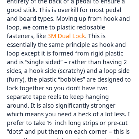
entirety of the back of a pedal to ensure a
good stick. This is overkill for most pedal
and board types. Moving up from hook and
loop, we come to plastic reclosable
fasteners, like
3M Dual Lock
. This is
essentially the same principle as hook and
loop except it is formed from rigid plastic
and is “single sided” – rather than having 2
sides, a hook side (scratchy) and a loop side
(furry), the plastic “bobbles” are designed to
lock together so you don’t have two
separate tape reels to keep hanging
around. It is also significantly stronger
which means you need a heck of a lot less. I
prefer to take ½ inch long strips or pre-cut
“dots” and put them on each corner – this is