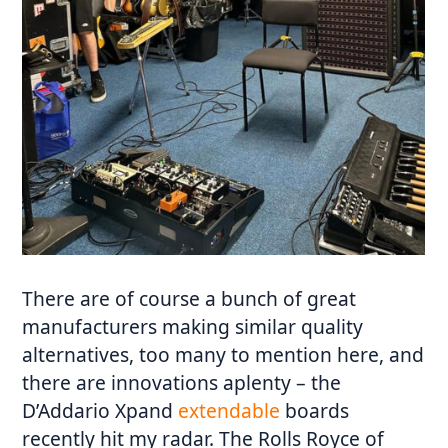
There are of course a bunch of great
manufacturers making similar quality
alternatives, too many to mention here, and
there are innovations aplenty – the
D’Addario Xpand
extendable
boards
recently hit my radar. The Rolls Royce of