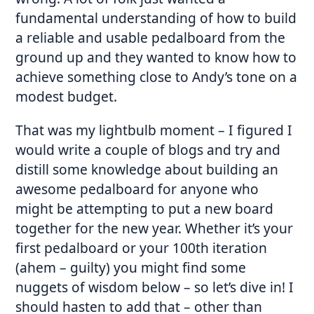
fundamental understanding of how to build
a reliable and usable pedalboard from the
ground up and they wanted to know how to
achieve something close to Andy’s tone on a
modest budget.
That was my lightbulb moment – I figured I
would write a couple of blogs and try and
distill some knowledge about building an
awesome pedalboard for anyone who
might be attempting to put a new board
together for the new year. Whether it’s your
first pedalboard or your 100th iteration
(ahem – guilty) you might find some
nuggets of wisdom below – so let’s dive in! I
should hasten to add that – other than