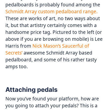
pedalboards is probably found among the
Schmidt Array custom pedalboard range.
These are works of art, no two ways about
it, but that artistry certainly comes with a
handsome price tag. Pictured to the left (or
above if you are browsing on mobile) is Lee
Harris from
Nick Mason’s Saucerful of
Secrets’
awesome Schmidt Array based
pedalboard, and some of his rather tasty
amps too.
Attaching pedals
Now you’ve found your platform, how are
you going to attach your pedals? This is a