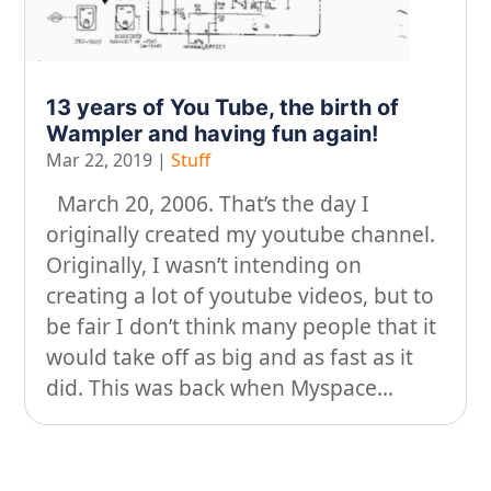
On our travels…
People
13 years of You Tube, the birth of
Stuff
Wampler and having fun again!
Mar 22, 2019
|
Stuff
Talking about gear
March 20, 2006. That’s the day I
originally created my youtube channel.
Originally, I wasn’t intending on
creating a lot of youtube videos, but to
be fair I don’t think many people that it
would take off as big and as fast as it
did. This was back when Myspace...