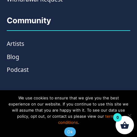
Community
Artists
Blog
Podcast
We use cookies to ensure that we give you the best
experience on our website. If you continue to use this site we
will assume that you are happy with it. To see our data use
policy, opt out, or contact us please view our
terms &
0
conditions
.
© Copyright 2026 Wampler Pedals. Website by
Ok
Amplify Creative
.