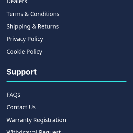
Dealers
Terms & Conditions
Shipping & Returns
Privacy Policy
Cookie Policy
Support
FAQs
Contact Us
Warranty Registration
Withdrawal Request