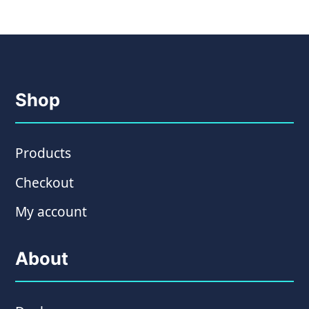
Shop
Products
Checkout
My account
About