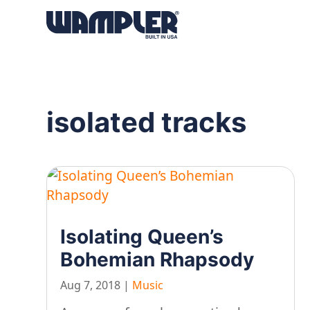
Products
search
isolated tracks
Isolating Queen’s
Bohemian Rhapsody
Aug 7, 2018
|
Music