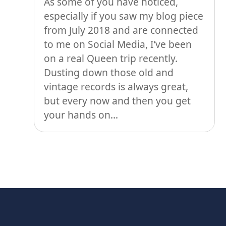
As some of you have noticed,
especially if you saw my blog piece
from July 2018 and are connected
to me on Social Media, I’ve been
on a real Queen trip recently.
Dusting down those old and
vintage records is always great,
but every now and then you get
your hands on...