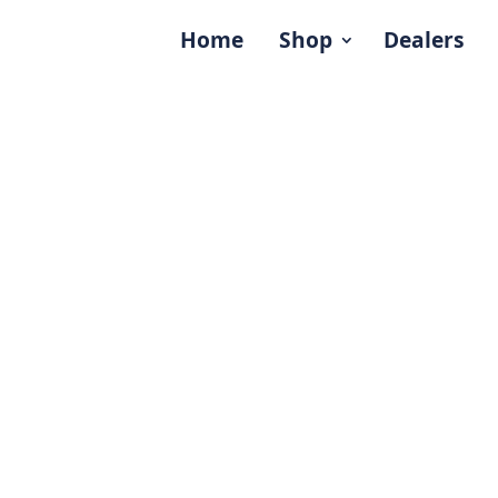
Home
Shop
Dealers