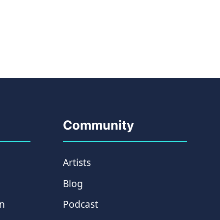
Community
Artists
Blog
on
Podcast