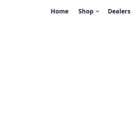
Home
Shop
Dealers