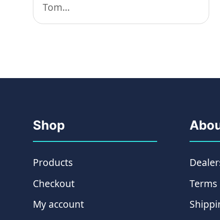
Tom...
Shop
Abou
Products
Dealer
Checkout
Terms 
My account
Shippi