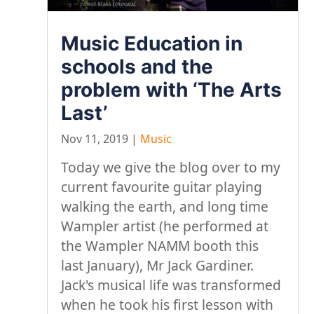
Music Education in
schools and the
problem with ‘The Arts
Last’
Nov 11, 2019
|
Music
Today we give the blog over to my
current favourite guitar playing
walking the earth, and long time
Wampler artist (he performed at
the Wampler NAMM booth this
last January), Mr Jack Gardiner.
Jack's musical life was transformed
when he took his first lesson with