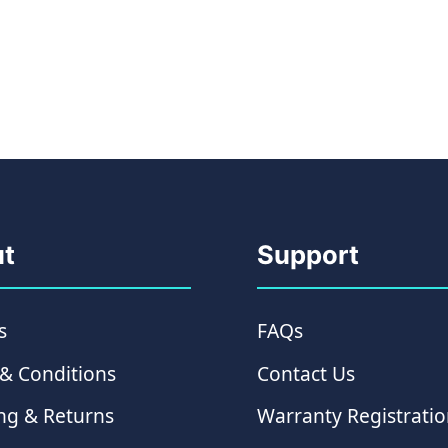
t
Support
s
FAQs
& Conditions
Contact Us
ng & Returns
Warranty Registrati