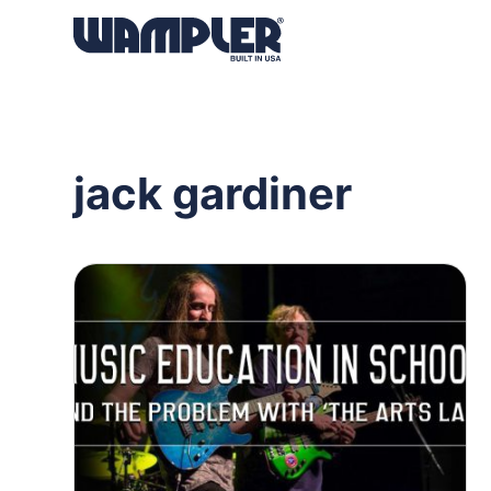
Products
search
jack gardiner