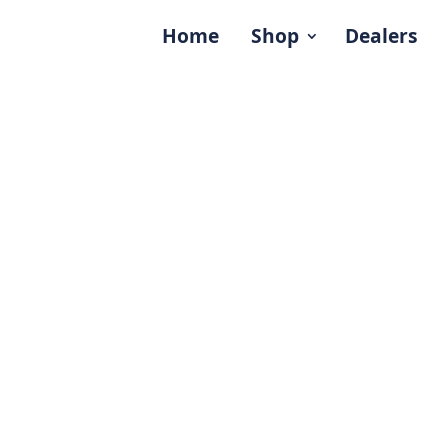
Home
Shop
Dealers