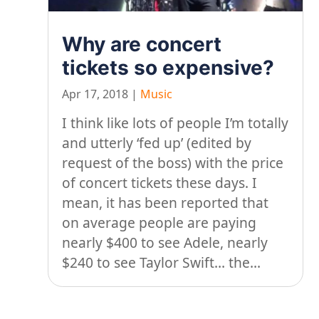
Why are concert
tickets so expensive?
Apr 17, 2018
|
Music
I think like lots of people I’m totally
and utterly ‘fed up’ (edited by
request of the boss) with the price
of concert tickets these days. I
mean, it has been reported that
on average people are paying
nearly $400 to see Adele, nearly
$240 to see Taylor Swift… the...