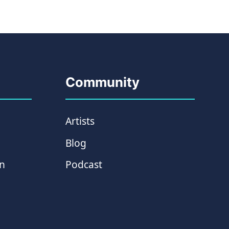
Community
Artists
Blog
on
Podcast