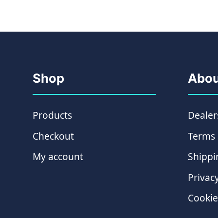
Shop
Abou
Products
Dealer
Checkout
Terms 
My account
Shippi
Privacy
Cookie