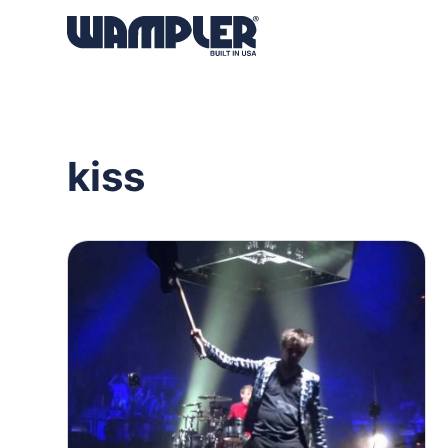
Products
search
kiss