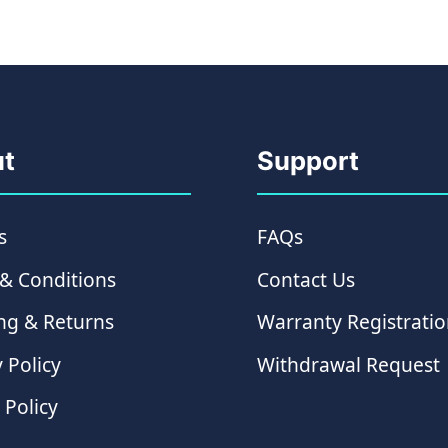
t
Support
s
FAQs
& Conditions
Contact Us
ng & Returns
Warranty Registrati
 Policy
Withdrawal Request
 Policy