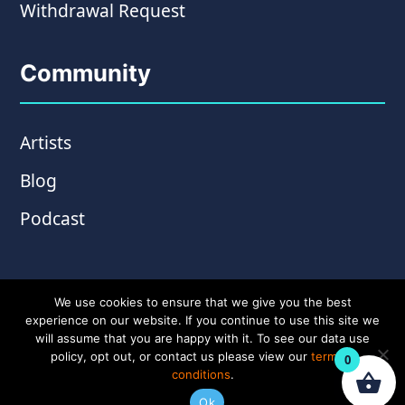
Withdrawal Request
Community
Artists
Blog
Podcast
We use cookies to ensure that we give you the best
experience on our website. If you continue to use this site we
will assume that you are happy with it. To see our data use
policy, opt out, or contact us please view our
terms &
0
conditions
.
© Copyright 2026 Wampler Pedals. Website by
Ok