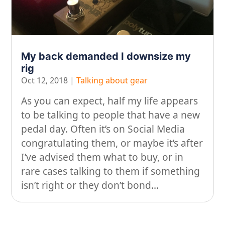
On our travels…
People
My back demanded I downsize my
Stuff
rig
Talking about gear
Oct 12, 2018
|
Talking about gear
As you can expect, half my life appears
to be talking to people that have a new
pedal day. Often it’s on Social Media
congratulating them, or maybe it’s after
I’ve advised them what to buy, or in
rare cases talking to them if something
isn’t right or they don’t bond...