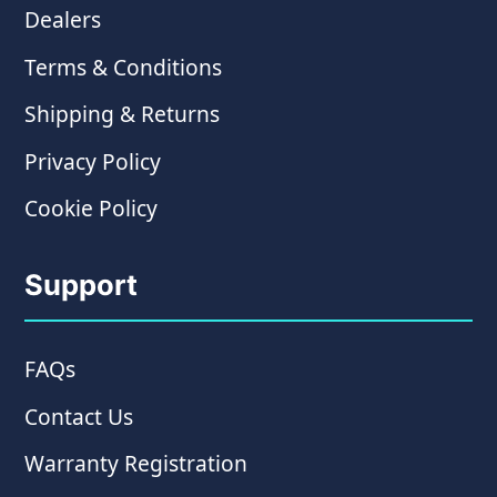
Dealers
Terms & Conditions
Shipping & Returns
Privacy Policy
Cookie Policy
Support
FAQs
Contact Us
Warranty Registration