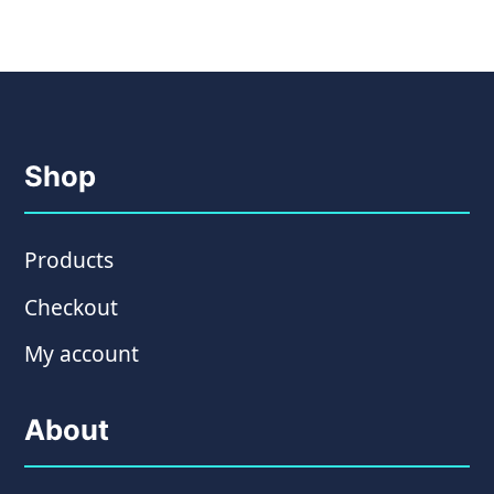
Shop
Products
Checkout
My account
About