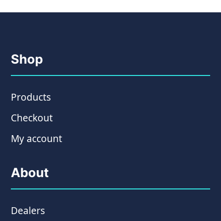
Shop
Products
Checkout
My account
About
Dealers