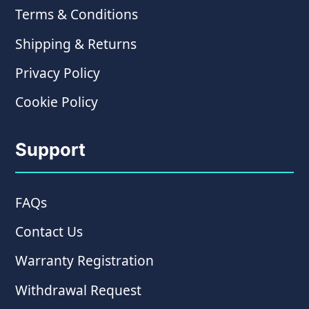
Terms & Conditions
Shipping & Returns
Privacy Policy
Cookie Policy
Support
FAQs
Contact Us
Warranty Registration
Withdrawal Request