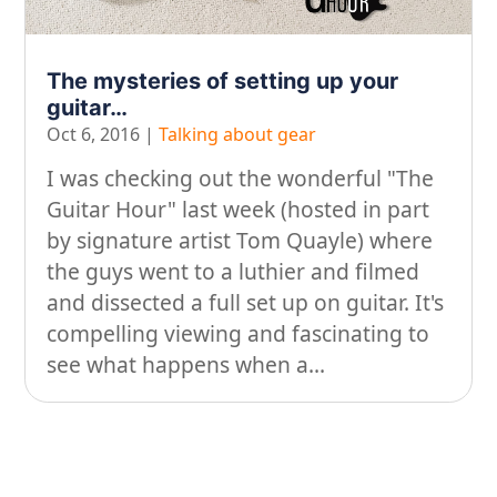
On our travels…
The mysteries of setting up your
People
guitar…
Stuff
Oct 6, 2016
|
Talking about gear
Talking about gear
I was checking out the wonderful "The
Guitar Hour" last week (hosted in part
by signature artist Tom Quayle) where
the guys went to a luthier and filmed
and dissected a full set up on guitar. It's
compelling viewing and fascinating to
see what happens when a...