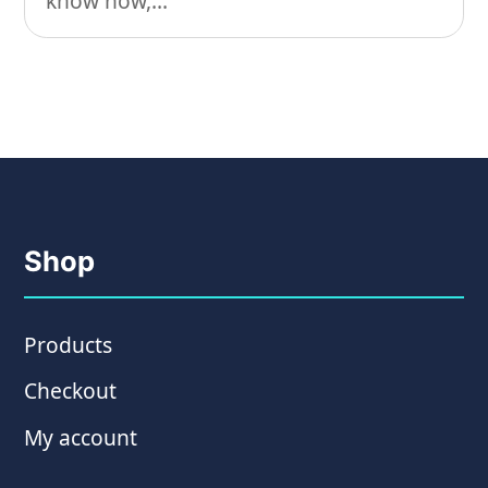
know how,...
Shop
Products
Checkout
My account