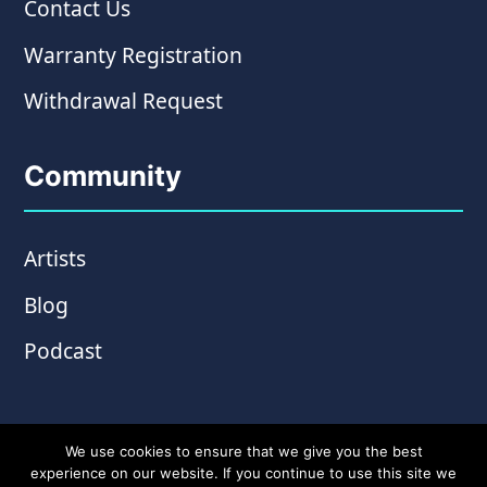
Contact Us
Warranty Registration
Withdrawal Request
Community
Artists
Blog
Podcast
We use cookies to ensure that we give you the best
experience on our website. If you continue to use this site we