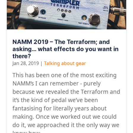
NAMM 2019 – The Terraform; and
asking… what effects do you want in
there?
Jan 28, 2019
|
Talking about gear
This has been one of the most exciting
NAMM’s I can remember - purely
because we revealed the Terraform and
it’s the kind of pedal we’ve been
fantasising for literally years about
making. Once we worked out we could
do it, we approached it the only way we