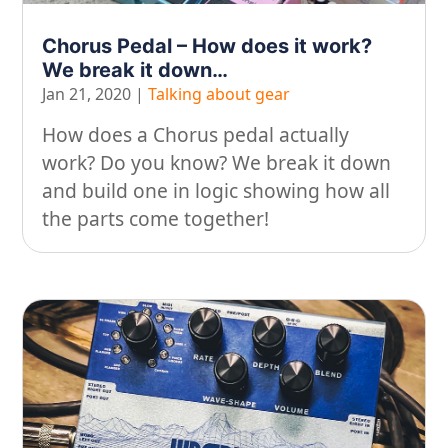
On our travels…
Chorus Pedal – How does it work?
We break it down…
People
Jan 21, 2020
|
Talking about gear
Stuff
How does a Chorus pedal actually
Talking about gear
work? Do you know? We break it down
and build one in logic showing how all
the parts come together!