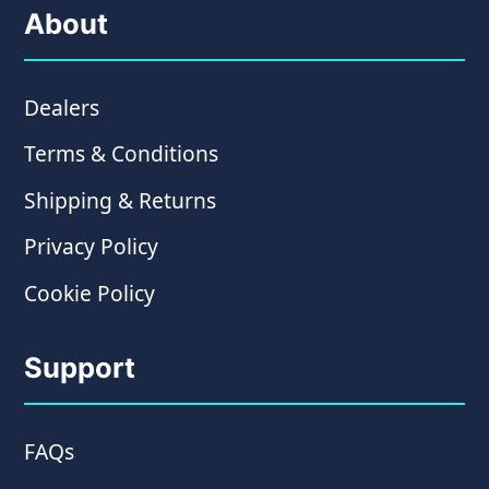
About
Dealers
Terms & Conditions
Shipping & Returns
Privacy Policy
Cookie Policy
Support
FAQs