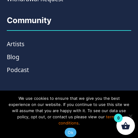
Community
Artists
Blog
Podcast
We use cookies to ensure that we give you the best
experience on our website. If you continue to use this site we
will assume that you are happy with it. To see our data use
policy, opt out, or contact us please view our
terms &
0
conditions
.
© Copyright 2026 Wampler Pedals. Website by
Ok
Amplify Creative
.