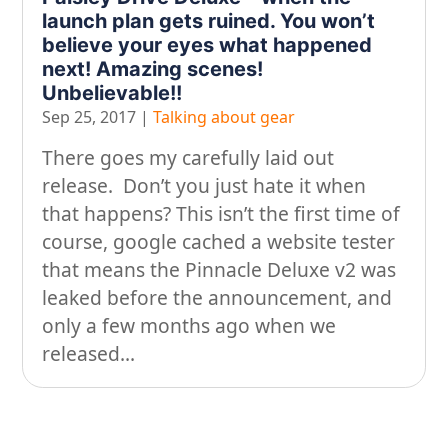
launch plan gets ruined. You won’t
On our travels…
believe your eyes what happened
next! Amazing scenes!
People
Unbelievable!!
Stuff
Sep 25, 2017
|
Talking about gear
Talking about gear
There goes my carefully laid out
release. Don’t you just hate it when
that happens? This isn’t the first time of
course, google cached a website tester
that means the Pinnacle Deluxe v2 was
leaked before the announcement, and
only a few months ago when we
released...