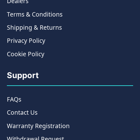
Dealers
Terms & Conditions
Shipping & Returns
Privacy Policy
Cookie Policy
Support
FAQs
Contact Us
Warranty Registration
Withdrawal Request