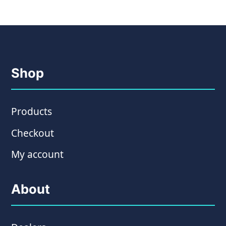
Shop
Products
Checkout
My account
About