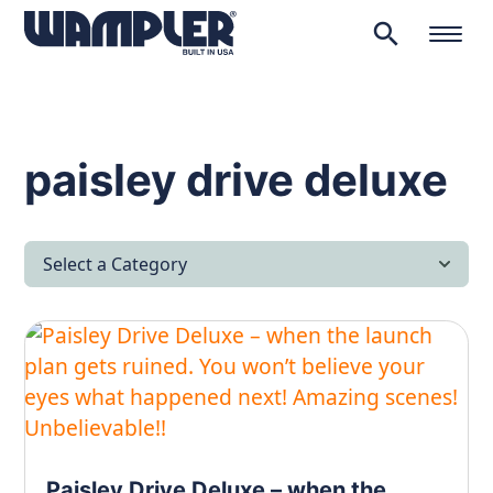
search
Products
search
paisley drive deluxe
Select a Category
All Articles
Latest News
Lifestyle & Hobby
Looking after yourself…
Paisley Drive Deluxe – when the
Music