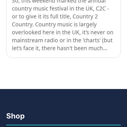
So, this weekend marked the annual
country music festival in the UK, C2C -
On our travels…
or to give it its full title, Country 2
People
Country. Country music is largely
overlooked here in the UK, it's never on
Stuff
mainstream radio or in the 'charts' (but
Talking about gear
let's face it, there hasn't been much...
Shop