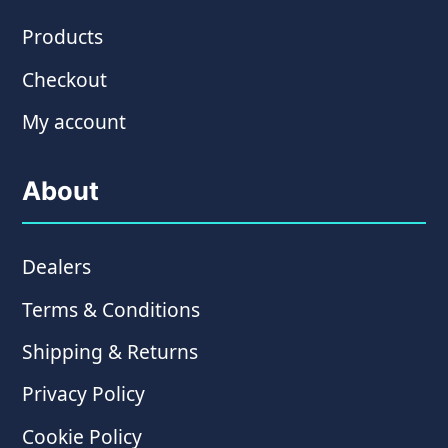
Products
Checkout
My account
About
Dealers
Terms & Conditions
Shipping & Returns
Privacy Policy
Cookie Policy