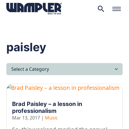
search
Products
search
paisley
Select a Category
All Articles
Latest News
Brad Paisley – a lesson in
Lifestyle & Hobby
professionalism
Looking after yourself…
Mar 13, 2017
|
Music
Music