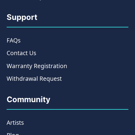
Support
FAQs
Contact Us
Warranty Registration
Withdrawal Request
Community
Artists