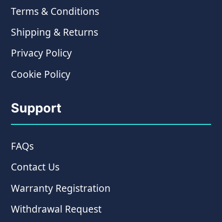
Terms & Conditions
Shipping & Returns
Privacy Policy
Cookie Policy
Support
FAQs
Contact Us
Warranty Registration
Withdrawal Request