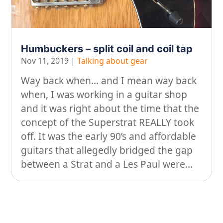
On our travels…
People
Humbuckers – split coil and coil tap
Stuff
Nov 11, 2019
|
Talking about gear
Talking about gear
Way back when… and I mean way back
when, I was working in a guitar shop
and it was right about the time that the
concept of the Superstrat REALLY took
off. It was the early 90’s and affordable
guitars that allegedly bridged the gap
between a Strat and a Les Paul were...