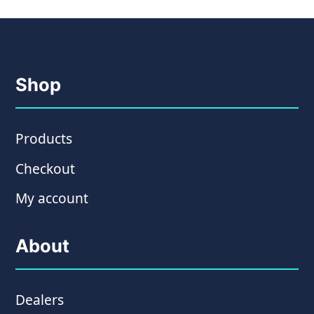
Shop
Products
Checkout
My account
About
Dealers