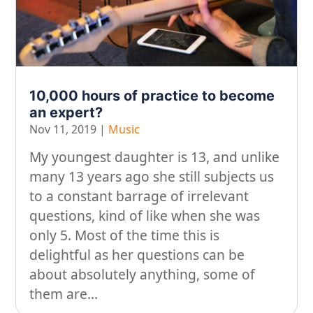
On our travels…
People
Stuff
10,000 hours of practice to become
Talking about gear
an expert?
Nov 11, 2019
|
Music
My youngest daughter is 13, and unlike
many 13 years ago she still subjects us
to a constant barrage of irrelevant
questions, kind of like when she was
only 5. Most of the time this is
delightful as her questions can be
about absolutely anything, some of
them are...