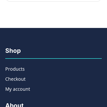
Shop
Products
Checkout
My account
About