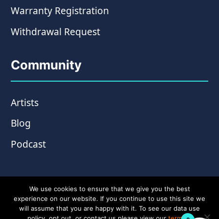
Warranty Registration
Withdrawal Request
Community
Artists
Blog
Podcast
We use cookies to ensure that we give you the best
experience on our website. If you continue to use this site we
will assume that you are happy with it. To see our data use
policy, opt out, or contact us please view our
terms &