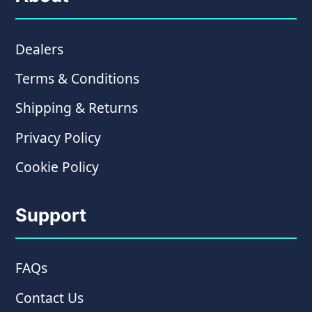
Dealers
Terms & Conditions
Shipping & Returns
Privacy Policy
Cookie Policy
Support
FAQs
Contact Us