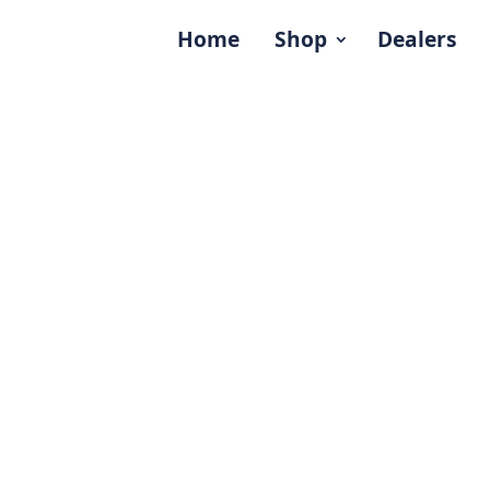
Home
Shop
Dealers