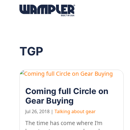
Products
search
TGP
Coming full Circle on
Gear Buying
Jul 26, 2018
|
Talking about gear
The time has come where I’m