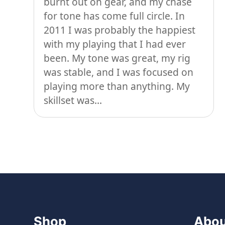
burnt out on gear, and my chase
for tone has come full circle. In
2011 I was probably the happiest
with my playing that I had ever
been. My tone was great, my rig
was stable, and I was focused on
playing more than anything. My
skillset was...
Shop
Abou