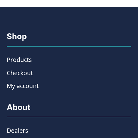
Shop
Products
Checkout
My account
About
Dealers