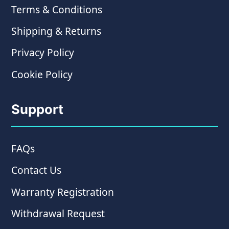
Terms & Conditions
Shipping & Returns
Privacy Policy
Cookie Policy
Support
FAQs
Contact Us
Warranty Registration
Withdrawal Request