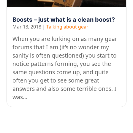
On our travels…
Boosts – just what is a clean boost?
People
Mar 13, 2018
|
Talking about gear
Stuff
When you are lurking on as many gear
Talking about gear
forums that I am (it’s no wonder my
sanity is often questioned) you start to
notice patterns forming, you see the
same questions come up, and quite
often you get to see some great
answers and also some terrible ones. I
was...