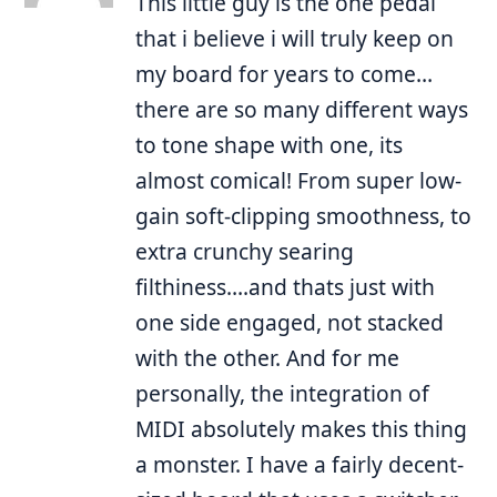
This little guy is the one pedal
that i believe i will truly keep on
my board for years to come…
there are so many different ways
to tone shape with one, its
almost comical! From super low-
gain soft-clipping smoothness, to
extra crunchy searing
filthiness….and thats just with
one side engaged, not stacked
with the other. And for me
personally, the integration of
MIDI absolutely makes this thing
a monster. I have a fairly decent-