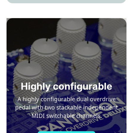
Highly configurable
A highly configurable dual overdrive
pedal with two stackable independent
MIDI switchable channels.