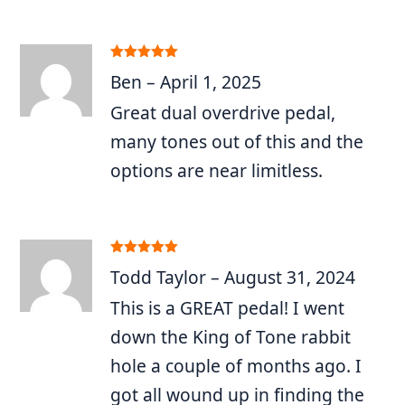
Rated
5
out
Ben
–
April 1, 2025
of 5
Great dual overdrive pedal,
many tones out of this and the
options are near limitless.
Rated
5
out
Todd Taylor
–
August 31, 2024
of 5
This is a GREAT pedal! I went
down the King of Tone rabbit
hole a couple of months ago. I
got all wound up in finding the