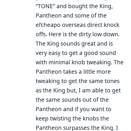
“TONE” and bought the King,
Pantheon and some of the
el’cheapo overseas direct knock
offs. Here is the dirty low down.
The King sounds great and is
very easy to get a good sound
with minimal knob tweaking. The
Pantheon takes a little more
tweaking to get the same tones
as the King but, I am able to get
the same sounds out of the
Pantheon and if you want to
keep twisting the knobs the
Pantheon surpasses the King. I