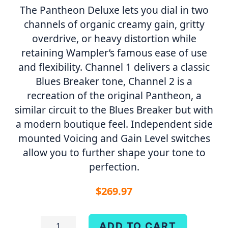
The Pantheon Deluxe lets you dial in two
channels of organic creamy gain, gritty
overdrive, or heavy distortion while
retaining Wampler’s famous ease of use
and flexibility. Channel 1 delivers a classic
Blues Breaker tone, Channel 2 is a
recreation of the original Pantheon, a
similar circuit to the Blues Breaker but with
a modern boutique feel. Independent side
mounted Voicing and Gain Level switches
allow you to further shape your tone to
perfection.
$
269.97
Pantheon
ADD TO CART