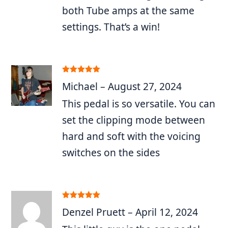
both Tube amps at the same
settings. That’s a win!
Rated
5
out
Michael
–
August 27, 2024
of 5
This pedal is so versatile. You can
set the clipping mode between
hard and soft with the voicing
switches on the sides
Rated
5
out
Denzel Pruett
–
April 12, 2024
of 5