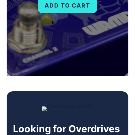
ADD TO CART
Looking for Overdrives