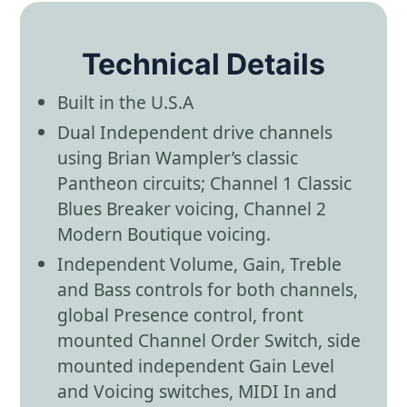
Technical Details
Built in the U.S.A
Dual Independent drive channels
using Brian Wampler’s classic
Pantheon circuits; Channel 1 Classic
Blues Breaker voicing, Channel 2
Modern Boutique voicing.
Independent Volume, Gain, Treble
and Bass controls for both channels,
global Presence control, front
mounted Channel Order Switch, side
mounted independent Gain Level
and Voicing switches, MIDI In and