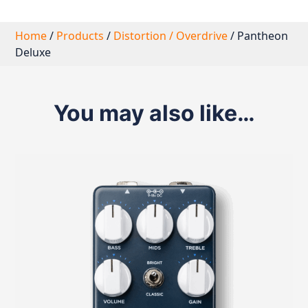
Home
/
Products
/
Distortion / Overdrive
/ Pantheon
Deluxe
You may also like…