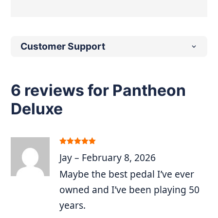
Customer Support
6 reviews for
Pantheon
Deluxe
Rated
5
out
Jay
–
February 8, 2026
of 5
Maybe the best pedal I’ve ever
owned and I’ve been playing 50
years.