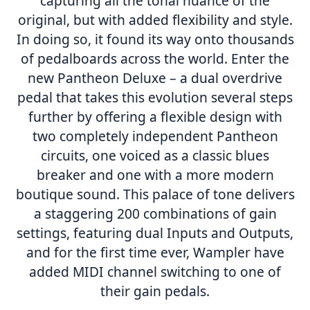
capturing all the tonal nuance of the
original, but with added flexibility and style.
In doing so, it found its way onto thousands
of pedalboards across the world. Enter the
new Pantheon Deluxe – a dual overdrive
pedal that takes this evolution several steps
further by offering a flexible design with
two completely independent Pantheon
circuits, one voiced as a classic blues
breaker and one with a more modern
boutique sound. This palace of tone delivers
a staggering 200 combinations of gain
settings, featuring dual Inputs and Outputs,
and for the first time ever, Wampler have
added MIDI channel switching to one of
their gain pedals.