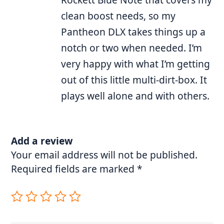
clean boost needs, so my
Pantheon DLX takes things up a
notch or two when needed. I’m
very happy with what I’m getting
out of this little multi-dirt-box. It
plays well alone and with others.
Add a review
Your email address will not be published.
Required fields are marked
*