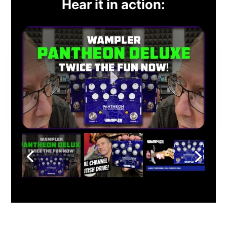
Hear it in action: