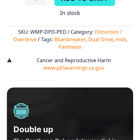
Deluxe
In stock
quantity
SKU:
WMP-DPD-PED
Category:
Distortion /
Overdrive
Tags:
Bluesbreaker
,
Dual Drive
,
midi
,
Pantheon
Cancer and Reproductive Harm
warning
www.p65warnings.ca.gov
Double up