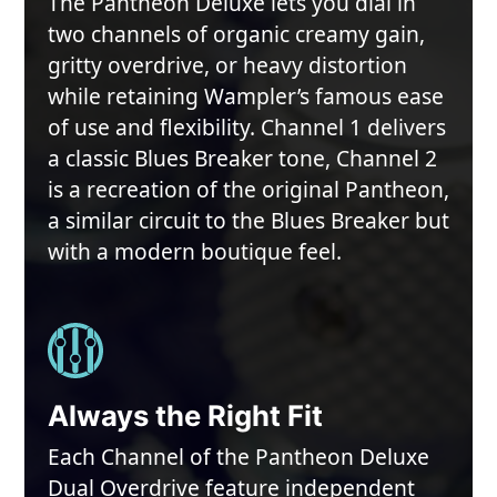
The Pantheon Deluxe lets you dial in
two channels of organic creamy gain,
gritty overdrive, or heavy distortion
while retaining Wampler’s famous ease
of use and flexibility. Channel 1 delivers
a classic Blues Breaker tone, Channel 2
is a recreation of the original Pantheon,
a similar circuit to the Blues Breaker but
with a modern boutique feel.
Always the Right Fit
Each Channel of the Pantheon Deluxe
Dual Overdrive feature independent