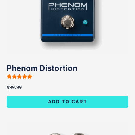
Phenom Distortion
Rated
$
99.99
5.00
out of 5
ADD TO CART