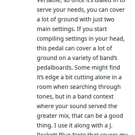
serve your needs, you can cover
a lot of ground with just two
main settings. If you start
compiling settings in your head,
this pedal can cover a lot of
ground on a variety of band’s
pedalboards. Some might find
it’s edge a bit cutting alone in a
room when searching through
tones, but in a band context
where your sound served the
greater mix, that can be a good
thing. I use it along with a J.
Rockett Blue Note that covers my