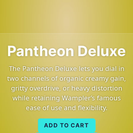
Pantheon Deluxe
The Pantheon Deluxe lets you dial in
two channels of organic creamy gain,
gritty overdrive, or heavy distortion
while retaining Wampler’s famous
ease of use and flexibility.
ADD TO CART