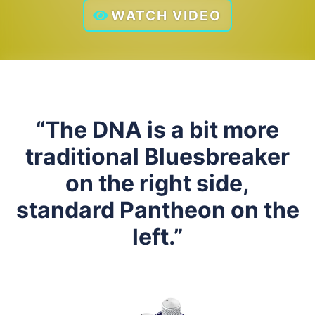
WATCH VIDEO
“The DNA is a bit more
traditional Bluesbreaker
on the right side,
standard Pantheon on the
left.”