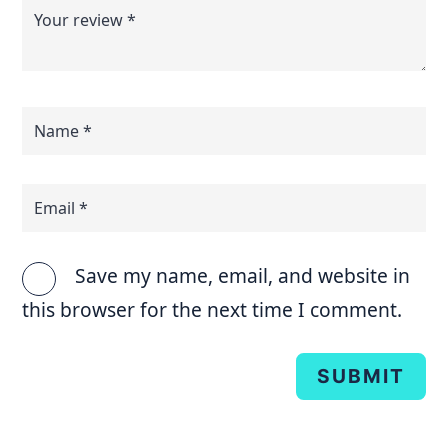
Save my name, email, and website in
this browser for the next time I comment.
SUBMIT