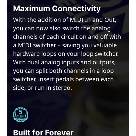
Maximum Connectivity
With the addition of MIDI In and Out,
you can now also switch the analog
channels of each circuit on and off with
a MIDI switcher – saving you valuable
hardware loops on your loop switcher.
With dual analog inputs and outputs,
you can split both channels in a loop
switcher, insert pedals between each
side, or run in stereo.
Built for Forever