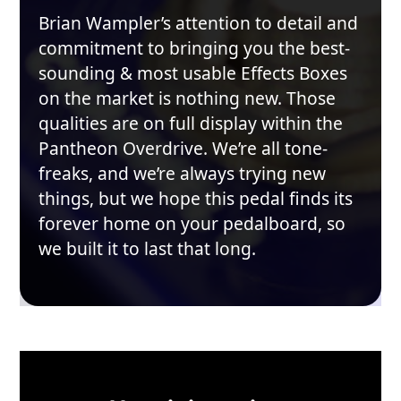
Brian Wampler’s attention to detail and
commitment to bringing you the best-
sounding & most usable Effects Boxes
on the market is nothing new. Those
qualities are on full display within the
Pantheon Overdrive. We’re all tone-
freaks, and we’re always trying new
things, but we hope this pedal finds its
forever home on your pedalboard, so
we built it to last that long.