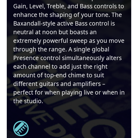
Gain, Level, Treble, and Bass controls to
enhance the shaping of your tone. The
Baxandall-style active Bass control is
neutral at noon but boasts an
extremely powerful sweep as you move
through the range. A single global
Presence control simultaneously alters
each channel to add just the right
amount of top-end chime to suit
different guitars and amplifiers –
perfect for when playing live or when in
the studio.