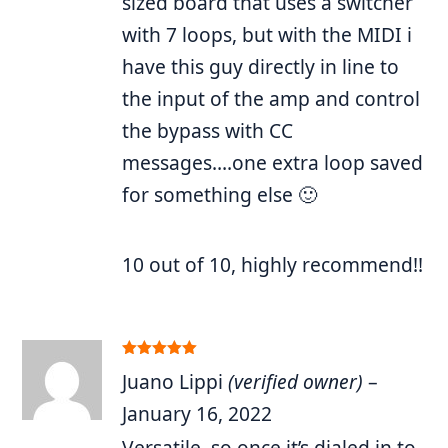
sized board that uses a switcher
with 7 loops, but with the MIDI i
have this guy directly in line to
the input of the amp and control
the bypass with CC
messages….one extra loop saved
for something else 🙂
10 out of 10, highly recommend!!
Rated
5
out
Juano Lippi
(verified owner)
–
of 5
January 16, 2022
Versatile, so once it’s dialed in to