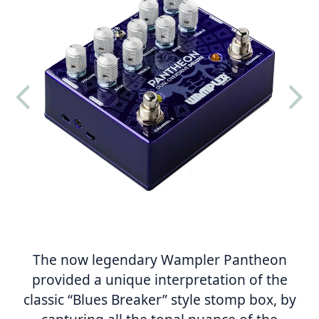
4
5
The now legendary Wampler Pantheon
provided a unique interpretation of the
classic “Blues Breaker” style stomp box, by