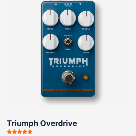
Triumph Overdrive