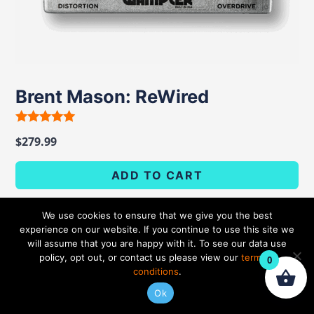
Brent Mason: ReWired
Rated
$
279.99
5.00
out of 5
ADD TO CART
We use cookies to ensure that we give you the best
experience on our website. If you continue to use this site we
will assume that you are happy with it. To see our data use
policy, opt out, or contact us please view our
terms &
0
conditions
.
Ok