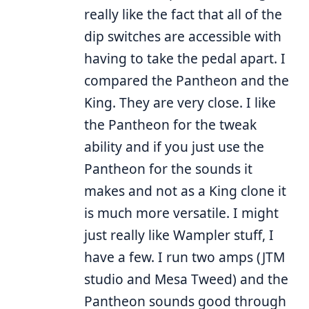
really like the fact that all of the
dip switches are accessible with
having to take the pedal apart. I
compared the Pantheon and the
King. They are very close. I like
the Pantheon for the tweak
ability and if you just use the
Pantheon for the sounds it
makes and not as a King clone it
is much more versatile. I might
just really like Wampler stuff, I
have a few. I run two amps (JTM
studio and Mesa Tweed) and the
Pantheon sounds good through