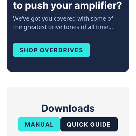
to push your amplifier?
We've got you covered with some of
the greatest drive tones of all time...
SHOP OVERDRIVES
Downloads
MANUAL
QUICK GUIDE