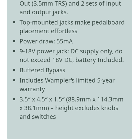
Out (3.5mm TRS) and 2 sets of input
and output jacks.
Top-mounted jacks make pedalboard
placement effortless
Power draw: 55mA
9-18V power jack: DC supply only, do
not exceed 18V DC, battery Included.
Buffered Bypass
Includes Wampler’s limited 5-year
warranty
3.5″ x 4.5″ x 1.5″ (88.9mm x 114.3mm
x 38.1mm) – height excludes knobs
and switches