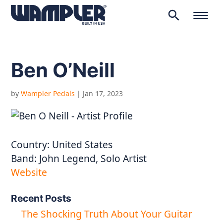
search
Products
search
Ben O’Neill
by
Wampler Pedals
|
Jan 17, 2023
Country:
United States
Band:
John Legend, Solo Artist
Website
Recent Posts
The Shocking Truth About Your Guitar