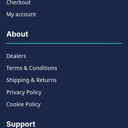
Checkout
My account
About
Dealers
Terms & Conditions
Shipping & Returns
Privacy Policy
Cookie Policy
Support