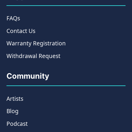
FAQs
Contact Us
Warranty Registration
Withdrawal Request
Community
Artists
Blog
Podcast