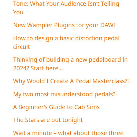
Tone: What Your Audience Isn’t Telling
You
New Wampler Plugins for your DAW!
How to design a basic distortion pedal
circuit
Thinking of building a new pedalboard in
2024? Start here…
Why Would I Create A Pedal Masterclass?!
My two most misunderstood pedals?
A Beginner’s Guide to Cab Sims
The Stars are out tonight
Wait a minute – what about those three