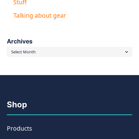
Stuff
Talking about gear
Archives
Archives
Shop
Products