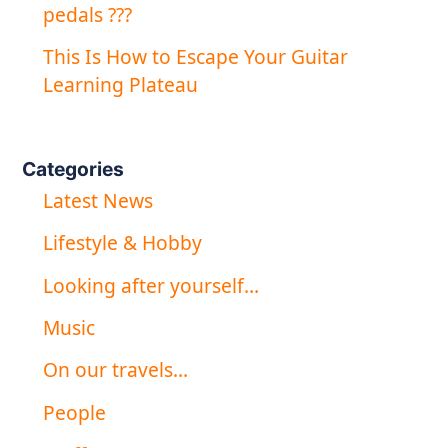
pedals ???
This Is How to Escape Your Guitar
Learning Plateau
Categories
Latest News
Lifestyle & Hobby
Looking after yourself…
Music
On our travels…
People