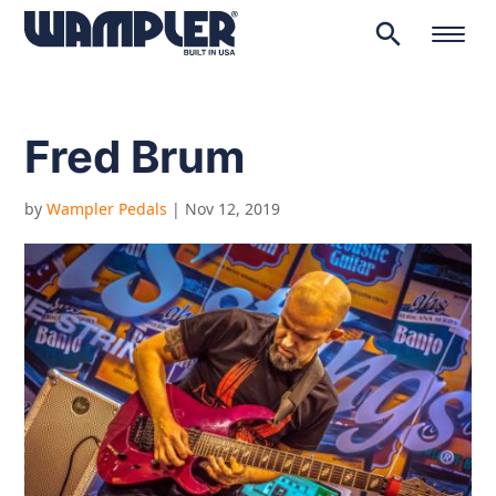
search
Products
search
Fred Brum
by
Wampler Pedals
|
Nov 12, 2019