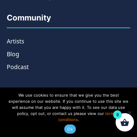
Community
Artists
Blog
Podcast
We use cookies to ensure that we give you the best
experience on our website. If you continue to use this site we
will assume that you are happy with it. To see our data use
policy, opt out, or contact us please view our
terms &
0
conditions
.
© Copyright 2026 Wampler Pedals. Website by
Ok
Amplify Creative
.