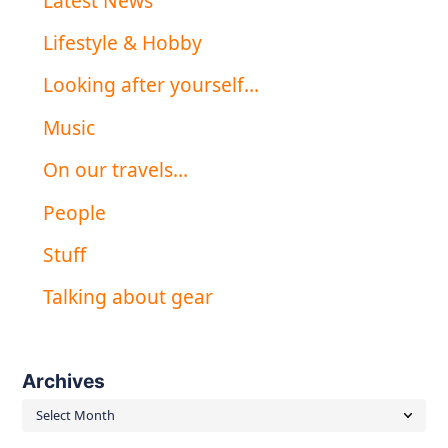
Latest News
Lifestyle & Hobby
Looking after yourself…
Music
On our travels…
People
Stuff
Talking about gear
Archives
Archives