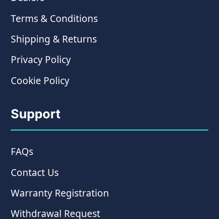
Terms & Conditions
Shipping & Returns
Privacy Policy
Cookie Policy
Support
FAQs
Contact Us
Warranty Registration
Withdrawal Request