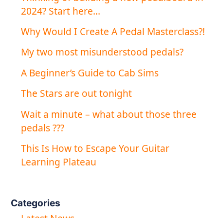
2024? Start here…
Why Would I Create A Pedal Masterclass?!
My two most misunderstood pedals?
A Beginner’s Guide to Cab Sims
The Stars are out tonight
Wait a minute – what about those three
pedals ???
This Is How to Escape Your Guitar
Learning Plateau
Categories