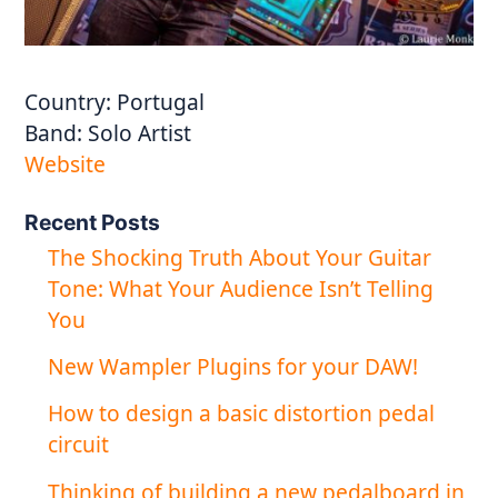
Country:
Portugal
Band:
Solo Artist
Website
Recent Posts
The Shocking Truth About Your Guitar
Tone: What Your Audience Isn’t Telling
You
New Wampler Plugins for your DAW!
How to design a basic distortion pedal
circuit
Thinking of building a new pedalboard in