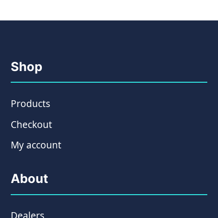
Shop
Products
Checkout
My account
About
Dealers