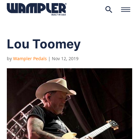
search
Products
search
Lou Toomey
by
Wampler Pedals
|
Nov 12, 2019