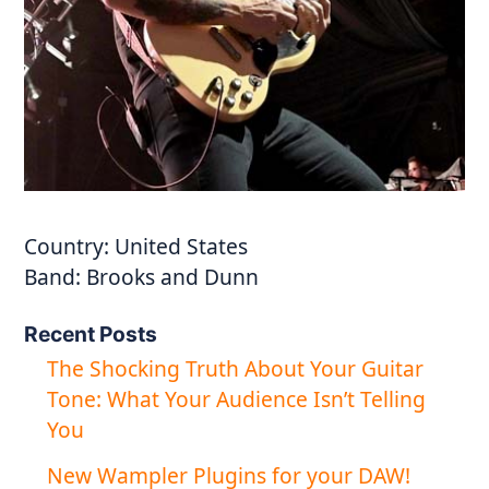
Country:
United States
Band:
Brooks and Dunn
Recent Posts
The Shocking Truth About Your Guitar
Tone: What Your Audience Isn’t Telling
You
New Wampler Plugins for your DAW!