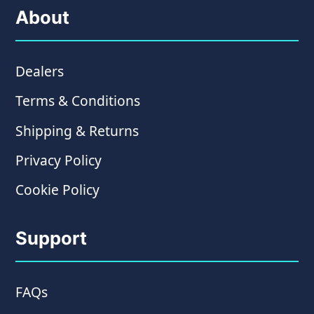
About
Dealers
Terms & Conditions
Shipping & Returns
Privacy Policy
Cookie Policy
Support
FAQs