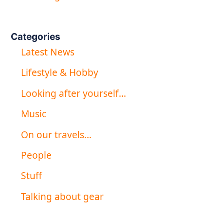
Categories
Latest News
Lifestyle & Hobby
Looking after yourself…
Music
On our travels…
People
Stuff
Talking about gear