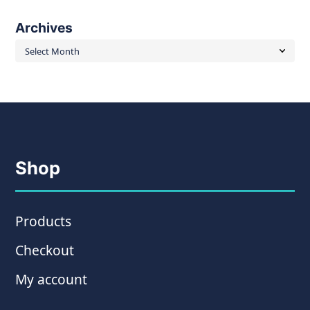
Archives
Archives
Shop
Products
Checkout
My account