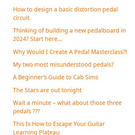
How to design a basic distortion pedal
circuit
Thinking of building a new pedalboard in
2024? Start here…
Why Would I Create A Pedal Masterclass?!
My two most misunderstood pedals?
A Beginner’s Guide to Cab Sims
The Stars are out tonight
Wait a minute – what about those three
pedals ???
This Is How to Escape Your Guitar
Learning Plateau