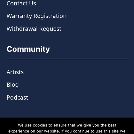
Contact Us
Warranty Registration
Withdrawal Request
Community
Artists
Blog
Podcast
We use cookies to ensure that we give you the best
experience on our website. If you continue to use this site we