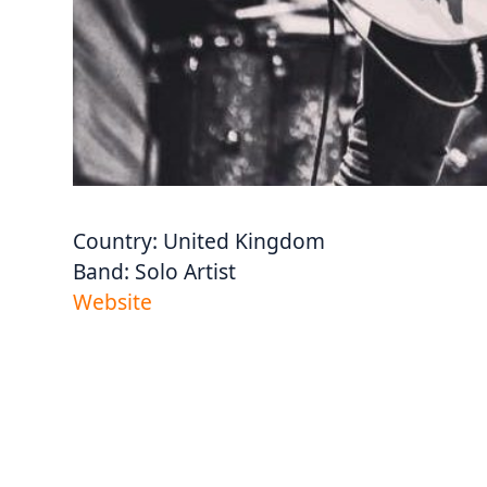
Country:
United Kingdom
Band:
Solo Artist
Website