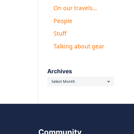
On our travels…
People
Stuff
Talking about gear
Archives
Archives
Community