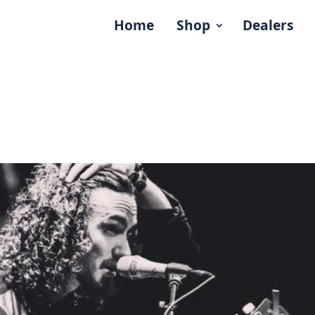
Home
Shop
Dealers