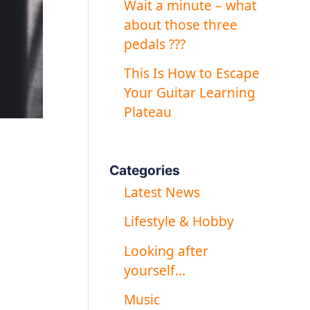
Wait a minute – what
about those three
pedals ???
This Is How to Escape
Your Guitar Learning
Plateau
Categories
Latest News
Lifestyle & Hobby
Looking after
yourself…
Music