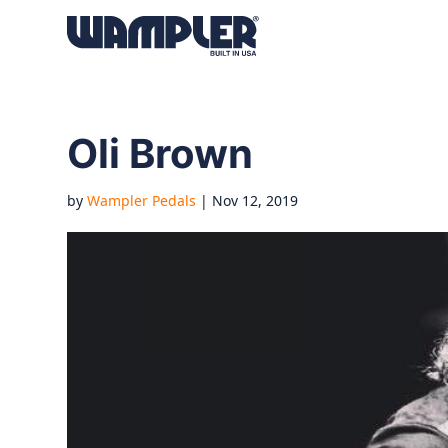
Products
search
Oli Brown
by
Wampler Pedals
|
Nov 12, 2019