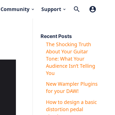
search
account_circle
Community
Support
Recent Posts
The Shocking Truth
About Your Guitar
Tone: What Your
Audience Isn’t Telling
You
New Wampler Plugins
for your DAW!
How to design a basic
distortion pedal