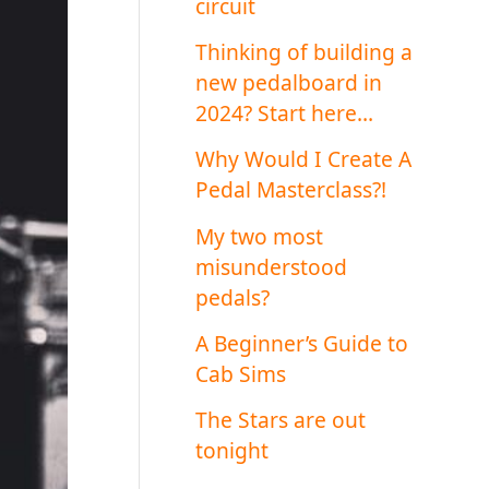
circuit
Thinking of building a
new pedalboard in
2024? Start here…
Why Would I Create A
Pedal Masterclass?!
My two most
misunderstood
pedals?
A Beginner’s Guide to
Cab Sims
The Stars are out
tonight