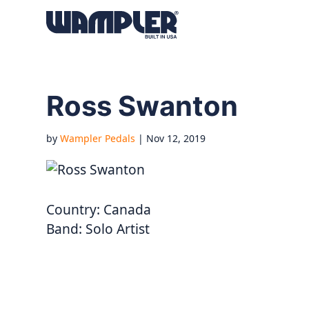
Products
search
Ross Swanton
by
Wampler Pedals
|
Nov 12, 2019
Country:
Canada
Band:
Solo Artist