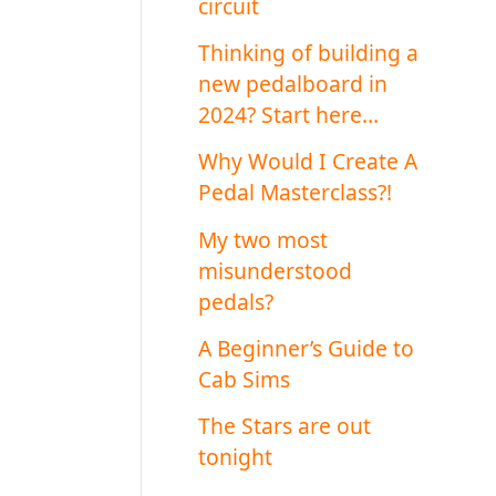
circuit
Thinking of building a
new pedalboard in
2024? Start here…
Why Would I Create A
Pedal Masterclass?!
My two most
misunderstood
pedals?
A Beginner’s Guide to
Cab Sims
The Stars are out
tonight