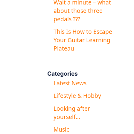
Wait a minute – what
about those three
pedals ???
This Is How to Escape
Your Guitar Learning
Plateau
Categories
Latest News
Lifestyle & Hobby
Looking after
yourself…
Music