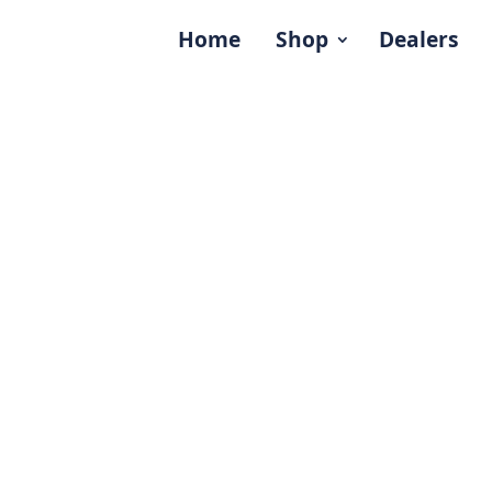
Home
Shop
Dealers