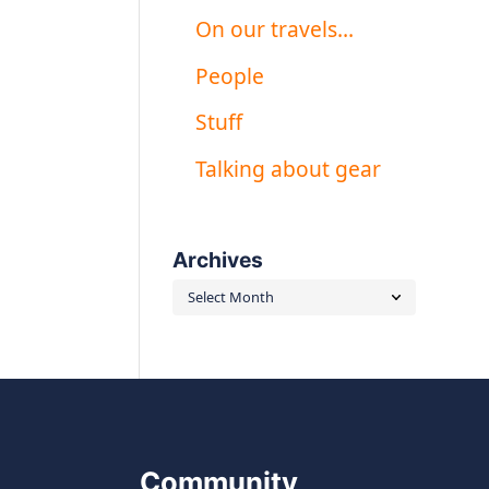
On our travels…
People
Stuff
Talking about gear
Archives
Archives
Community