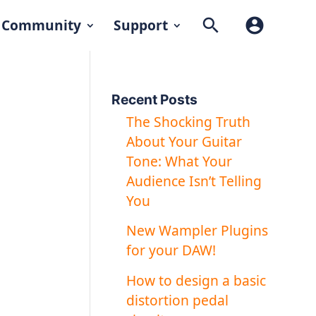
search
account_circle
Community
Support
Recent Posts
The Shocking Truth
About Your Guitar
Tone: What Your
Audience Isn’t Telling
You
New Wampler Plugins
for your DAW!
How to design a basic
distortion pedal