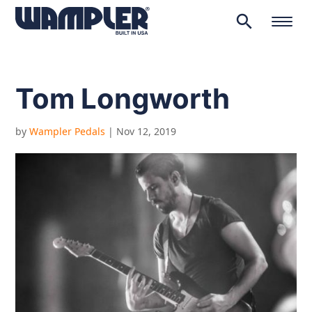
search
Products
search
Tom Longworth
by
Wampler Pedals
|
Nov 12, 2019