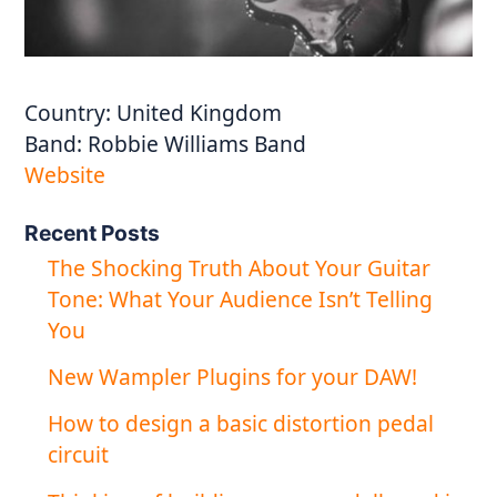
Country:
United Kingdom
Band:
Robbie Williams Band
Website
Recent Posts
The Shocking Truth About Your Guitar
Tone: What Your Audience Isn’t Telling
You
New Wampler Plugins for your DAW!
How to design a basic distortion pedal
circuit