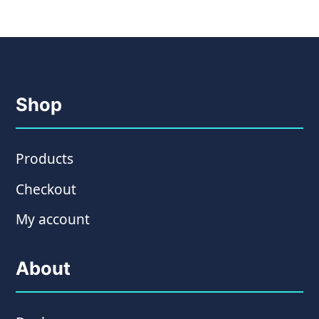
Shop
Products
Checkout
My account
About