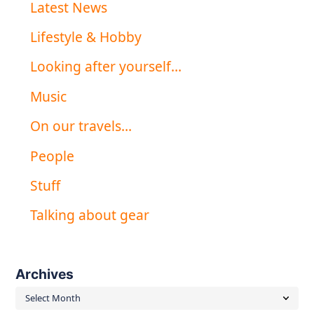
Latest News
Lifestyle & Hobby
Looking after yourself…
Music
On our travels…
People
Stuff
Talking about gear
Archives
Archives