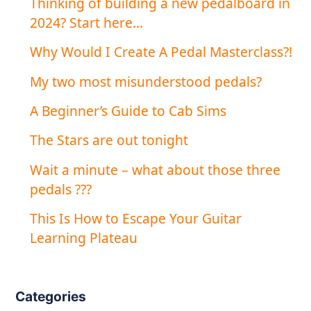
Thinking of building a new pedalboard in
2024? Start here…
Why Would I Create A Pedal Masterclass?!
My two most misunderstood pedals?
A Beginner’s Guide to Cab Sims
The Stars are out tonight
Wait a minute – what about those three
pedals ???
This Is How to Escape Your Guitar
Learning Plateau
Categories