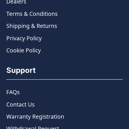
Dealers
Terms & Conditions
Shipping & Returns
Privacy Policy
Cookie Policy
Support
FAQs
Contact Us
Warranty Registration
Withdrawal Request