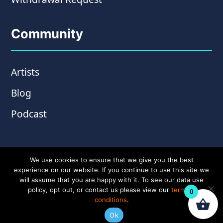
Community
Artists
Blog
Podcast
We use cookies to ensure that we give you the best
experience on our website. If you continue to use this site we
will assume that you are happy with it. To see our data use
policy, opt out, or contact us please view our
terms &
0
conditions
.
© Copyright 2026 Wampler Pedals. Website by
Ok
Amplify Creative
.