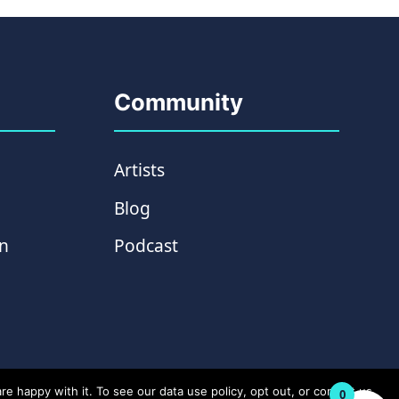
Community
Artists
Blog
on
Podcast
e happy with it. To see our data use policy, opt out, or contact us
0