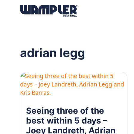
Products
search
adrian legg
Seeing three of the
best within 5 days –
Joey Landreth, Adrian