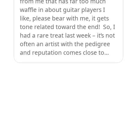
from me that has far too much
waffle in about guitar players I
like, please bear with me, it gets
tone related toward the end! So, I
had a rare treat last week – it’s not
often an artist with the pedigree
and reputation comes close to...