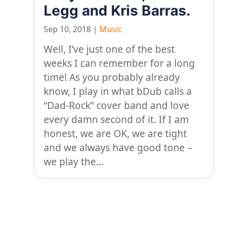
Legg and Kris Barras.
Sep 10, 2018
|
Music
Well, I’ve just one of the best
weeks I can remember for a long
time! As you probably already
know, I play in what bDub calls a
“Dad-Rock” cover band and love
every damn second of it. If I am
honest, we are OK, we are tight
and we always have good tone –
we play the...