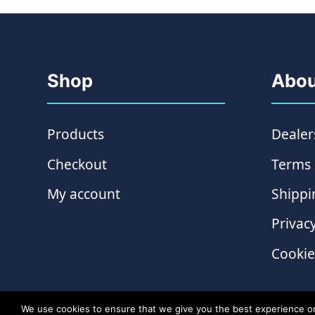
Shop
Abou
Products
Dealer
Checkout
Terms 
My account
Shippi
Privacy
Cookie
We use cookies to ensure that we give you the best experience on o