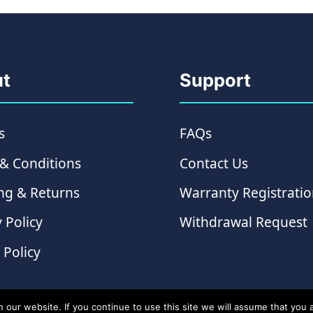
t
Support
s
FAQs
& Conditions
Contact Us
ng & Returns
Warranty Registrati
 Policy
Withdrawal Request
 Policy
ur website. If you continue to use this site we will assume that you ar