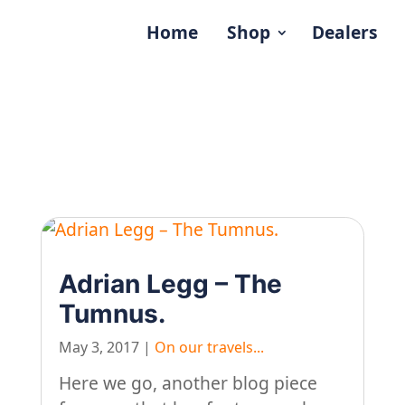
Home
Shop
Dealers
Adrian Legg – The
Tumnus.
May 3, 2017
|
On our travels...
Here we go, another blog piece