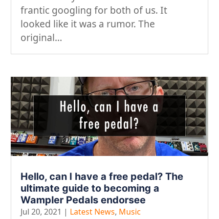
frantic googling for both of us. It
looked like it was a rumor. The
original...
Hello, can I have a free pedal? The
ultimate guide to becoming a
Wampler Pedals endorsee
Jul 20, 2021
|
Latest News
,
Music