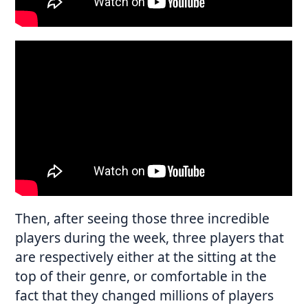
Then, after seeing those three incredible
players during the week, three players that
are respectively either at the sitting at the
top of their genre, or comfortable in the
fact that they changed millions of players