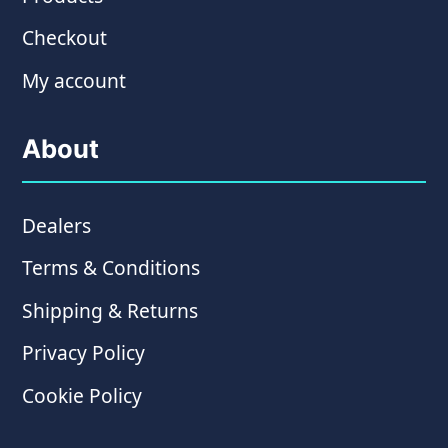
Checkout
My account
About
Dealers
Terms & Conditions
Shipping & Returns
Privacy Policy
Cookie Policy