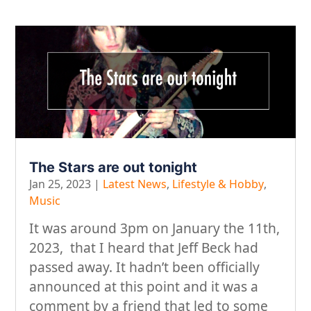
The Stars are out tonight
Jan 25, 2023
|
Latest News
,
Lifestyle & Hobby
,
Music
It was around 3pm on January the 11th,
2023, that I heard that Jeff Beck had
passed away. It hadn’t been officially
announced at this point and it was a
comment by a friend that led to some