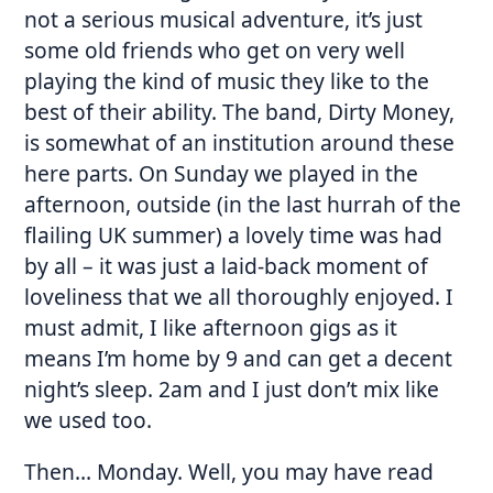
not a serious musical adventure, it’s just
some old friends who get on very well
playing the kind of music they like to the
best of their ability. The band, Dirty Money,
is somewhat of an institution around these
here parts. On Sunday we played in the
afternoon, outside (in the last hurrah of the
flailing UK summer) a lovely time was had
by all – it was just a laid-back moment of
loveliness that we all thoroughly enjoyed. I
must admit, I like afternoon gigs as it
means I’m home by 9 and can get a decent
night’s sleep. 2am and I just don’t mix like
we used too.
Then… Monday. Well, you may have read