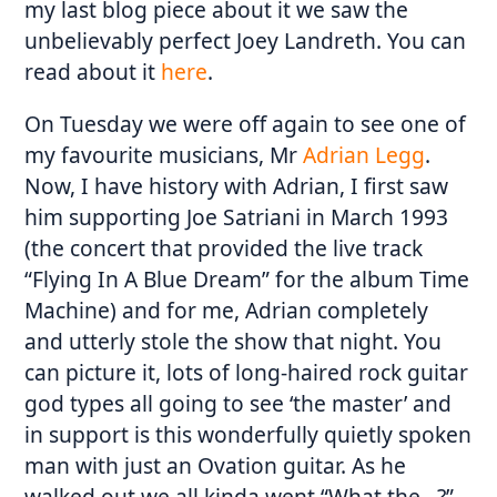
my last blog piece about it we saw the
unbelievably perfect Joey Landreth. You can
read about it
here
.
On Tuesday we were off again to see one of
my favourite musicians, Mr
Adrian Legg
.
Now, I have history with Adrian, I first saw
him supporting Joe Satriani in March 1993
(the concert that provided the live track
“Flying In A Blue Dream” for the album Time
Machine) and for me, Adrian completely
and utterly stole the show that night. You
can picture it, lots of long-haired rock guitar
god types all going to see ‘the master’ and
in support is this wonderfully quietly spoken
man with just an Ovation guitar. As he
walked out we all kinda went “What the…?”