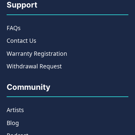
Support
FAQs
Contact Us
Warranty Registration
Withdrawal Request
Community
Artists
Blog