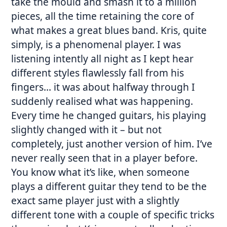
take the mould and smash it to a million
pieces, all the time retaining the core of
what makes a great blues band. Kris, quite
simply, is a phenomenal player. I was
listening intently all night as I kept hear
different styles flawlessly fall from his
fingers… it was about halfway through I
suddenly realised what was happening.
Every time he changed guitars, his playing
slightly changed with it – but not
completely, just another version of him. I’ve
never really seen that in a player before.
You know what it’s like, when someone
plays a different guitar they tend to be the
exact same player just with a slightly
different tone with a couple of specific tricks