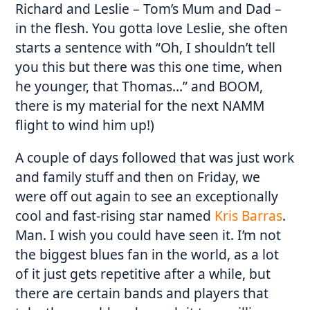
Richard and Leslie – Tom’s Mum and Dad –
in the flesh. You gotta love Leslie, she often
starts a sentence with “Oh, I shouldn’t tell
you this but there was this one time, when
he younger, that Thomas…” and BOOM,
there is my material for the next NAMM
flight to wind him up!)
A couple of days followed that was just work
and family stuff and then on Friday, we
were off out again to see an exceptionally
cool and fast-rising star named
Kris Barras
.
Man. I wish you could have seen it. I’m not
the biggest blues fan in the world, as a lot
of it just gets repetitive after a while, but
there are certain bands and players that