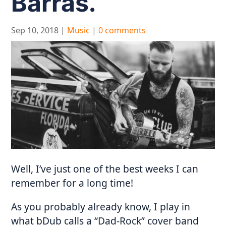
Barras.
Sep 10, 2018
|
Music
|
0 comments
Well, I’ve just one of the best weeks I can
remember for a long time!
As you probably already know, I play in
what bDub calls a “Dad-Rock” cover band