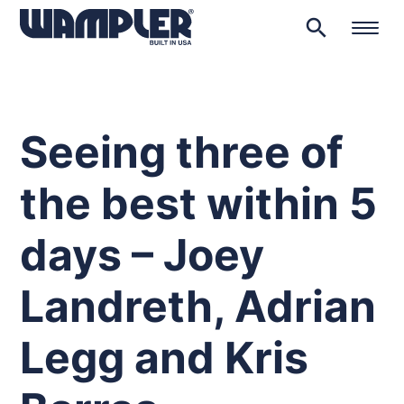
search
Products
search
Seeing three of
the best within 5
days – Joey
Landreth, Adrian
Legg and Kris