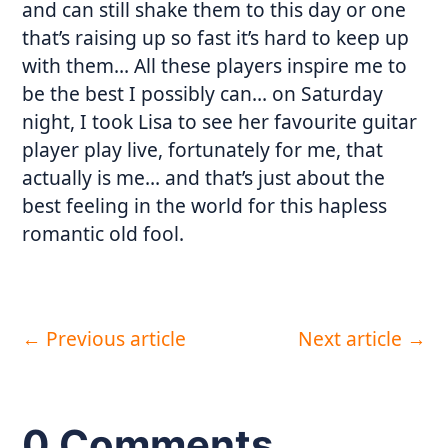
and can still shake them to this day or one
that’s raising up so fast it’s hard to keep up
with them… All these players inspire me to
be the best I possibly can… on Saturday
night, I took Lisa to see her favourite guitar
player play live, fortunately for me, that
actually is me… and that’s just about the
best feeling in the world for this hapless
romantic old fool.
←
Previous article
Next article
→
0 Comments