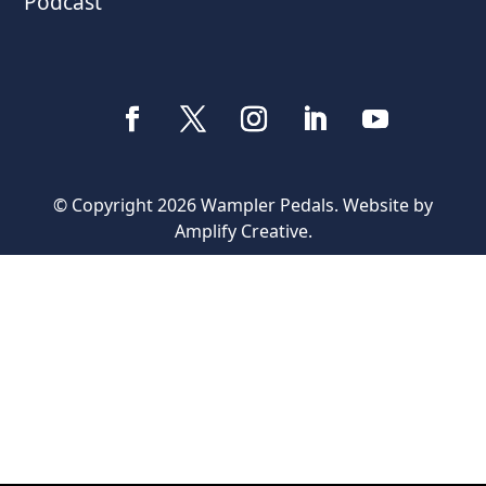
Podcast
© Copyright 2026 Wampler Pedals. Website by
Amplify Creative
.