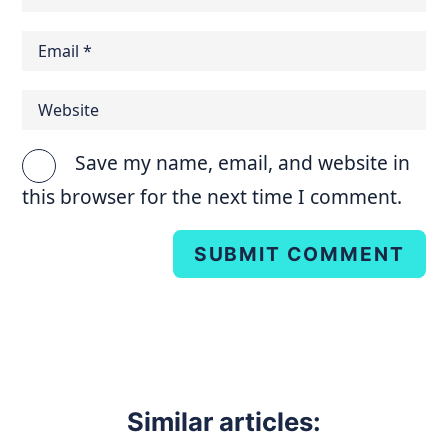
Save my name, email, and website in
this browser for the next time I comment.
SUBMIT COMMENT
Similar articles: