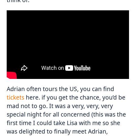
Adrian often tours the US, you can find
tickets
here. if you get the chance, you’d be
mad not to go. It was a very, very, very
special night for all concerned (this was the
first time I could take Lisa with me so she
was delighted to finally meet Adrian,