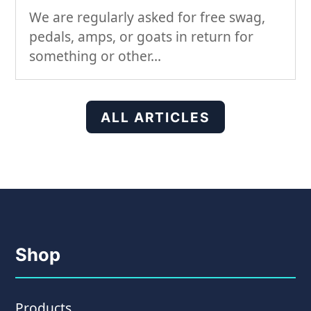
We are regularly asked for free swag,
pedals, amps, or goats in return for
something or other…
ALL ARTICLES
Shop
Products