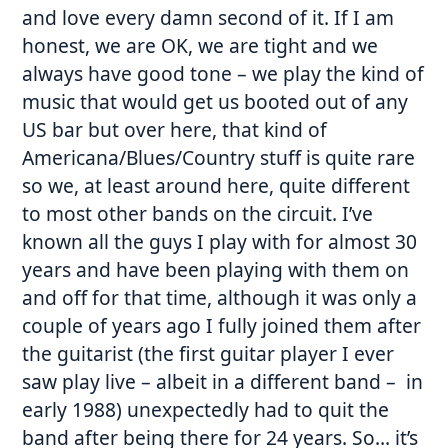
and love every damn second of it. If I am
honest, we are OK, we are tight and we
always have good tone – we play the kind of
music that would get us booted out of any
US bar but over here, that kind of
Americana/Blues/Country stuff is quite rare
so we, at least around here, quite different
to most other bands on the circuit. I’ve
known all the guys I play with for almost 30
years and have been playing with them on
and off for that time, although it was only a
couple of years ago I fully joined them after
the guitarist (the first guitar player I ever
saw play live – albeit in a different band – in
early 1988) unexpectedly had to quit the
band after being there for 24 years. So… it’s