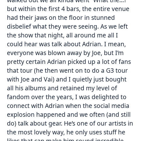
but within the first 4 bars, the entire venue
had their jaws on the floor in stunned
disbelief what they were seeing. As we left
the show that night, all around me all I
could hear was talk about Adrian. I mean,
everyone was blown away by Joe, but I’m
pretty certain Adrian picked up a lot of fans
that tour (he then went on to do a G3 tour
with Joe and Vai) and I quietly just bought
all his albums and retained my level of
fandom over the years, I was delighted to
connect with Adrian when the social media
explosion happened and we often (and still
do) talk about gear. He’s one of our artists in
the most lovely way, he only uses stuff he
likes that can make him sound incredible,