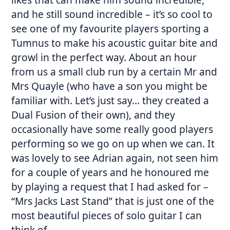
and he still sound incredible – it’s so cool to
see one of my favourite players sporting a
Tumnus to make his acoustic guitar bite and
growl in the perfect way. About an hour
from us a small club run by a certain Mr and
Mrs Quayle (who have a son you might be
familiar with. Let’s just say… they created a
Dual Fusion of their own), and they
occasionally have some really good players
performing so we go on up when we can. It
was lovely to see Adrian again, not seen him
for a couple of years and he honoured me
by playing a request that I had asked for –
“Mrs Jacks Last Stand” that is just one of the
most beautiful pieces of solo guitar I can
think of.