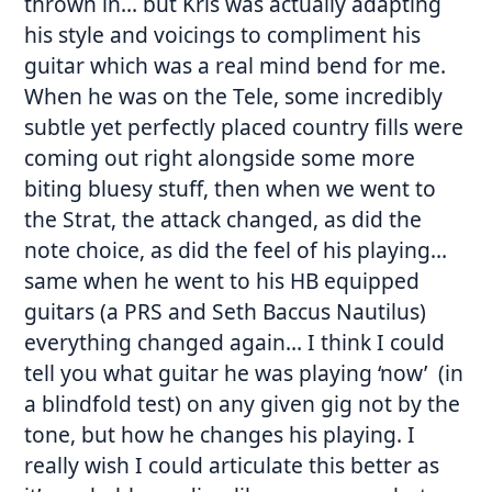
thrown in… but Kris was actually adapting
his style and voicings to compliment his
guitar which was a real mind bend for me.
When he was on the Tele, some incredibly
subtle yet perfectly placed country fills were
coming out right alongside some more
biting bluesy stuff, then when we went to
the Strat, the attack changed, as did the
note choice, as did the feel of his playing…
same when he went to his HB equipped
guitars (a PRS and Seth Baccus Nautilus)
everything changed again… I think I could
tell you what guitar he was playing ‘now’ (in
a blindfold test) on any given gig not by the
tone, but how he changes his playing. I
really wish I could articulate this better as