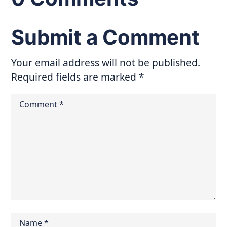
Submit a Comment
Your email address will not be published.
Required fields are marked
*