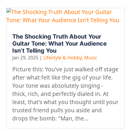
The Shocking Truth About Your
Guitar Tone: What Your Audience
Isn’t Telling You
Jan 29, 2025
|
Lifestyle & Hobby
,
Music
​Picture this: You've just walked off stage
after what felt like the gig of your life.
Your tone was absolutely singing -
thick, rich, and perfectly dialed in. At
least, that's what you thought until your
trusted friend pulls you aside and
drops the bomb: "Man, the...