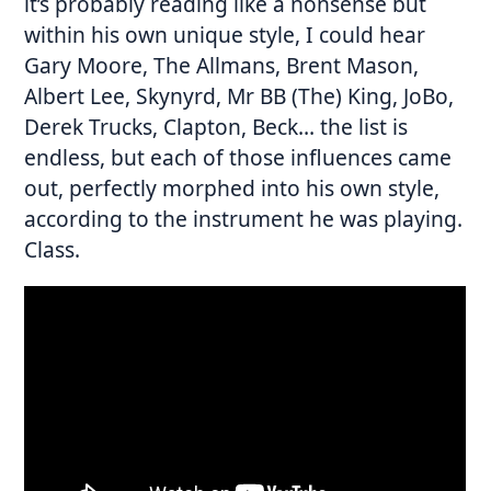
it’s probably reading like a nonsense but
within his own unique style, I could hear
Gary Moore, The Allmans, Brent Mason,
Albert Lee, Skynyrd, Mr BB (The) King, JoBo,
Derek Trucks, Clapton, Beck… the list is
endless, but each of those influences came
out, perfectly morphed into his own style,
according to the instrument he was playing.
Class.