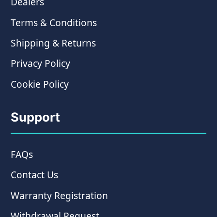
Dealers
Terms & Conditions
Shipping & Returns
Privacy Policy
Cookie Policy
Support
FAQs
Contact Us
Warranty Registration
Withdrawal Request