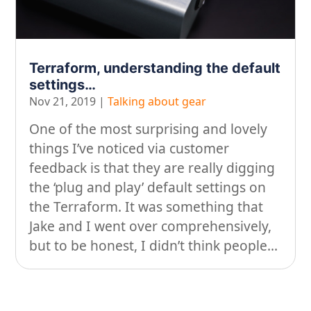
On our travels…
People
Terraform, understanding the default
Stuff
settings…
Nov 21, 2019
|
Talking about gear
Talking about gear
One of the most surprising and lovely
things I’ve noticed via customer
feedback is that they are really digging
the ‘plug and play’ default settings on
the Terraform. It was something that
Jake and I went over comprehensively,
but to be honest, I didn’t think people...