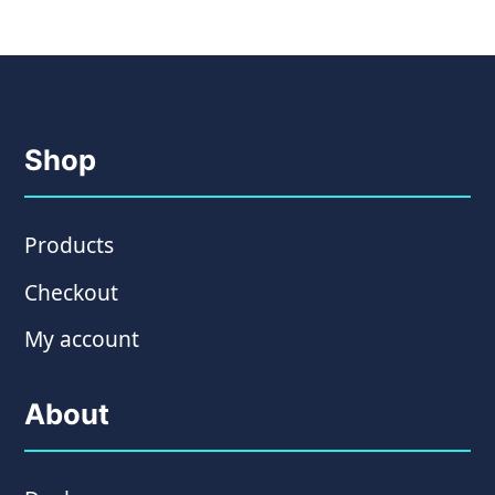
Shop
Products
Checkout
My account
About