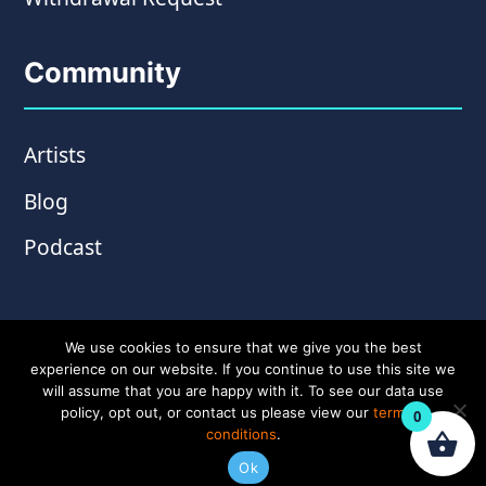
Community
Artists
Blog
Podcast
We use cookies to ensure that we give you the best
experience on our website. If you continue to use this site we
will assume that you are happy with it. To see our data use
policy, opt out, or contact us please view our
terms &
0
conditions
.
© Copyright 2026 Wampler Pedals. Website by
Ok
Amplify Creative
.