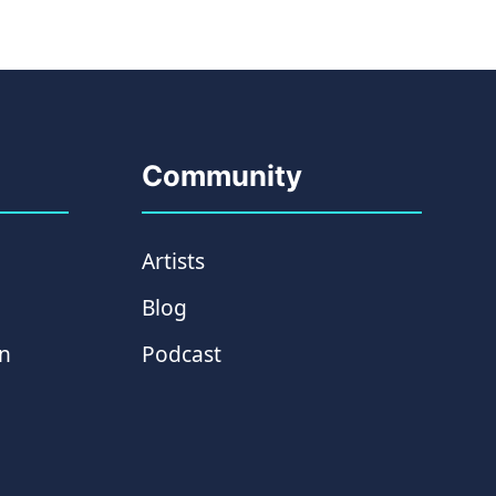
Community
Artists
Blog
on
Podcast