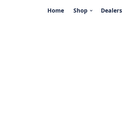
Home
Shop
Dealers