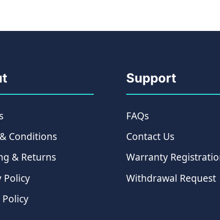
t
Support
s
FAQs
& Conditions
Contact Us
ng & Returns
Warranty Registrati
 Policy
Withdrawal Request
 Policy