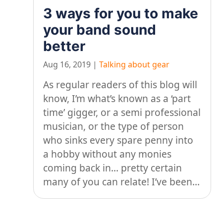
3 ways for you to make
your band sound
better
Aug 16, 2019
|
Talking about gear
As regular readers of this blog will
know, I’m what’s known as a ‘part
time’ gigger, or a semi professional
musician, or the type of person
who sinks every spare penny into
a hobby without any monies
coming back in… pretty certain
many of you can relate! I’ve been...