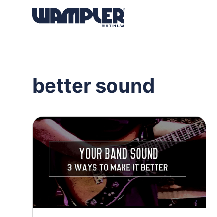
Products
search
better sound