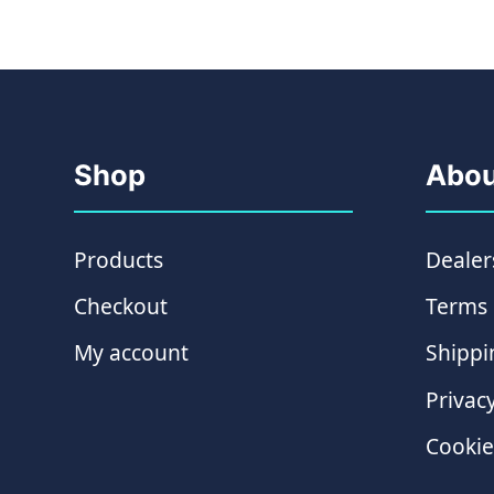
Shop
Abou
Products
Dealer
Checkout
Terms 
My account
Shippi
Privacy
Cookie