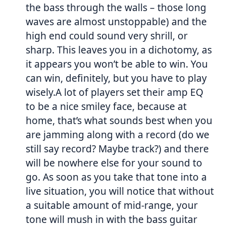
the bass through the walls – those long
waves are almost unstoppable) and the
high end could sound very shrill, or
sharp. This leaves you in a dichotomy, as
it appears you won’t be able to win. You
can win, definitely, but you have to play
wisely.A lot of players set their amp EQ
to be a nice smiley face, because at
home, that’s what sounds best when you
are jamming along with a record (do we
still say record? Maybe track?) and there
will be nowhere else for your sound to
go. As soon as you take that tone into a
live situation, you will notice that without
a suitable amount of mid-range, your
tone will mush in with the bass guitar