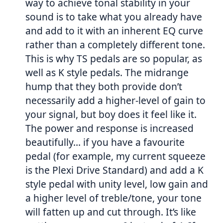
way to achieve tonal stability in your
sound is to take what you already have
and add to it with an inherent EQ curve
rather than a completely different tone.
This is why TS pedals are so popular, as
well as K style pedals. The midrange
hump that they both provide don’t
necessarily add a higher-level of gain to
your signal, but boy does it feel like it.
The power and response is increased
beautifully… if you have a favourite
pedal (for example, my current squeeze
is the Plexi Drive Standard) and add a K
style pedal with unity level, low gain and
a higher level of treble/tone, your tone
will fatten up and cut through. It’s like