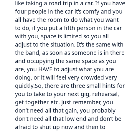
like taking a road trip in a car. If you have
four people in the car it’s comfy and you
all have the room to do what you want
to do, if you put a fifth person in the car
with you, space is limited so you all
adjust to the situation. It’s the same with
the band, as soon as someone is in there
and occupying the same space as you
are, you HAVE to adjust what you are
doing, or it will feel very crowded very
quickly.So, there are three small hints for
you to take to your next gig, rehearsal,
get together etc. Just remember, you
don’t need all that gain, you probably
don’t need all that low end and don’t be
afraid to shut up now and then to