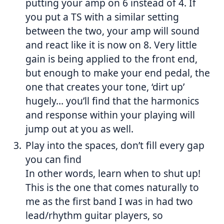
putting your amp on 6 instead of 4. If
you put a TS with a similar setting
between the two, your amp will sound
and react like it is now on 8. Very little
gain is being applied to the front end,
but enough to make your end pedal, the
one that creates your tone, ‘dirt up’
hugely… you’ll find that the harmonics
and response within your playing will
jump out at you as well.
Play into the spaces, don’t fill every gap
you can find
In other words, learn when to shut up!
This is the one that comes naturally to
me as the first band I was in had two
lead/rhythm guitar players, so