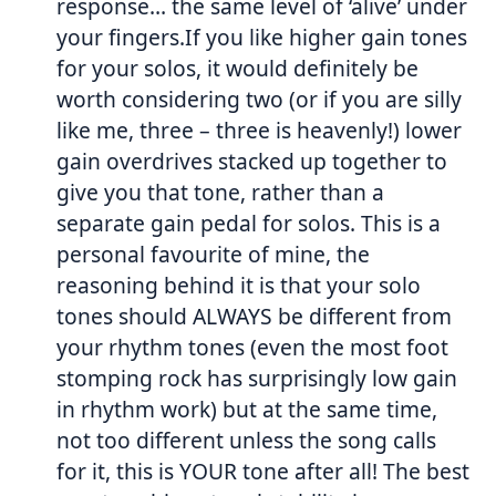
response… the same level of ‘alive’ under
your fingers.If you like higher gain tones
for your solos, it would definitely be
worth considering two (or if you are silly
like me, three – three is heavenly!) lower
gain overdrives stacked up together to
give you that tone, rather than a
separate gain pedal for solos. This is a
personal favourite of mine, the
reasoning behind it is that your solo
tones should ALWAYS be different from
your rhythm tones (even the most foot
stomping rock has surprisingly low gain
in rhythm work) but at the same time,
not too different unless the song calls
for it, this is YOUR tone after all! The best