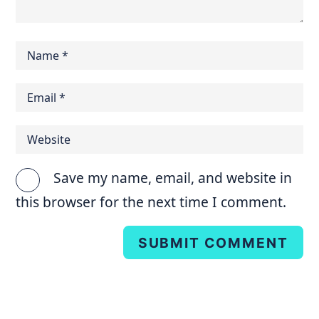
Save my name, email, and website in
this browser for the next time I comment.
SUBMIT COMMENT