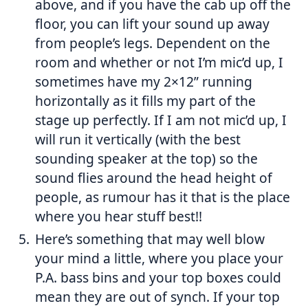
above, and if you have the cab up off the
floor, you can lift your sound up away
from people’s legs. Dependent on the
room and whether or not I’m mic’d up, I
sometimes have my 2×12” running
horizontally as it fills my part of the
stage up perfectly. If I am not mic’d up, I
will run it vertically (with the best
sounding speaker at the top) so the
sound flies around the head height of
people, as rumour has it that is the place
where you hear stuff best!!
Here’s something that may well blow
your mind a little, where you place your
P.A. bass bins and your top boxes could
mean they are out of synch. If your top