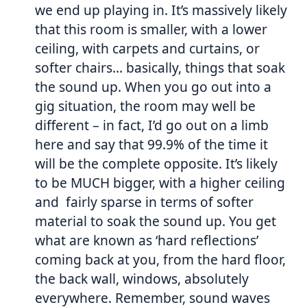
we end up playing in. It’s massively likely
that this room is smaller, with a lower
ceiling, with carpets and curtains, or
softer chairs… basically, things that soak
the sound up. When you go out into a
gig situation, the room may well be
different – in fact, I’d go out on a limb
here and say that 99.9% of the time it
will be the complete opposite. It’s likely
to be MUCH bigger, with a higher ceiling
and fairly sparse in terms of softer
material to soak the sound up. You get
what are known as ‘hard reflections’
coming back at you, from the hard floor,
the back wall, windows, absolutely
everywhere. Remember, sound waves