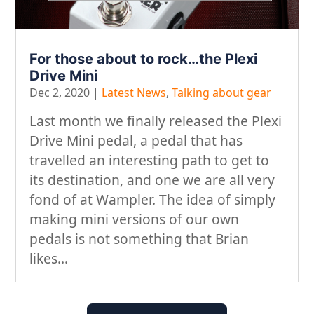
For those about to rock…the Plexi
Drive Mini
Dec 2, 2020
|
Latest News
,
Talking about gear
Last month we finally released the Plexi
Drive Mini pedal, a pedal that has
travelled an interesting path to get to
its destination, and one we are all very
fond of at Wampler. The idea of simply
making mini versions of our own
pedals is not something that Brian
likes...