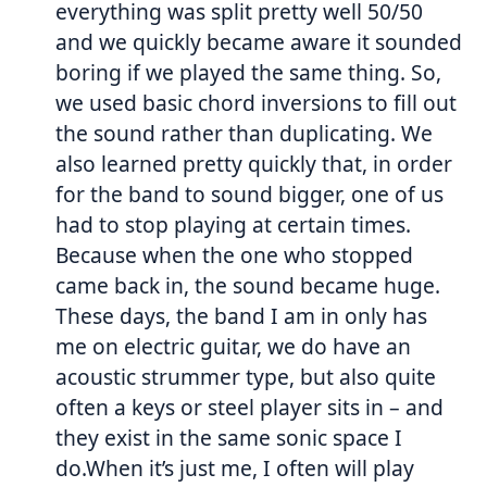
everything was split pretty well 50/50
and we quickly became aware it sounded
boring if we played the same thing. So,
we used basic chord inversions to fill out
the sound rather than duplicating. We
also learned pretty quickly that, in order
for the band to sound bigger, one of us
had to stop playing at certain times.
Because when the one who stopped
came back in, the sound became huge.
These days, the band I am in only has
me on electric guitar, we do have an
acoustic strummer type, but also quite
often a keys or steel player sits in – and
they exist in the same sonic space I
do.When it’s just me, I often will play