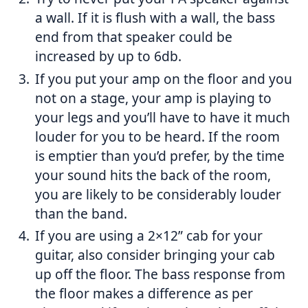
a wall. If it is flush with a wall, the bass
end from that speaker could be
increased by up to 6db.
If you put your amp on the floor and you
not on a stage, your amp is playing to
your legs and you’ll have to have it much
louder for you to be heard. If the room
is emptier than you’d prefer, by the time
your sound hits the back of the room,
you are likely to be considerably louder
than the band.
If you are using a 2×12” cab for your
guitar, also consider bringing your cab
up off the floor. The bass response from
the floor makes a difference as per