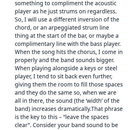
something to compliment the acoustic
player as he just strums on regardless.
So, I will use a different inversion of the
chord, or an arpeggiated strum line
thing at the start of the bar, or maybe a
complimentary line with the bass player.
When the song hits the chorus, I come in
properly and the band sounds bigger.
When playing alongside a keys or steel
player, I tend to sit back even further,
giving them the room to fill those spaces
and they do the same so, when we are
all in there, the sound (the ‘width’ of the
band) increases dramatically.That phrase
is the key to this – “leave the spaces
clear”. Consider your band sound to be