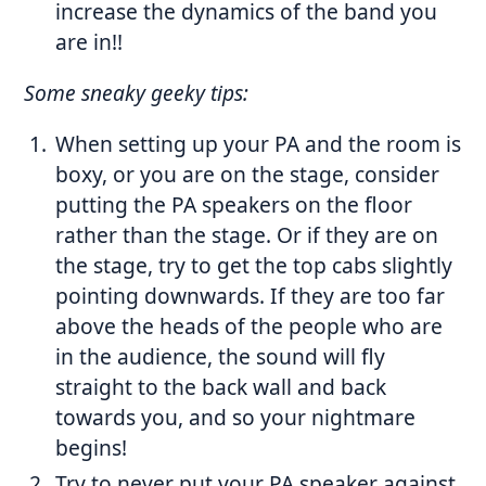
increase the dynamics of the band you
are in!!
Some sneaky geeky tips:
When setting up your PA and the room is
boxy, or you are on the stage, consider
putting the PA speakers on the floor
rather than the stage. Or if they are on
the stage, try to get the top cabs slightly
pointing downwards. If they are too far
above the heads of the people who are
in the audience, the sound will fly
straight to the back wall and back
towards you, and so your nightmare
begins!
Try to never put your PA speaker against