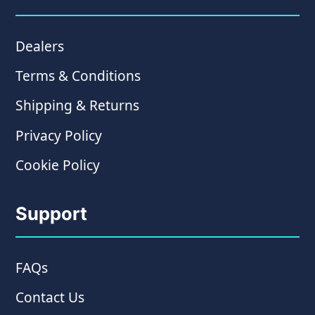
Dealers
Terms & Conditions
Shipping & Returns
Privacy Policy
Cookie Policy
Support
FAQs
Contact Us