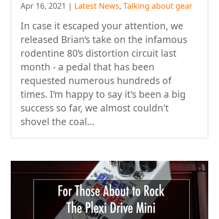
Apr 16, 2021
|
Latest News
,
Talking about gear
In case it escaped your attention, we
released Brian’s take on the infamous
rodentine 80’s distortion circuit last
month - a pedal that has been
requested numerous hundreds of
times. I’m happy to say it's been a big
success so far, we almost couldn't
shovel the coal...