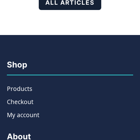
ALL ARTICLES
Shop
Products
Checkout
My account
About