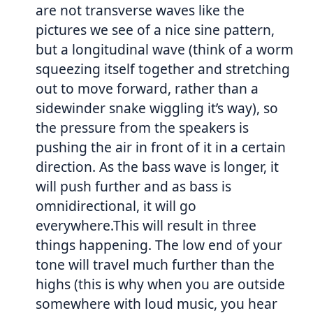
are not transverse waves like the
pictures we see of a nice sine pattern,
but a longitudinal wave (think of a worm
squeezing itself together and stretching
out to move forward, rather than a
sidewinder snake wiggling it’s way), so
the pressure from the speakers is
pushing the air in front of it in a certain
direction. As the bass wave is longer, it
will push further and as bass is
omnidirectional, it will go
everywhere.This will result in three
things happening. The low end of your
tone will travel much further than the
highs (this is why when you are outside
somewhere with loud music, you hear