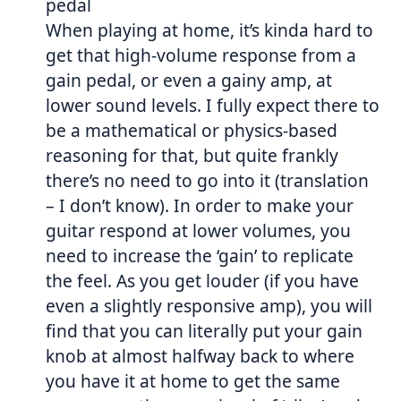
pedal
When playing at home, it’s kinda hard to
get that high-volume response from a
gain pedal, or even a gainy amp, at
lower sound levels. I fully expect there to
be a mathematical or physics-based
reasoning for that, but quite frankly
there’s no need to go into it (translation
– I don’t know). In order to make your
guitar respond at lower volumes, you
need to increase the ‘gain’ to replicate
the feel. As you get louder (if you have
even a slightly responsive amp), you will
find that you can literally put your gain
knob at almost halfway back to where
you have it at home to get the same