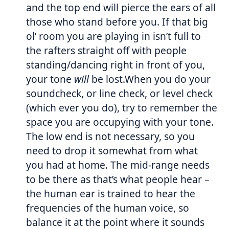
and the top end will pierce the ears of all
those who stand before you. If that big
ol’ room you are playing in isn’t full to
the rafters straight off with people
standing/dancing right in front of you,
your tone
will
be lost.When you do your
soundcheck, or line check, or level check
(which ever you do), try to remember the
space you are occupying with your tone.
The low end is not necessary, so you
need to drop it somewhat from what
you had at home. The mid-range needs
to be there as that’s what people hear –
the human ear is trained to hear the
frequencies of the human voice, so
balance it at the point where it sounds