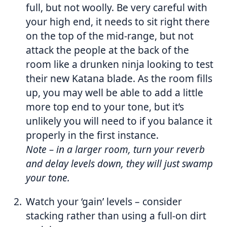
full, but not woolly. Be very careful with
your high end, it needs to sit right there
on the top of the mid-range, but not
attack the people at the back of the
room like a drunken ninja looking to test
their new Katana blade. As the room fills
up, you may well be able to add a little
more top end to your tone, but it’s
unlikely you will need to if you balance it
properly in the first instance.
Note
– in a larger room, turn your reverb
and delay levels down, they will just swamp
your tone.
Watch your ‘gain’ levels – consider
stacking rather than using a full-on dirt