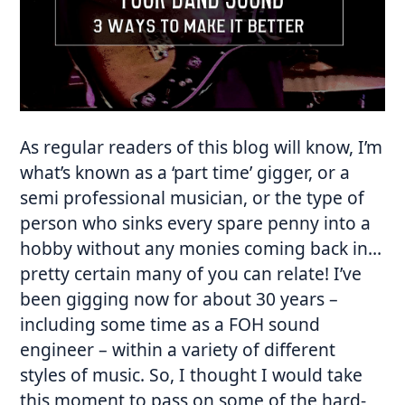
As regular readers of this blog will know, I’m
what’s known as a ‘part time’ gigger, or a
semi professional musician, or the type of
person who sinks every spare penny into a
hobby without any monies coming back in…
pretty certain many of you can relate! I’ve
been gigging now for about 30 years –
including some time as a FOH sound
engineer – within a variety of different
styles of music. So, I thought I would take
this moment to pass on some of the hard-