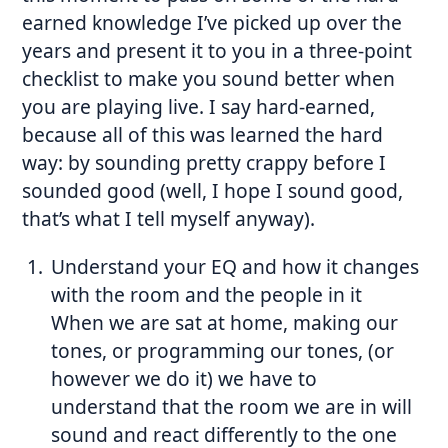
earned knowledge I’ve picked up over the
years and present it to you in a three-point
checklist to make you sound better when
you are playing live. I say hard-earned,
because all of this was learned the hard
way: by sounding pretty crappy before I
sounded good (well, I hope I sound good,
that’s what I tell myself anyway).
Understand your EQ and how it changes
with the room and the people in it
When we are sat at home, making our
tones, or programming our tones, (or
however we do it) we
have
to
understand that the room we are in will
sound and react differently to the one