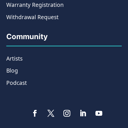
Warranty Registration
Withdrawal Request
Community
Artists
Blog
Podcast