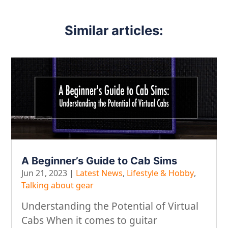
Similar articles:
A Beginner’s Guide to Cab Sims
Jun 21, 2023
|
Latest News
,
Lifestyle & Hobby
,
Talking about gear
Understanding the Potential of Virtual
Cabs When it comes to guitar