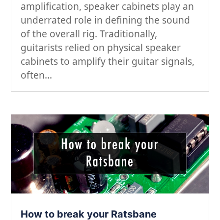
amplification, speaker cabinets play an
underrated role in defining the sound
of the overall rig. Traditionally,
guitarists relied on physical speaker
cabinets to amplify their guitar signals,
often...
How to break your Ratsbane