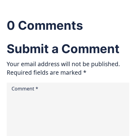
0 Comments
Submit a Comment
Your email address will not be published.
Required fields are marked
*