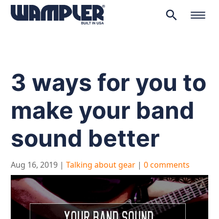
search
Products
search
3 ways for you to
make your band
sound better
Aug 16, 2019
|
Talking about gear
|
0 comments