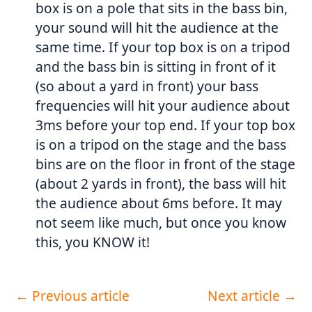
box is on a pole that sits in the bass bin,
your sound will hit the audience at the
same time. If your top box is on a tripod
and the bass bin is sitting in front of it
(so about a yard in front) your bass
frequencies will hit your audience about
3ms before your top end. If your top box
is on a tripod on the stage and the bass
bins are on the floor in front of the stage
(about 2 yards in front), the bass will hit
the audience about 6ms before. It may
not seem like much, but once you know
this, you KNOW it!
←
Previous article
Next article
→