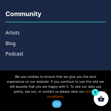
Community
Artists
Blog
Podcast
We use cookies to ensure that we give you the best
experience on our website. If you continue to use this site we
will assume that you are happy with it. To see our data use
policy, opt out, or contact us please view our
terms &
0
conditions
.
© Copyright 2026 Wampler Pedals. Website by
Ok
Amplify Creative
.