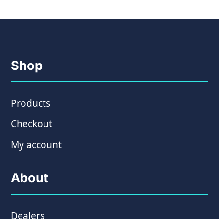
Shop
Products
Checkout
My account
About
Dealers