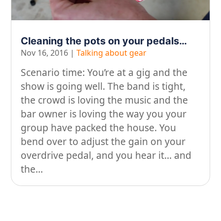
On our travels…
People
Cleaning the pots on your pedals…
Nov 16, 2016
|
Talking about gear
Stuff
Scenario time: You’re at a gig and the
Talking about gear
show is going well. The band is tight,
the crowd is loving the music and the
bar owner is loving the way you your
group have packed the house. You
bend over to adjust the gain on your
overdrive pedal, and you hear it… and
the...