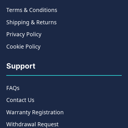
Terms & Conditions
Shipping & Returns
Privacy Policy
Cookie Policy
Support
FAQs
Contact Us
Warranty Registration
Withdrawal Request