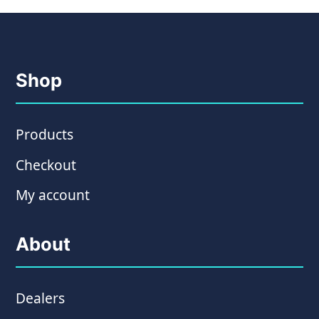
Shop
Products
Checkout
My account
About
Dealers