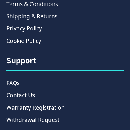
Terms & Conditions
Shipping & Returns
Privacy Policy
Cookie Policy
Support
FAQs
Contact Us
Warranty Registration
Withdrawal Request