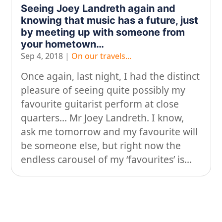
Looking after yourself…
Seeing Joey Landreth again and
knowing that music has a future, just
Music
by meeting up with someone from
On our travels…
your hometown…
Sep 4, 2018
|
On our travels...
People
Once again, last night, I had the distinct
Stuff
pleasure of seeing quite possibly my
Talking about gear
favourite guitarist perform at close
quarters… Mr Joey Landreth. I know,
ask me tomorrow and my favourite will
be someone else, but right now the
endless carousel of my ‘favourites’ is...