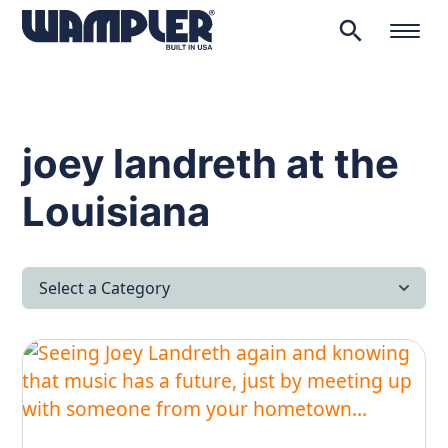
search
Products
search
joey landreth at the
Louisiana
Select a Category
All Articles
Latest News
Lifestyle & Hobby