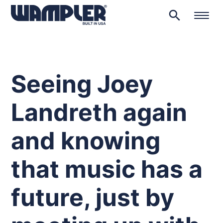
search
Products
search
Seeing Joey
Landreth again
and knowing
that music has a
future, just by