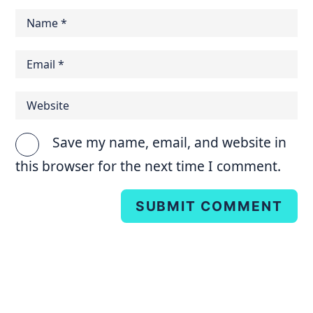
Save my name, email, and website in
this browser for the next time I comment.
SUBMIT COMMENT