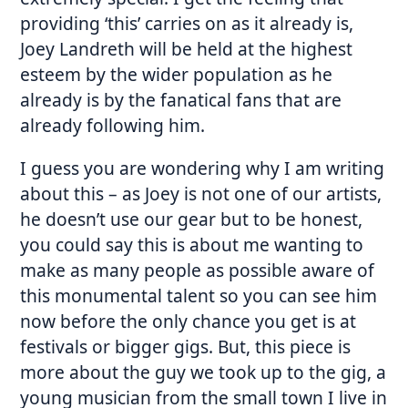
providing ‘this’ carries on as it already is,
Joey Landreth will be held at the highest
esteem by the wider population as he
already is by the fanatical fans that are
already following him.
I guess you are wondering why I am writing
about this – as Joey is not one of our artists,
he doesn’t use our gear but to be honest,
you could say this is about me wanting to
make as many people as possible aware of
this monumental talent so you can see him
now before the only chance you get is at
festivals or bigger gigs. But, this piece is
more about the guy we took up to the gig, a
young musician from the small town I live in