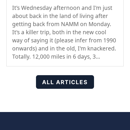
It's Wednesday afternoon and I'm just
about back in the land of living after
getting back from NAMM on Monday.
It's a killer trip, both in the new cool
way of saying it (please infer from 1990
onwards) and in the old, I'm knackered.
Totally. 12,000 miles in 6 days, 3...
ALL ARTICLES