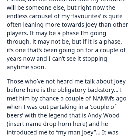
will be someone else, but right now the
endless carousel of my ‘favourites’ is quite
often leaning more towards Joey than other
players. It may be a phase I’m going
through, it may not be, but if it is a phase,
it’s one that’s been going on for a couple of
years now and I can’t see it stopping
anytime soon.
Those who’ve not heard me talk about Joey
before here is the obligatory backstory… I
met him by chance a couple of NAMM’s ago
when I was out partaking in a ‘couple of
beers’ with the legend that is Andy Wood
(insert name drop horn here) and he
introduced me to “my man Joey”… It was