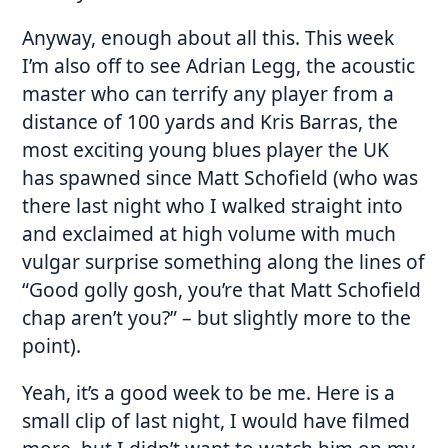
Anyway, enough about all this. This week
I’m also off to see Adrian Legg, the acoustic
master who can terrify any player from a
distance of 100 yards and Kris Barras, the
most exciting young blues player the UK
has spawned since Matt Schofield (who was
there last night who I walked straight into
and exclaimed at high volume with much
vulgar surprise something along the lines of
“Good golly gosh, you’re that Matt Schofield
chap aren’t you?” – but slightly more to the
point).
Yeah, it’s a good week to be me. Here is a
small clip of last night, I would have filmed