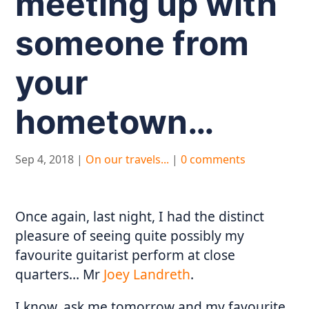
meeting up with
someone from
your
hometown…
Sep 4, 2018
|
On our travels...
|
0 comments
Once again, last night, I had the distinct
pleasure of seeing quite possibly my
favourite guitarist perform at close
quarters… Mr
Joey Landreth
.
I know, ask me tomorrow and my favourite