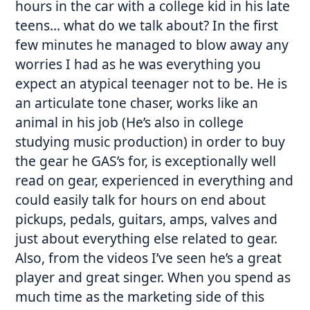
hours in the car with a college kid in his late
teens… what do we talk about? In the first
few minutes he managed to blow away any
worries I had as he was everything you
expect an atypical teenager not to be. He is
an articulate tone chaser, works like an
animal in his job (He’s also in college
studying music production) in order to buy
the gear he GAS’s for, is exceptionally well
read on gear, experienced in everything and
could easily talk for hours on end about
pickups, pedals, guitars, amps, valves and
just about everything else related to gear.
Also, from the videos I’ve seen he’s a great
player and great singer. When you spend as
much time as the marketing side of this