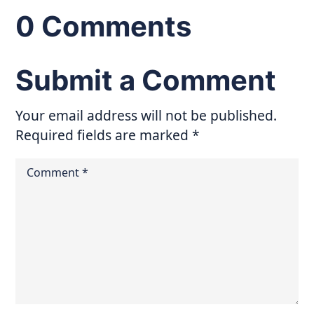
0 Comments
Submit a Comment
Your email address will not be published.
Required fields are marked
*