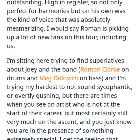
outstanding. High in register, so not only
perfect for harmonies but on his own was
the kind of voice that was absolutely
mesmerizing. I would say Roman is picking
up a lot of new fans on this tour, including
us.
I’m sitting here trying to find superlatives
about Joey and the band (
Roman Clarke
on
drums and
Meg Dolovich
on bass) and I’m
trying my hardest to not sound sycophantic,
or overtly gushing, but there are times
when you see an artist who is not at the
start of their career, but most certainly still
very much on the ascent, and you just know
you are in the presence of something
extremely special. I get the feeling that