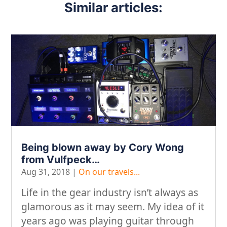
Similar articles:
Being blown away by Cory Wong
from Vulfpeck…
Aug 31, 2018
|
On our travels...
Life in the gear industry isn’t always as
glamorous as it may seem. My idea of it
years ago was playing guitar through