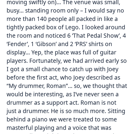
moving swiftly on)… The venue was small,
busy… standing room only – I would say no
more than 140 people all packed in like a
tightly packed box of Lego. I looked around
the room and noticed 6 ‘That Pedal Show’, 4
‘Fender’, 1 ‘Gibson’ and 2 ‘PRS’ shirts on
display… Yep, the place was full of guitar
players. Fortunately, we had arrived early so
I got a small chance to catch up with Joey
before the first act, who Joey described as
“My drummer, Roman”… so, we thought that
would be interesting, as I’ve never seen a
drummer as a support act. Roman is not
just a drummer. He is so much more. Sitting
behind a piano we were treated to some
masterful playing and a voice that was