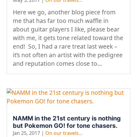
Here we go, another blog piece from
me that has far too much waffle in
about guitar players I like, please bear
with me, it gets tone related toward the
end! So, I had a rare treat last week –
it’s not often an artist with the pedigree
and reputation comes close to...
NAMM in the 21st century is nothing
but Pokemon GO! for tone chasers.
Jan 25, 2017
|
On our travels...