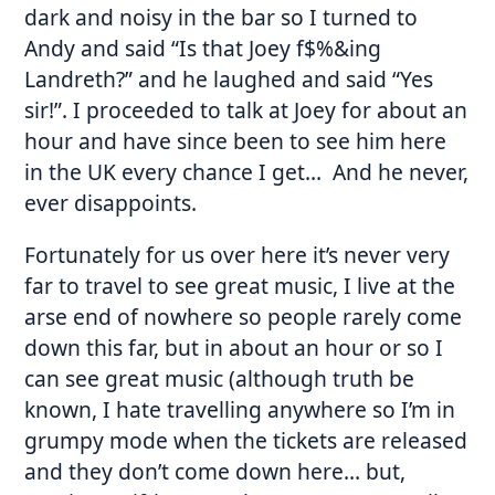
dark and noisy in the bar so I turned to
Andy and said “Is that Joey f$%&ing
Landreth?” and he laughed and said “Yes
sir!”. I proceeded to talk at Joey for about an
hour and have since been to see him here
in the UK every chance I get… And he never,
ever disappoints.
Fortunately for us over here it’s never very
far to travel to see great music, I live at the
arse end of nowhere so people rarely come
down this far, but in about an hour or so I
can see great music (although truth be
known, I hate travelling anywhere so I’m in
grumpy mode when the tickets are released
and they don’t come down here… but,