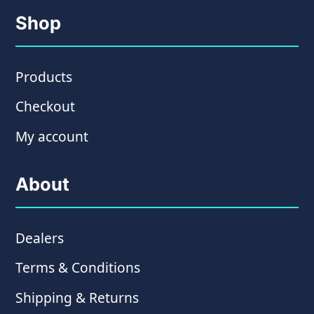
Shop
Products
Checkout
My account
About
Dealers
Terms & Conditions
Shipping & Returns