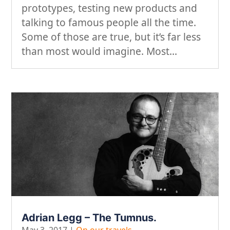
prototypes, testing new products and
talking to famous people all the time.
Some of those are true, but it’s far less
than most would imagine. Most...
Adrian Legg – The Tumnus.
May 3, 2017
|
On our travels...