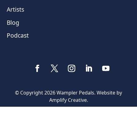
Artists
Blog
Podcast
© Copyright 2026 Wampler Pedals. Website by
Amplify Creative
.