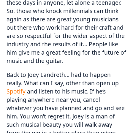
these days in anyone, let alone a teenager.
So, those who knock millennials can think
again as there are great young musicians
out there who work hard for their craft and
are so respectful for the wider aspect of the
industry and the results of it… People like
him give me a great feeling for the future of
music and the guitar.
Back to Joey Landreth… had to happen
really. What can I say, other than open up
Spotify
and listen to his music. If he’s
playing anywhere near you, cancel
whatever you have planned and go and see
him. You won’t regret it. Joey is a man of
such musical beauty you will walk away
from the gig in a better place than when