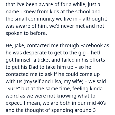
that I’ve been aware of for a while, just a
name I knew from kids at the school and
the small community we live in – although I
was aware of him, we’d never met and not
spoken to before.
He, Jake, contacted me through Facebook as
he was desperate to get to the gig – he’d
got himself a ticket and failed in his efforts
to get his Dad to take him up – so he
contacted me to ask if he could come up
with us (myself and Lisa, my wife) – we said
“Sure” but at the same time, feeling kinda
weird as we were not knowing what to
expect. I mean, we are both in our mid 40’s
and the thought of spending around 3