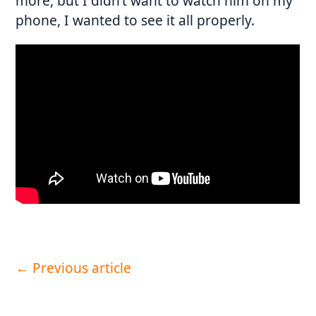
more, but I didn’t want to watch him on my
phone, I wanted to see it all properly.
←
Previous article