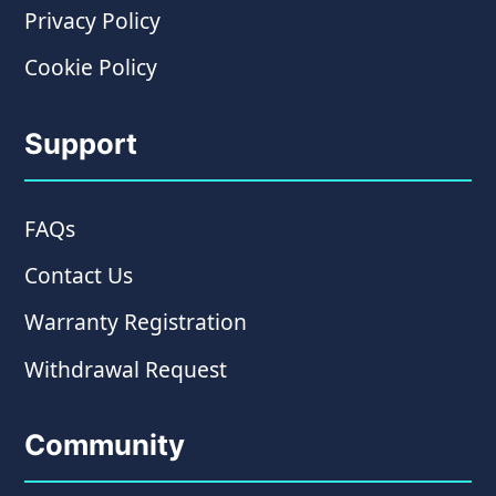
Privacy Policy
Cookie Policy
Support
FAQs
Contact Us
Warranty Registration
Withdrawal Request
Community