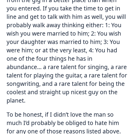
you entered. If you take the time to get in
line and get to talk with him as well, you will
probably walk away thinking either: 1: You
wish you were married to him; 2: You wish
your daughter was married to him; 3: You
were him; or at the very least, 4: You had
one of the four things he has in
abundance… a rare talent for singing, a rare
talent for playing the guitar, a rare talent for
songwriting, and a rare talent for being the
coolest and straight up nicest guy on the
planet.
To be honest, if I didn’t love the man so
much I’d probably be obliged to hate him
for any one of those reasons listed above.