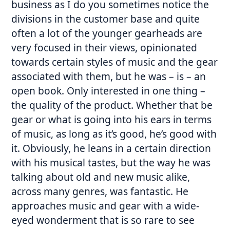
business as I do you sometimes notice the
divisions in the customer base and quite
often a lot of the younger gearheads are
very focused in their views, opinionated
towards certain styles of music and the gear
associated with them, but he was – is – an
open book. Only interested in one thing –
the quality of the product. Whether that be
gear or what is going into his ears in terms
of music, as long as it’s good, he’s good with
it. Obviously, he leans in a certain direction
with his musical tastes, but the way he was
talking about old and new music alike,
across many genres, was fantastic. He
approaches music and gear with a wide-
eyed wonderment that is so rare to see