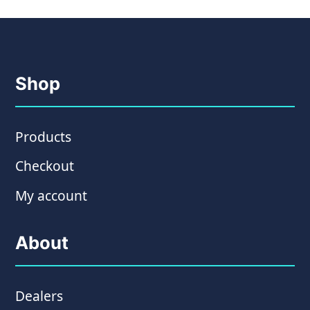
Shop
Products
Checkout
My account
About
Dealers