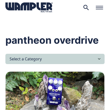
search
Products
search
pantheon overdrive
Select a Category
All Articles
Latest News
Lifestyle & Hobby
Looking after yourself…
Music