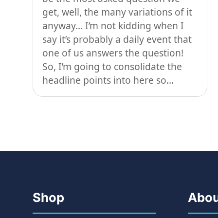
get, well, the many variations of it
anyway… I’m not kidding when I
say it’s probably a daily event that
one of us answers the question!
So, I’m going to consolidate the
headline points into here so...
Shop
Abou