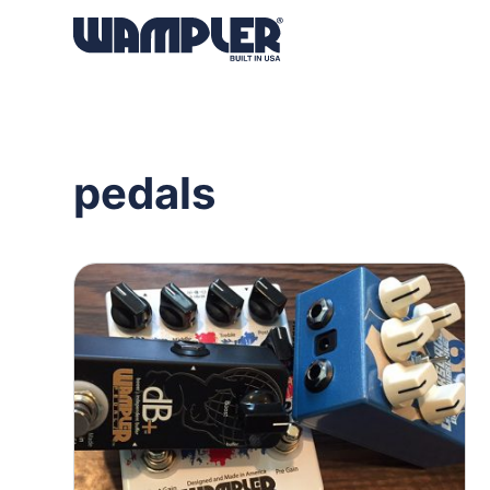
Products
search
pedals