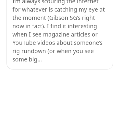
I’m always scouring the internet
People
for whatever is catching my eye at
Stuff
the moment (Gibson SG’s right
now in fact). I find it interesting
Talking about gear
when I see magazine articles or
YouTube videos about someone’s
rig rundown (or when you see
some big...