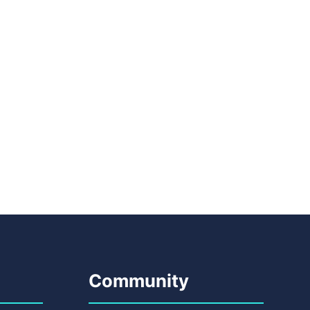
Community