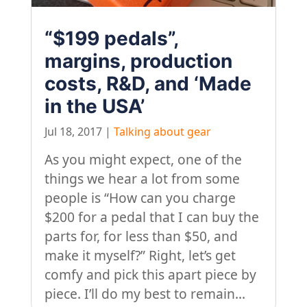
“$199 pedals”,
margins, production
costs, R&D, and ‘Made
in the USA’
Jul 18, 2017
|
Talking about gear
As you might expect, one of the
things we hear a lot from some
people is “How can you charge
$200 for a pedal that I can buy the
parts for, for less than $50, and
make it myself?” Right, let’s get
comfy and pick this apart piece by
piece. I’ll do my best to remain...