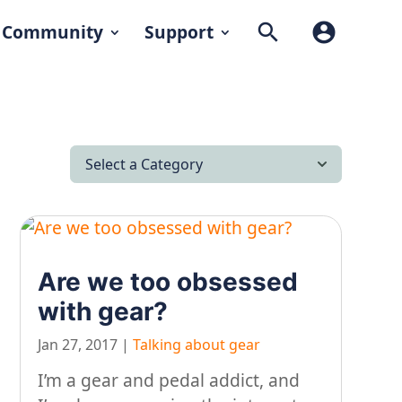
search
account_circle
Community
Support
Select a Category
All Articles
Latest News
Are we too obsessed
Lifestyle & Hobby
with gear?
Looking after yourself…
Jan 27, 2017
|
Talking about gear
Music
I’m a gear and pedal addict, and
On our travels…