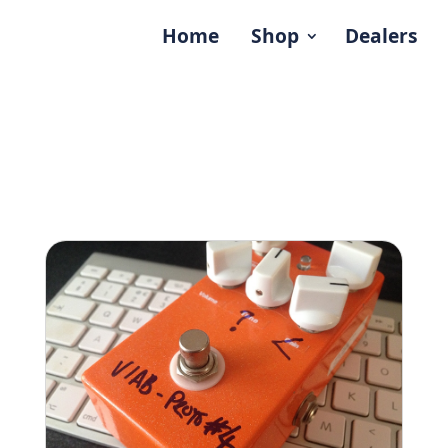
Home
Shop
Dealers