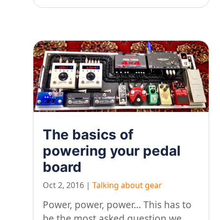
The basics of
powering your pedal
board
Oct 2, 2016
|
Talking about gear
Power, power, power… This has to
be the most asked question we