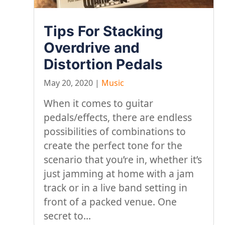
Tips For Stacking
Overdrive and
Distortion Pedals
May 20, 2020
|
Music
When it comes to guitar
pedals/effects, there are endless
possibilities of combinations to
create the perfect tone for the
scenario that you’re in, whether it’s
just jamming at home with a jam
track or in a live band setting in
front of a packed venue. One
secret to...