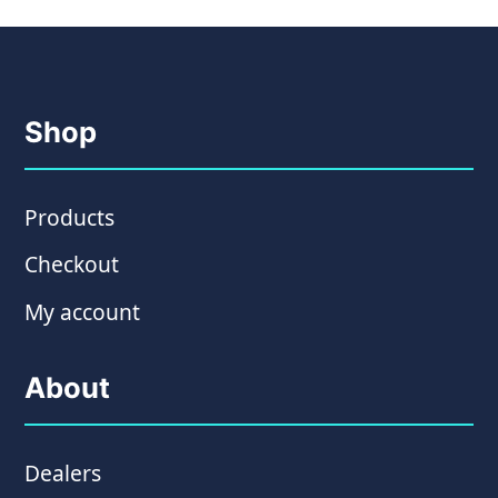
Shop
Products
Checkout
My account
About
Dealers