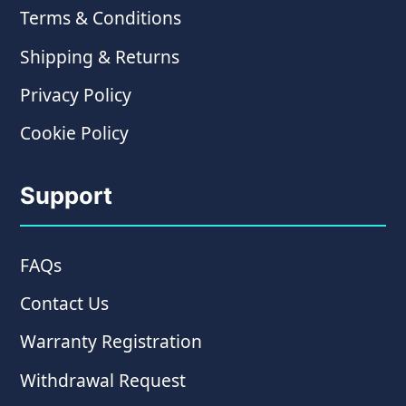
Terms & Conditions
Shipping & Returns
Privacy Policy
Cookie Policy
Support
FAQs
Contact Us
Warranty Registration
Withdrawal Request