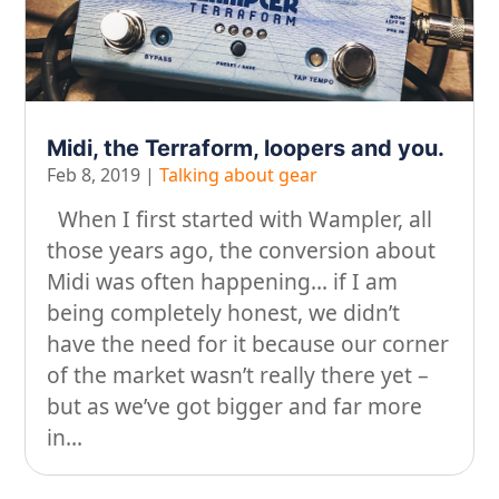
On our travels…
People
Stuff
Midi, the Terraform, loopers and you.
Talking about gear
Feb 8, 2019
|
Talking about gear
When I first started with Wampler, all
those years ago, the conversion about
Midi was often happening… if I am
being completely honest, we didn’t
have the need for it because our corner
of the market wasn’t really there yet –
but as we’ve got bigger and far more
in...