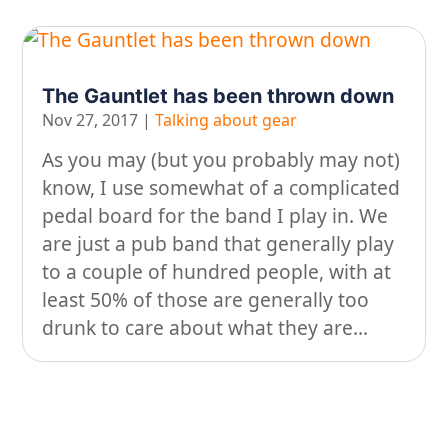
The Gauntlet has been thrown down
Nov 27, 2017
|
Talking about gear
As you may (but you probably may not)
know, I use somewhat of a complicated
pedal board for the band I play in. We
are just a pub band that generally play
to a couple of hundred people, with at
least 50% of those are generally too
drunk to care about what they are...