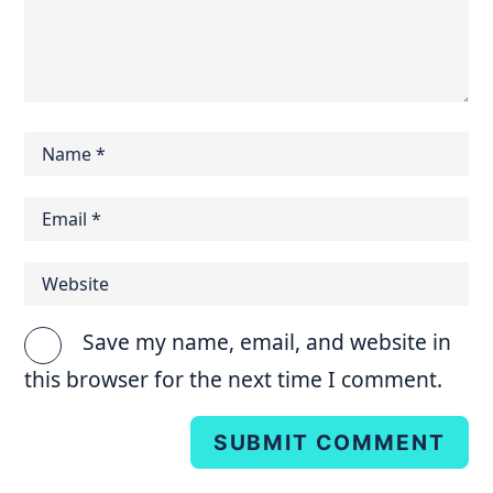
Save my name, email, and website in
this browser for the next time I comment.
SUBMIT COMMENT