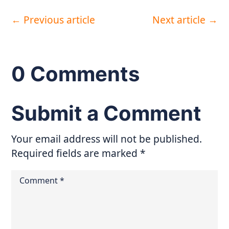
←
Previous article
Next article
→
0 Comments
Submit a Comment
Your email address will not be published.
Required fields are marked
*