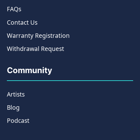
FAQs
Contact Us
Warranty Registration
Withdrawal Request
Community
Artists
Blog
Podcast