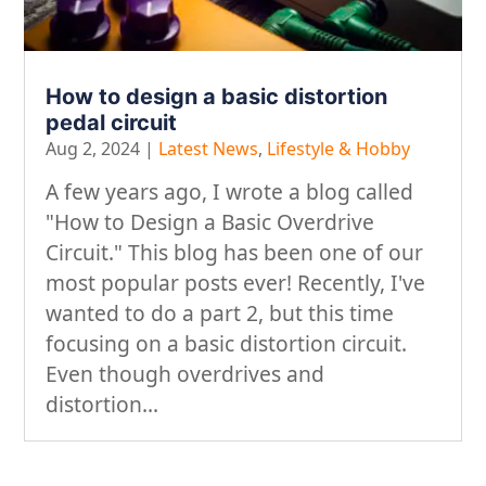
How to design a basic distortion
pedal circuit
Aug 2, 2024
|
Latest News
,
Lifestyle & Hobby
A few years ago, I wrote a blog called
"How to Design a Basic Overdrive
Circuit." This blog has been one of our
most popular posts ever! Recently, I've
wanted to do a part 2, but this time
focusing on a basic distortion circuit.
Even though overdrives and
distortion...