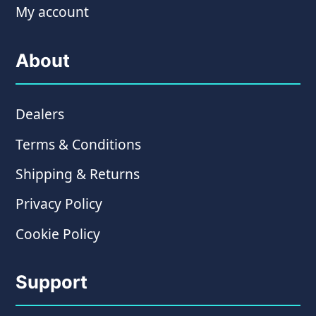
My account
About
Dealers
Terms & Conditions
Shipping & Returns
Privacy Policy
Cookie Policy
Support