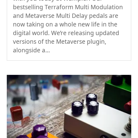
bestselling Terraform Multi Modulation
and Metaverse Multi Delay pedals are
now taking on a whole new life in the
digital world. We’re releasing updated
versions of the Metaverse plugin,
alongside a...