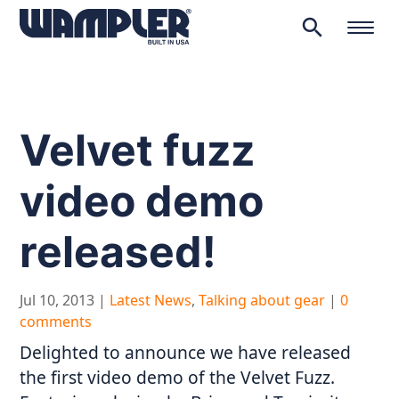
search
Products
search
Velvet fuzz
video demo
released!
Jul 10, 2013
|
Latest News
,
Talking about gear
|
0
comments
Delighted to announce we have released
the first video demo of the Velvet Fuzz.