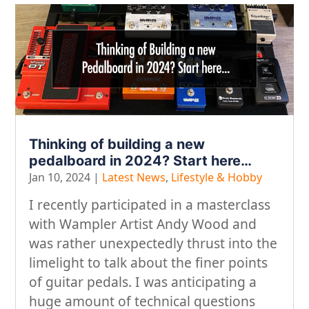
Thinking of building a new
pedalboard in 2024? Start here…
Jan 10, 2024
|
Latest News
,
Lifestyle & Hobby
I recently participated in a masterclass
with Wampler Artist Andy Wood and
was rather unexpectedly thrust into the
limelight to talk about the finer points
of guitar pedals. I was anticipating a
huge amount of technical questions