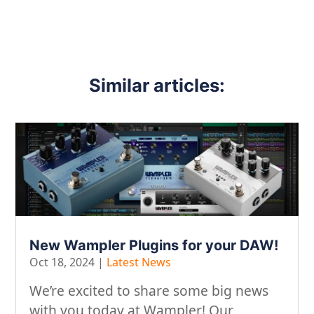
Similar articles:
New Wampler Plugins for your DAW!
Oct 18, 2024
|
Latest News
We’re excited to share some big news
with you today at Wampler! Our