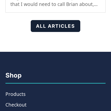
that I would need to call Brian about,...
ALL ARTICLES
Shop
Products
Checkout