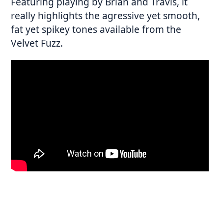
Featuring playing by Brian and Travis, it
really highlights the agressive yet smooth,
fat yet spikey tones available from the
Velvet Fuzz.