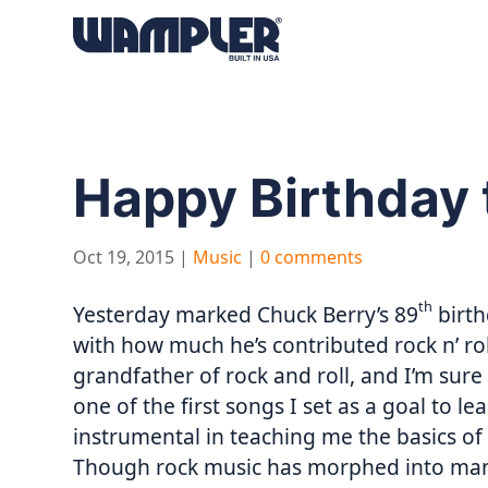
Products
search
Happy Birthday 
Oct 19, 2015
|
Music
|
0 comments
th
Yesterday marked Chuck Berry’s 89
birth
with how much he’s contributed rock n’ rol
grandfather of rock and roll, and I’m sur
one of the first songs I set as a goal to l
instrumental in teaching me the basics of
Though rock music has morphed into many 