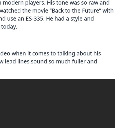
n modern players. His tone was so raw and
 watched the movie “Back to the Future” with
nd use an ES-335. He had a style and
l today.
 video when it comes to talking about his
w lead lines sound so much fuller and