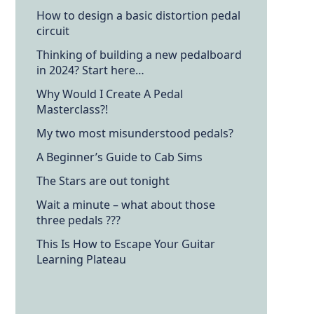
How to design a basic distortion pedal
circuit
Thinking of building a new pedalboard
in 2024? Start here…
Why Would I Create A Pedal
Masterclass?!
My two most misunderstood pedals?
A Beginner’s Guide to Cab Sims
The Stars are out tonight
Wait a minute – what about those
three pedals ???
This Is How to Escape Your Guitar
Learning Plateau