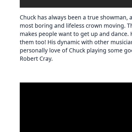
Chuck has always been a true showman, a
most boring and lifeless crown moving. T
makes people want to get up and dance. 
them too! His dynamic with other musicians
personally love of Chuck playing some goo
Robert Cray.