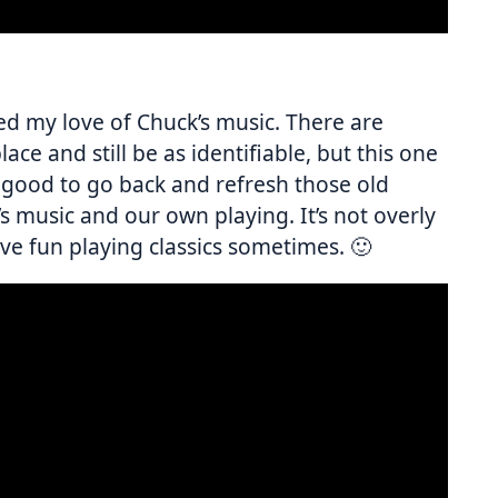
ted my love of Chuck’s music. There are
ace and still be as identifiable, but this one
s good to go back and refresh those old
s music and our own playing. It’s not overly
 have fun playing classics sometimes. 🙂