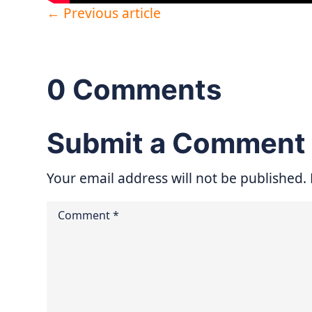
←
Previous article
0 Comments
Submit a Comment
Your email address will not be published.