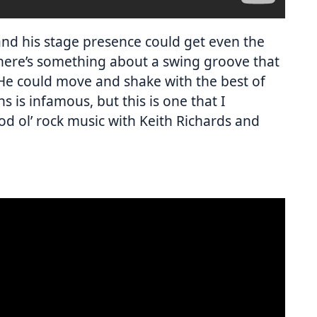
nd his stage presence could get even the
here’s something about a swing groove that
He could move and shake with the best of
 is infamous, but this is one that I
d ol’ rock music with Keith Richards and