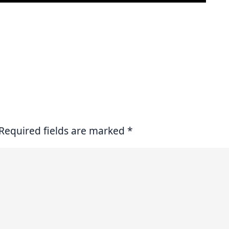
Required fields are marked
*