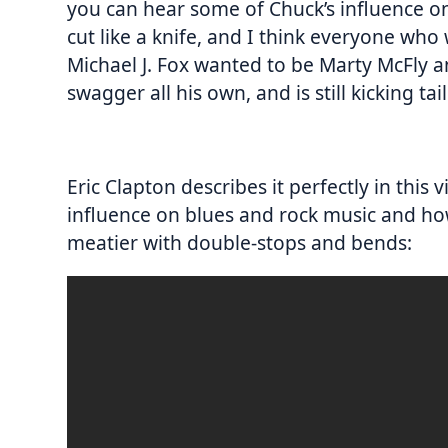
you can hear some of Chuck’s influence o
cut like a knife, and I think everyone who
Michael J. Fox wanted to be Marty McFly a
swagger all his own, and is still kicking tai
Eric Clapton describes it perfectly in this
influence on blues and rock music and ho
meatier with double-stops and bends: