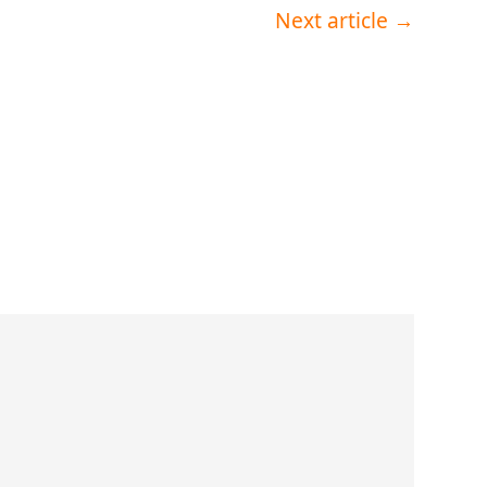
Next article
→