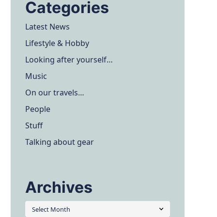
Categories
Latest News
Lifestyle & Hobby
Looking after yourself…
Music
On our travels…
People
Stuff
Talking about gear
Archives
Archives