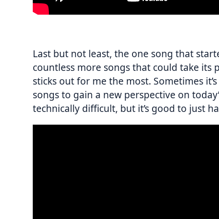
Last but not least, the one song that star
countless more songs that could take its pl
sticks out for me the most. Sometimes it’
songs to gain a new perspective on today’
technically difficult, but it’s good to just