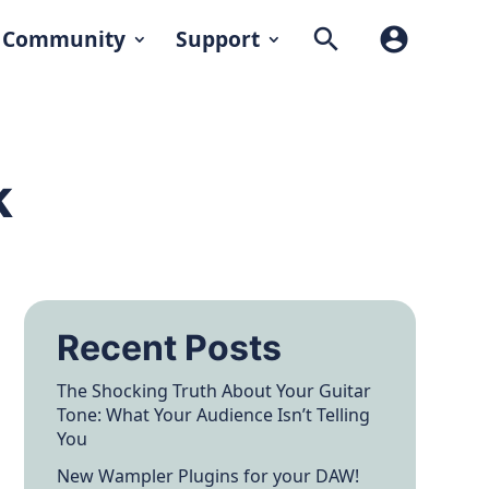
search
account_circle
Community
Support
k
Recent Posts
The Shocking Truth About Your Guitar
Tone: What Your Audience Isn’t Telling
You
New Wampler Plugins for your DAW!