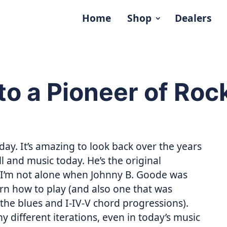
Home
Shop
Dealers
to a Pioneer of Roc
day. It’s amazing to look back over the years
l and music today. He’s the original
e I’m not alone when Johnny B. Goode was
earn how to play (and also one that was
 the blues and I-IV-V chord progressions).
different iterations, even in today’s music