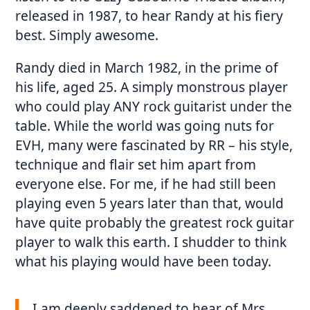
released in 1987, to hear Randy at his fiery
best. Simply awesome.
Randy died in March 1982, in the prime of
his life, aged 25. A simply monstrous player
who could play ANY rock guitarist under the
table. While the world was going nuts for
EVH, many were fascinated by RR – his style,
technique and flair set him apart from
everyone else. For me, if he had still been
playing even 5 years later than that, would
have quite probably the greatest rock guitar
player to walk this earth. I shudder to think
what his playing would have been today.
I am deeply saddened to hear of Mrs