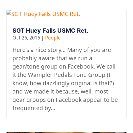
SGT Huey Falls USMC Ret.
Oct 26, 2016
|
People
Here's a nice story... Many of you are
probably aware that we run a
gear/tone group on Facebook. We call
it the Wampler Pedals Tone Group (I
know, how dazzlingly original is that?)
and we made it because, well, most
gear groups on Facebook appear to be
frequented by...