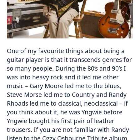
One of my favourite things about being a
guitar player is that it transcends genres for
so many people. During the 80’s and 90’s I
was into heavy rock and it led me other
music – Gary Moore led me to the blues,
Steve Morse led me to Country and Randy
Rhoads led me to classical, neoclassical – if
you think about it, he was Yngwie before
Yngwie bought his first pair of leather
trousers. If you are not familiar with Randy
listen to the Ozzy Osbourne Tribute album,