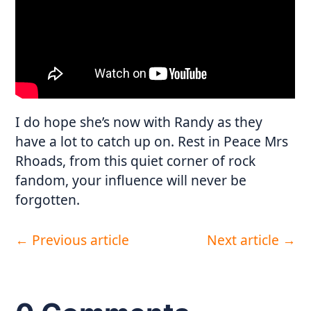
I do hope she’s now with Randy as they
have a lot to catch up on. Rest in Peace Mrs
Rhoads, from this quiet corner of rock
fandom, your influence will never be
forgotten.
←
Previous article
Next article
→