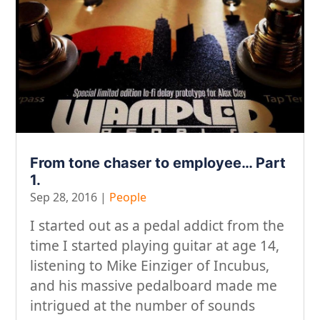
From tone chaser to employee… Part
1.
Sep 28, 2016
|
People
I started out as a pedal addict from the
time I started playing guitar at age 14,
listening to Mike Einziger of Incubus,
and his massive pedalboard made me
intrigued at the number of sounds