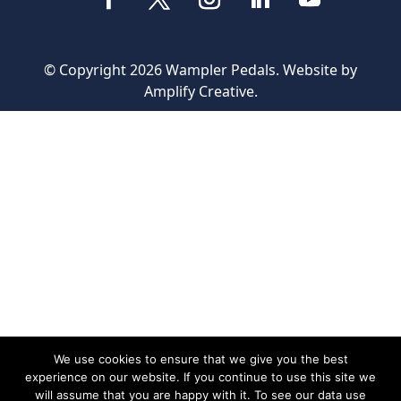
© Copyright 2026 Wampler Pedals. Website by
Amplify Creative
.
We use cookies to ensure that we give you the best
experience on our website. If you continue to use this site we
will assume that you are happy with it. To see our data use