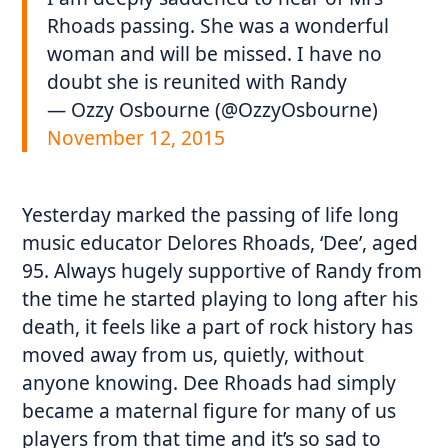
Rhoads passing. She was a wonderful
woman and will be missed. I have no
doubt she is reunited with Randy
— Ozzy Osbourne (@OzzyOsbourne)
November 12, 2015
Yesterday marked the passing of life long
music educator Delores Rhoads, ‘Dee’, aged
95. Always hugely supportive of Randy from
the time he started playing to long after his
death, it feels like a part of rock history has
moved away from us, quietly, without
anyone knowing. Dee Rhoads had simply
became a maternal figure for many of us
players from that time and it’s so sad to