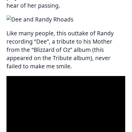
hear of her passing.
Like many people, this outtake of Randy
recording “Dee”, a tribute to his Mother
from the “Blizzard of Oz” album (this
appeared on the Tribute album), never
failed to make me smile.