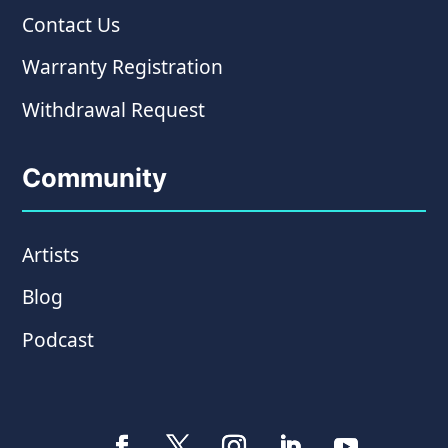
Contact Us
Warranty Registration
Withdrawal Request
Community
Artists
Blog
Podcast