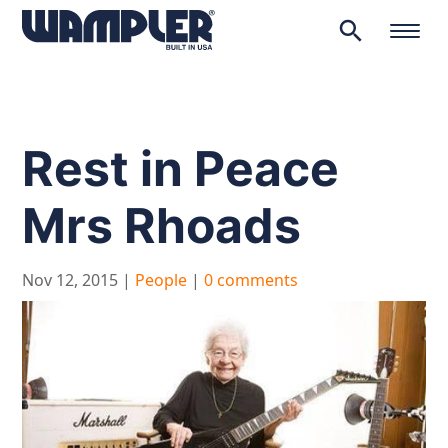
search
Products
search
Rest in Peace
Mrs Rhoads
Nov 12, 2015
|
People
|
0 comments