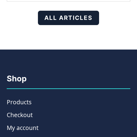
ALL ARTICLES
Shop
Products
Checkout
My account