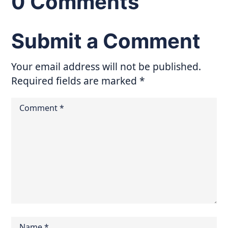
0 Comments
Submit a Comment
Your email address will not be published.
Required fields are marked
*