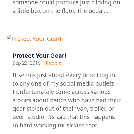
someone could produce just clicking on
a little box on the floor. The pedal...
Protect Your Gear!
Sep 23, 2015
|
People
It seems just about every time I log in
to any one of my social media outlets –
I unfortunately come across various
stories about bands who have had their
gear stolen out of their van, trailer, or
even studio. It’s sad that this happens
to hard working musicians that...