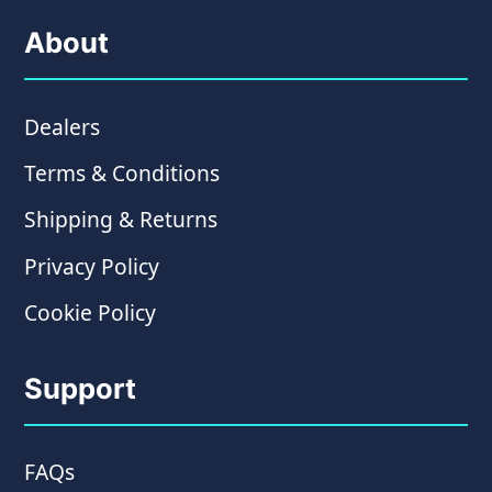
About
Dealers
Terms & Conditions
Shipping & Returns
Privacy Policy
Cookie Policy
Support
FAQs