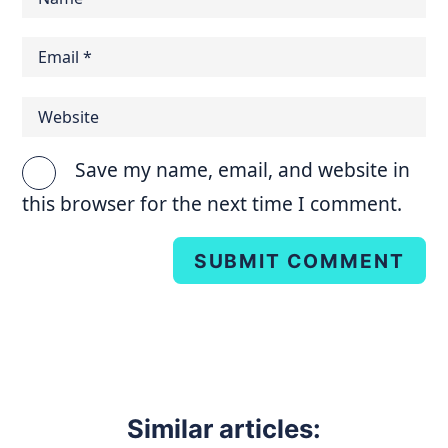
Save my name, email, and website in
this browser for the next time I comment.
SUBMIT COMMENT
Similar articles: