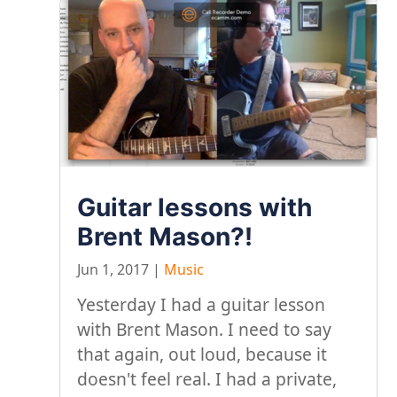
Guitar lessons with
Brent Mason?!
Jun 1, 2017
|
Music
Yesterday I had a guitar lesson
with Brent Mason. I need to say
that again, out loud, because it
doesn't feel real. I had a private,