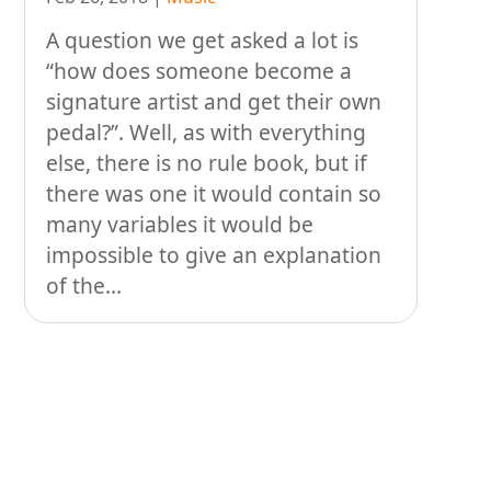
People
A question we get asked a lot is
Stuff
“how does someone become a
signature artist and get their own
Talking about gear
pedal?”. Well, as with everything
else, there is no rule book, but if
there was one it would contain so
many variables it would be
impossible to give an explanation
of the...