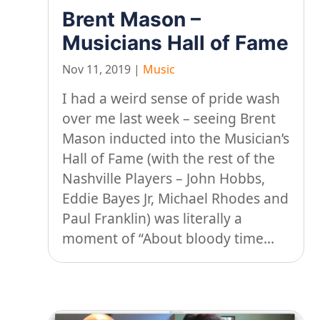
Brent Mason –
Musicians Hall of Fame
Nov 11, 2019
|
Music
I had a weird sense of pride wash
over me last week – seeing Brent
Mason inducted into the Musician’s
Hall of Fame (with the rest of the
Nashville Players – John Hobbs,
Eddie Bayes Jr, Michael Rhodes and
Paul Franklin) was literally a
moment of “About bloody time...