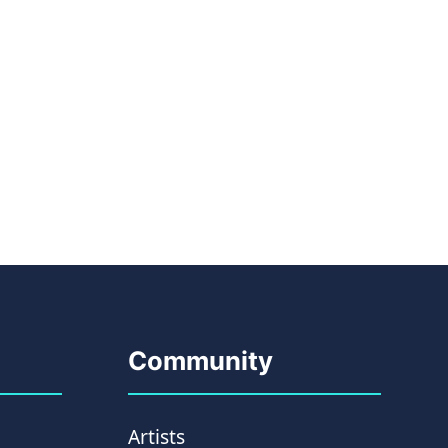
Community
Artists