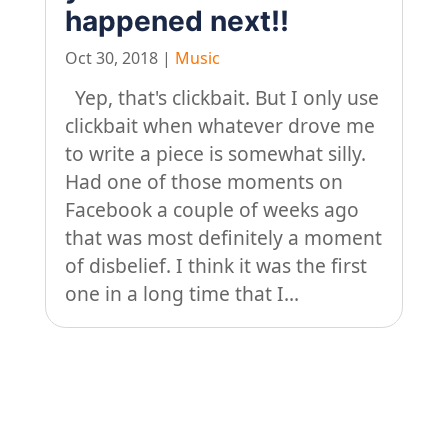
happened next!!
Oct 30, 2018
|
Music
Yep, that's clickbait. But I only use
clickbait when whatever drove me
to write a piece is somewhat silly.
Had one of those moments on
Facebook a couple of weeks ago
that was most definitely a moment
of disbelief. I think it was the first
one in a long time that I...