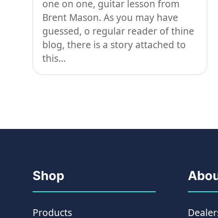
one on one, guitar lesson from
Brent Mason. As you may have
guessed, o regular reader of thine
blog, there is a story attached to
this...
Shop
Abou
Products
Dealer