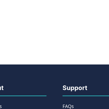
t
Support
s
FAQs