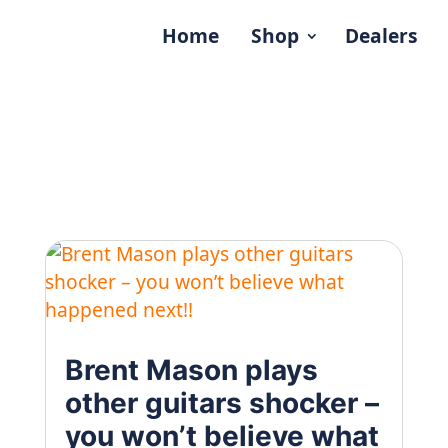
Home
Shop
Dealers
Brent Mason plays
other guitars shocker –
you won’t believe what