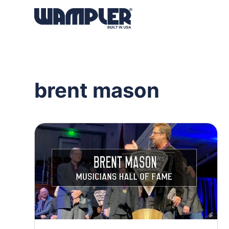
Products
search
brent mason