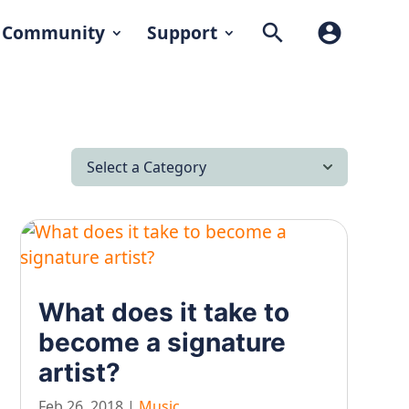
search
account_circle
Community
Support
Select a Category
All Articles
Latest News
Lifestyle & Hobby
What does it take to
Looking after yourself…
become a signature
Music
artist?
On our travels…
Feb 26, 2018
|
Music