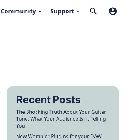
search
account_circle
Community
Support
Recent Posts
The Shocking Truth About Your Guitar
Tone: What Your Audience Isn’t Telling
You
New Wampler Plugins for your DAW!