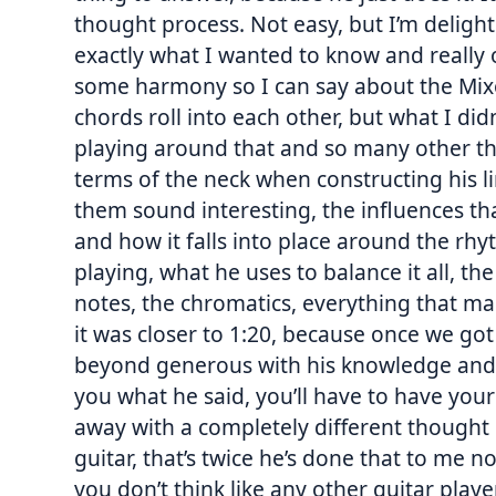
thought process. Not easy, but I’m delight
exactly what I wanted to know and really
some harmony so I can say about the Mi
chords roll into each other, but what I di
playing around that and so many other thi
terms of the neck when constructing his l
them sound interesting, the influences th
and how it falls into place around the rhy
playing, what he uses to balance it all, th
notes, the chromatics, everything that ma
it was closer to 1:20, because once we go
beyond generous with his knowledge and im
you what he said, you’ll have to have your
away with a completely different thought
guitar, that’s twice he’s done that to me n
you don’t think like any other guitar player