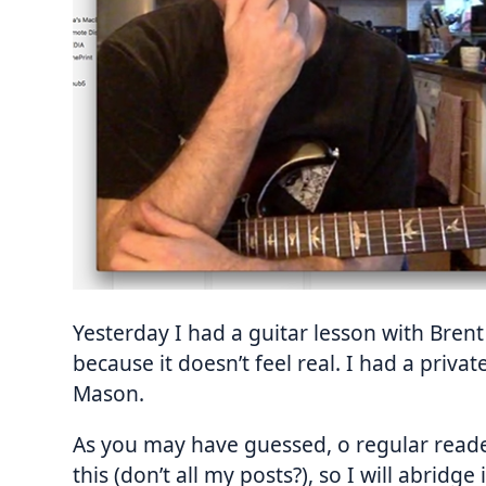
Yesterday I had a guitar lesson with Brent
because it doesn’t feel real. I had a priva
Mason.
As you may have guessed, o regular reader 
this (don’t all my posts?), so I will abridg