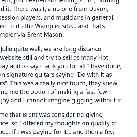
Brent, just needed something static, nothing
id it. There was I, a no one from Devon,
session players, and musicians in general,
nted to do the Wampler site… and that’s
Wampler via Brent Mason.
Julie quite well, we are long distance
website still and try to sell as many Hot
ay and to say thank you for all I have done,
 signature guitars saying “Do with it as
ours”. This was a really nice touch, they knew
ng me the option of making a fast few
d joy and I cannot imagine gigging without it.
to me that Brent was considering giving
ice, so I offered my thoughts on quality of
ect if I was paying for it… and then a few