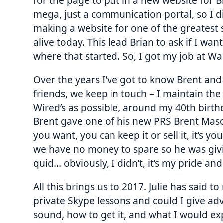
for the page to put in a new website for 
mega, just a communication portal, so I d
making a website for one of the greatest 
alive today. This lead Brian to ask if I wa
where that started. So, I got my job at 
Over the years I’ve got to know Brent and 
friends, we keep in touch – I maintain the 
Wired’s as possible, around my 40th birthd
Brent gave one of his new PRS Brent Mason
you want, you can keep it or sell it, it’s y
we have no money to spare so he was givi
quid… obviously, I didn’t, it’s my pride an
All this brings us to 2017. Julie has said 
private Skype lessons and could I give adv
sound, how to get it, and what I would exp