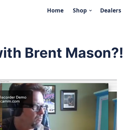
Home
Shop
Dealers
with Brent Mason?!