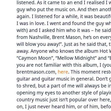
listened. As it came to an end I realised 
guy who put the music on. And then anoth
again. I listened for a while, it was beaut
I was in love. I went and found the guy w
with) and I asked him who it was – he said
from Nashville, Brent Mason, he’s on every
will blow you away!”. Just as he said that
away. Anyone who knows the album Hot Wi
“Caymon Moon”, “Mellow Midnight” and “B
you are not familiar with this album, I (you
brentmason.com,
here
. This moment rest
guitar and guitar music in general. Don’t 
to shred, but a part of me will always be i
opening my eyes to another style of play
country music just isn’t popular over her
on, I just never heard him, or of him, befo