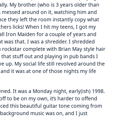
ally. My brother (who is 3 years older than
s messed around on it, watching him and
nce they left the room instantly copy what
thers licks! When I hit my teens, I got my
s all Iron Maiden for a couple of years and
t was that. I was a shredder. I shredded
rockstar complete with Brian May style hair
 that stuff out and playing in pub bands I
ve up. My social life still revolved around the
and it was at one of those nights my life
ned. It was a Monday night, early(ish) 1998.
ff to be on my own, it’s harder to offend
iced this beautiful guitar tone coming from
e background music was on, and I just