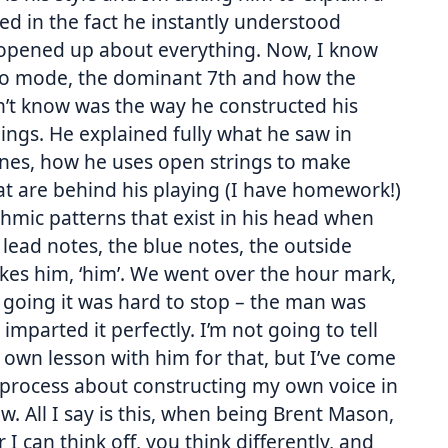
ed in the fact he instantly understood
 opened up about everything. Now, I know
xo mode, the dominant 7th and how the
dn’t know was the way he constructed his
ngs. He explained fully what he saw in
ines, how he uses open strings to make
at are behind his playing (I have homework!)
thmic patterns that exist in his head when
e lead notes, the blue notes, the outside
kes him, ‘him’. We went over the hour mark,
t going it was hard to stop – the man was
parted it perfectly. I’m not going to tell
 own lesson with him for that, but I’ve come
 process about constructing my own voice in
ow. All I say is this, when being Brent Mason,
 I can think off, you think differently, and