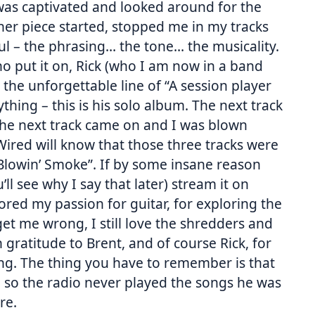
I was captivated and looked around for the
er piece started, stopped me in my tracks
iful – the phrasing… the tone… the musicality.
ho put it on, Rick (who I am now in a band
 the unforgettable line of “A session player
thing – this is his solo album. The next track
, the next track came on and I was blown
red will know that those three tracks were
lowin’ Smoke”. If by some insane reason
’ll see why I say that later) stream it on
ored my passion for guitar, for exploring the
get me wrong, I still love the shredders and
n gratitude to Brent, and of course Rick, for
ing. The thing you have to remember is that
e, so the radio never played the songs he was
re.