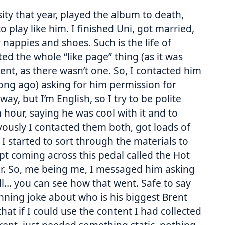
ity that year, played the album to death,
 play like him. I finished Uni, got married,
nappies and shoes. Such is the life of
d the whole “like page” thing (as it was
ent, as there wasn’t one. So, I contacted him
 long ago) asking for him permission for
y, but I’m English, so I try to be polite
hour, saying he was cool with it and to
ervously I contacted them both, got loads of
 started to sort through the materials to
pt coming across this pedal called the Hot
r. So, me being me, I messaged him asking
l… you can see how that went. Safe to say
nning joke about who is his biggest Brent
that if I could use the content I had collected