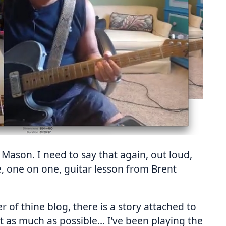
 Mason. I need to say that again, out loud,
te, one on one, guitar lesson from Brent
of thine blog, there is a story attached to
e it as much as possible… I’ve been playing the