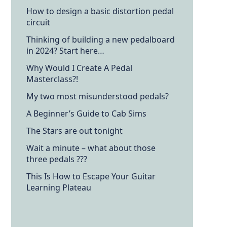
How to design a basic distortion pedal
circuit
Thinking of building a new pedalboard
in 2024? Start here…
Why Would I Create A Pedal
Masterclass?!
My two most misunderstood pedals?
A Beginner’s Guide to Cab Sims
The Stars are out tonight
Wait a minute – what about those
three pedals ???
This Is How to Escape Your Guitar
Learning Plateau