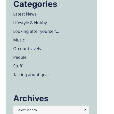
Categories
Latest News
Lifestyle & Hobby
Looking after yourself…
Music
On our travels…
People
Stuff
Talking about gear
Archives
Archives