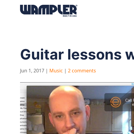
Products
search
Guitar lessons 
Jun 1, 2017
|
Music
|
2 comments