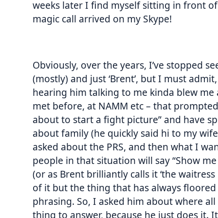
weeks later I find myself sitting in front 
magic call arrived on my Skype!
Obviously, over the years, I’ve stopped s
(mostly) and just ‘Brent’, but I must admi
hearing him talking to me kinda blew me a
met before, at NAMM etc – that prompted 
about to start a fight picture” and have s
about family (he quickly said hi to my wi
asked about the PRS, and then what I wan
people in that situation will say “Show me
(or as Brent brilliantly calls it ‘the waitres
of it but the thing that has always floore
phrasing. So, I asked him about where all
thing to answer, because he just does it. It