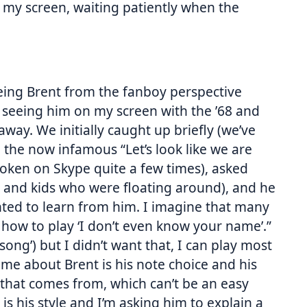
of my screen, waiting patiently when the
eeing Brent from the fanboy perspective
t, seeing him on my screen with the ’68 and
way. We initially caught up briefly (we’ve
the now infamous “Let’s look like we are
poken on Skype quite a few times), asked
fe and kids who were floating around), and he
ted to learn from him. I imagine that many
 how to play ‘I don’t even know your name’.”
s song’) but I didn’t want that, I can play most
d me about Brent is his note choice and his
 that comes from, which can’t be an easy
 is his style and I’m asking him to explain a