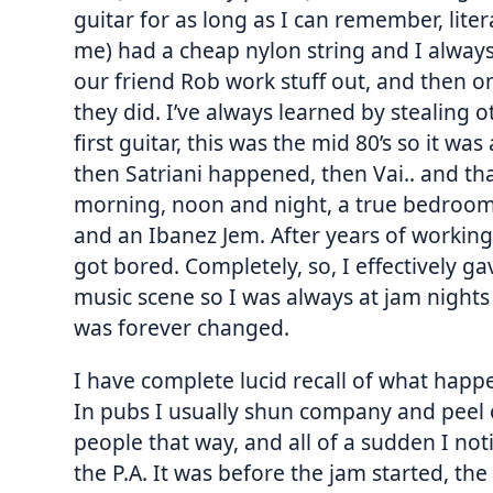
guitar for as long as I can remember, liter
me) had a cheap nylon string and I alway
our friend Rob work stuff out, and then o
they did. I’ve always learned by stealing o
first guitar, this was the mid 80’s so it wa
then Satriani happened, then Vai.. and tha
morning, noon and night, a true bedroom 
and an Ibanez Jem. After years of working
got bored. Completely, so, I effectively ga
music scene so I was always at jam nights 
was forever changed.
I have complete lucid recall of what happe
In pubs I usually shun company and peel o
people that way, and all of a sudden I not
the P.A. It was before the jam started, th