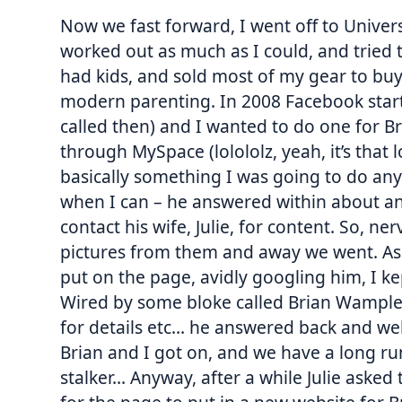
Now we fast forward, I went off to Univers
worked out as much as I could, and tried to
had kids, and sold most of my gear to buy 
modern parenting. In 2008 Facebook starte
called then) and I wanted to do one for Br
through MySpace (lolololz, yeah, it’s that
basically something I was going to do anywa
when I can – he answered within about an 
contact his wife, Julie, for content. So, n
pictures from them and away we went. As I
put on the page, avidly googling him, I ke
Wired by some bloke called Brian Wample
for details etc… he answered back and wel
Brian and I got on, and we have a long ru
stalker… Anyway, after a while Julie asked 