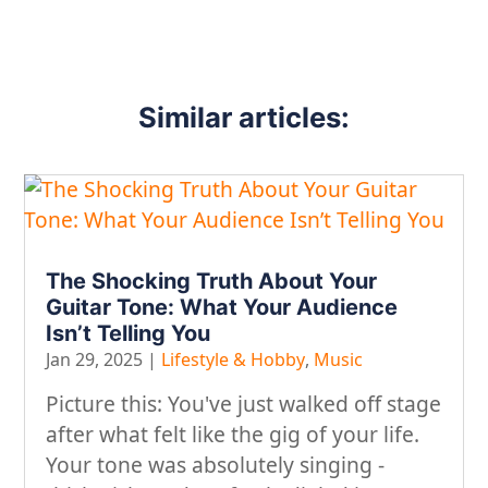
Similar articles:
The Shocking Truth About Your
Guitar Tone: What Your Audience
Isn’t Telling You
Jan 29, 2025
|
Lifestyle & Hobby
,
Music
​Picture this: You've just walked off stage
after what felt like the gig of your life.
Your tone was absolutely singing -