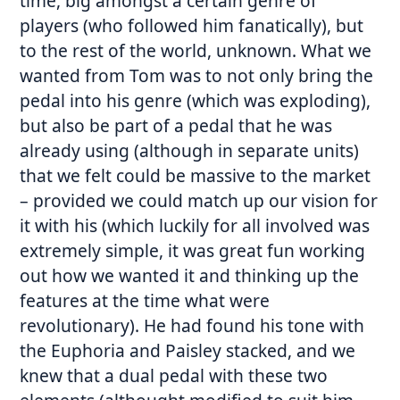
time, big amongst a certain genre of
players (who followed him fanatically), but
to the rest of the world, unknown. What we
wanted from Tom was to not only bring the
pedal into his genre (which was exploding),
but also be part of a pedal that he was
already using (although in separate units)
that we felt could be massive to the market
– provided we could match up our vision for
it with his (which luckily for all involved was
extremely simple, it was great fun working
out how we wanted it and thinking up the
features at the time what were
revolutionary). He had found his tone with
the Euphoria and Paisley stacked, and we
knew that a dual pedal with these two