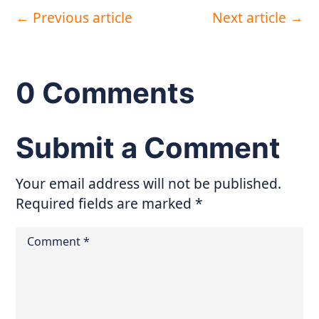
←
Previous article
Next article
→
0 Comments
Submit a Comment
Your email address will not be published.
Required fields are marked
*