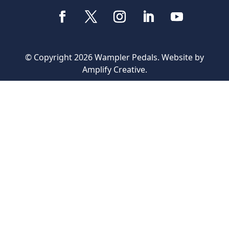
© Copyright 2026 Wampler Pedals. Website by
Amplify Creative
.