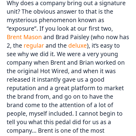
Why does a company bring out a signature
unit? The obvious answer to that is the
mysterious phenomenon known as
“exposure”. If you look at our first two,
Brent Mason
and Brad Paisley (who now has
2, the
regular
and the
deluxe
), it’s easy to
see why we did it. We were a very young
company when Brent and Brian worked on
the original Hot Wired, and when it was
released it instantly gave us a good
reputation and a great platform to market
the brand from, and go on to have the
brand come to the attention of a lot of
people, myself included. I cannot begin to
tell you what this pedal did for us as a
company… Brent is one of the most