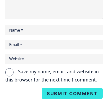
Save my name, email, and website in
this browser for the next time I comment.
SUBMIT COMMENT