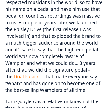
respected musicians in the world, so to have
his name on a pedal and have him use that
pedal on countless recordings was massive
to us. A couple of years later, we launched
the Paisley Drive (the first release I was
involved in) and that exploded the brand to
a much bigger audience around the world
and it’s safe to say that the high-end pedal
world was now completely aware of
Wampler and what we could do… 3 years
after that, we did the signature pedal –
the
Dual Fusion
– that made everyone say
“What?” and has gone on to become one of
the best-selling Wamplers of all time.
Tom Quayle was a relative unknown at the