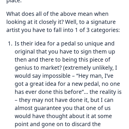
place.
What does all of the above mean when
looking at it closely it? Well, to a signature
artist you have to fall into 1 of 3 categories:
Is their idea for a pedal so unique and
original that you have to sign them up
then and there to being this piece of
genius to market? (extremely unlikely, I
would say impossible – “Hey man, I’ve
got a great idea for a new pedal, no one
has ever done this before”… the reality is
– they may not have done it, but I can
almost guarantee you that one of us
would have thought about it at some
point and gone on to discard the