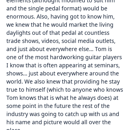
elements (althought modified to suit him
and the single pedal format) would be
enormous. Also, having got to know him,
we knew that he would market the living
daylights out of that pedal at countless
trade shows, videos, social media outlets,
and just about everywhere else… Tom is
one of the most hardworking guitar players
I know that is often appearing at seminars,
shows… just about everywhere around the
world. We also knew that providing he stay
true to himself (which to anyone who knows
Tom knows that is what he always does) at
some point in the future the rest of the
industry was going to catch up with us and
his name and picture would all over the