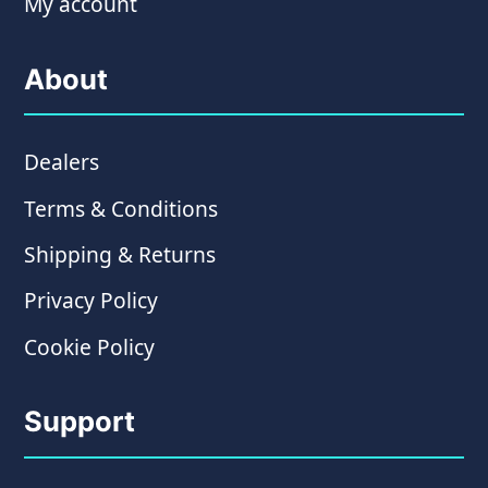
My account
About
Dealers
Terms & Conditions
Shipping & Returns
Privacy Policy
Cookie Policy
Support