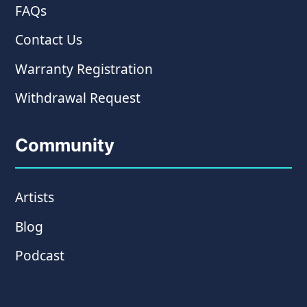
FAQs
Contact Us
Warranty Registration
Withdrawal Request
Community
Artists
Blog
Podcast