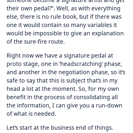
their own pedal?”. Well, as with everything
else, there is no rule book, but if there was
one it would contain so many variables it
would be impossible to give an explanation
of the sure-fire route.
Right now we have a signature pedal at
proto stage, one in ‘headscratching’ phase,
and another in the negotiation phase, so it’s
safe to say that this is subject that’s in my
head a lot at the moment. So, for my own
benefit in the process of consolidating all
the information, I can give you a run-down
of what is needed.
Let’s start at the business end of things.