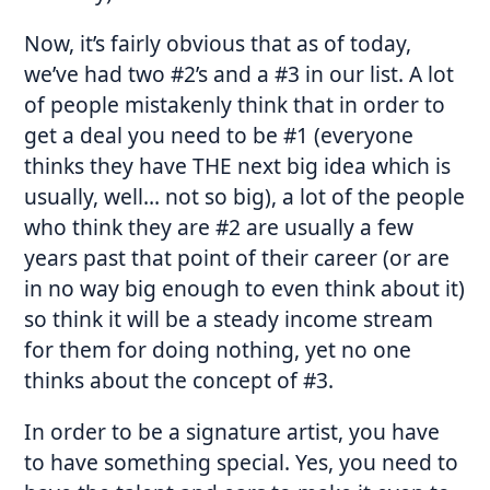
Now, it’s fairly obvious that as of today,
we’ve had two #2’s and a #3 in our list. A lot
of people mistakenly think that in order to
get a deal you need to be #1 (everyone
thinks they have THE next big idea which is
usually, well… not so big), a lot of the people
who think they are #2 are usually a few
years past that point of their career (or are
in no way big enough to even think about it)
so think it will be a steady income stream
for them for doing nothing, yet no one
thinks about the concept of #3.
In order to be a signature artist, you have
to have something special. Yes, you need to