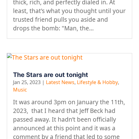
thick, rich, and perfectly dialed in. At
least, that's what you thought until your
trusted friend pulls you aside and
drops the bomb: "Man, the...
The Stars are out tonight
Jan 25, 2023
|
Latest News
,
Lifestyle & Hobby
,
Music
It was around 3pm on January the 11th,
2023, that I heard that Jeff Beck had
passed away. It hadn’t been officially
announced at this point and it was a
comment by a friend that led to some