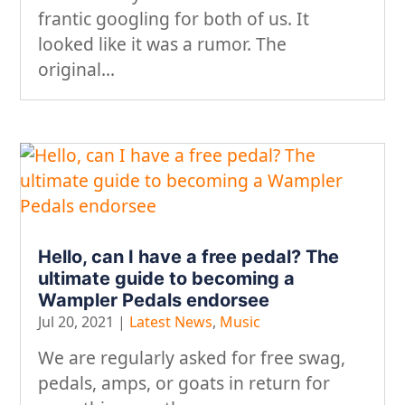
frantic googling for both of us. It
looked like it was a rumor. The
original...
Hello, can I have a free pedal? The
ultimate guide to becoming a
Wampler Pedals endorsee
Jul 20, 2021
|
Latest News
,
Music
We are regularly asked for free swag,
pedals, amps, or goats in return for