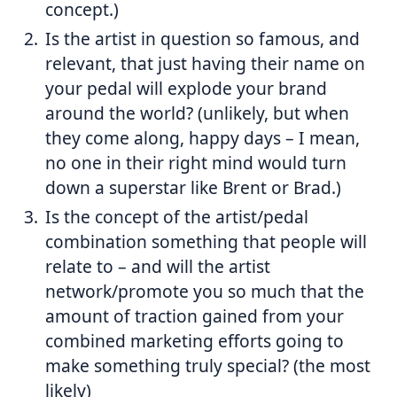
concept.)
Is the artist in question so famous, and
relevant, that just having their name on
your pedal will explode your brand
around the world? (unlikely, but when
they come along, happy days – I mean,
no one in their right mind would turn
down a superstar like Brent or Brad.)
Is the concept of the artist/pedal
combination something that people will
relate to – and will the artist
network/promote you so much that the
amount of traction gained from your
combined marketing efforts going to
make something truly special? (the most
likely)