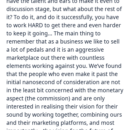
have the talent and ears to make it even to
discussion stage, but what about the rest of
it? To do it, and do it successfully, you have
to work HARD to get there and even harder
to keep it going… The main thing to
remember that as a business we like to sell
a lot of pedals and it is an aggressive
marketplace out there with countless
elements working against you. We’ve found
that the people who even make it past the
initial nanosecond of consideration are not
in the least bit concerned with the monetary
aspect (the commission) and are only
interested in realising their vision for their
sound by working together, combining ours
and their marketing platforms, and most