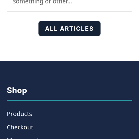
something or other…
ALL ARTICLES
Shop
Products
Checkout