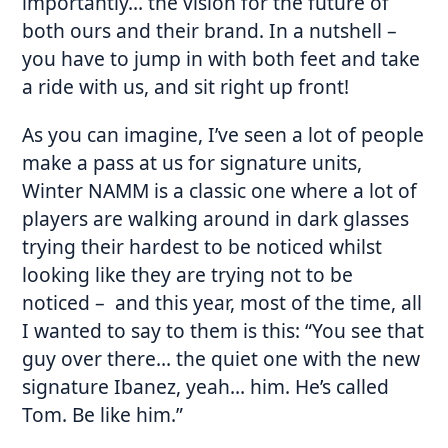
importantly… the vision for the future of
both ours and their brand. In a nutshell –
you have to jump in with both feet and take
a ride with us, and sit right up front!
As you can imagine, I’ve seen a lot of people
make a pass at us for signature units,
Winter NAMM is a classic one where a lot of
players are walking around in dark glasses
trying their hardest to be noticed whilst
looking like they are trying not to be
noticed – and this year, most of the time, all
I wanted to say to them is this: “You see that
guy over there… the quiet one with the new
signature Ibanez, yeah… him. He’s called
Tom. Be like him.”