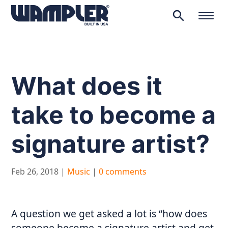
search
Products
search
What does it
take to become a
signature artist?
Feb 26, 2018
|
Music
|
0 comments
A question we get asked a lot is “how does
someone become a signature artist and get