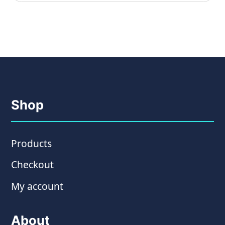
Shop
Products
Checkout
My account
About