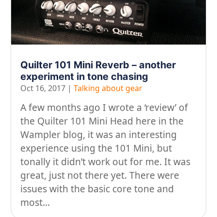
Looking after yourself…
Music
On our travels…
People
Quilter 101 Mini Reverb – another
experiment in tone chasing
Stuff
Oct 16, 2017
|
Talking about gear
Talking about gear
A few months ago I wrote a ‘review’ of
the Quilter 101 Mini Head here in the
Wampler blog, it was an interesting
experience using the 101 Mini, but
tonally it didn’t work out for me. It was
great, just not there yet. There were
issues with the basic core tone and
most...