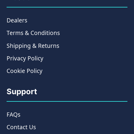
Dealers
Terms & Conditions
Shipping & Returns
Privacy Policy
Cookie Policy
Support
FAQs
Contact Us