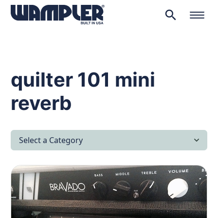
search
Products
search
quilter 101 mini
reverb
Select a Category
All Articles
Latest News
Lifestyle & Hobby