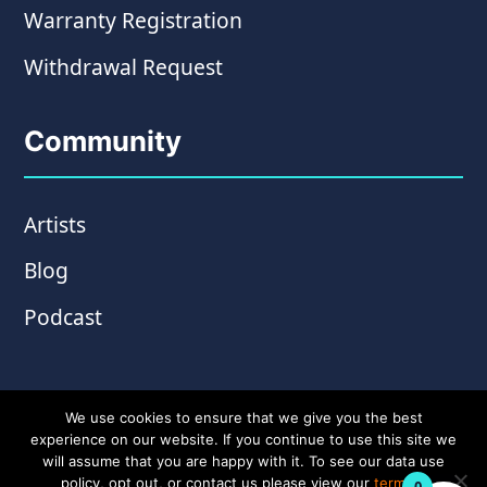
Warranty Registration
Withdrawal Request
Community
Artists
Blog
Podcast
We use cookies to ensure that we give you the best
experience on our website. If you continue to use this site we
will assume that you are happy with it. To see our data use
policy, opt out, or contact us please view our
terms &