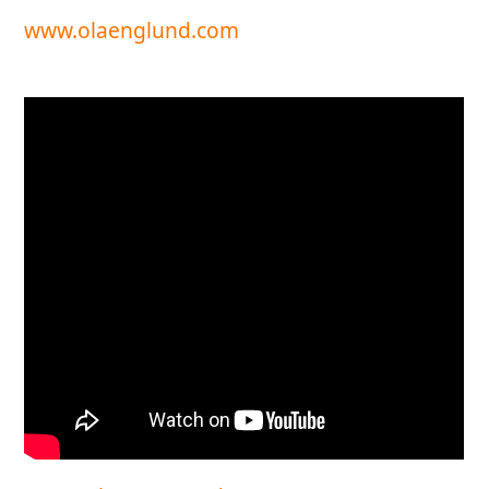
www.olaenglund.com