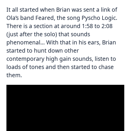
It all started when Brian was sent a link of
Ola’s band Feared, the song Pyscho Logic.
There is a section at around 1:58 to 2:08
(just after the solo) that sounds
phenomenal… With that in his ears, Brian
started to hunt down other
contemporary high gain sounds, listen to
loads of tones and then started to chase
them.