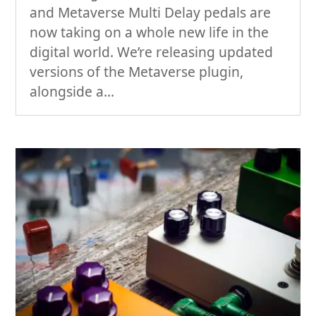
and Metaverse Multi Delay pedals are
now taking on a whole new life in the
digital world. We’re releasing updated
versions of the Metaverse plugin,
alongside a...