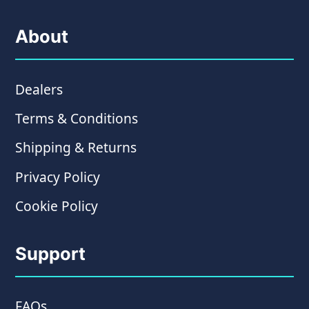
About
Dealers
Terms & Conditions
Shipping & Returns
Privacy Policy
Cookie Policy
Support
FAQs