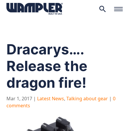
search
Products
search
Dracarys….
Release the
dragon fire!
Mar 1, 2017
|
Latest News
,
Talking about gear
|
0
comments