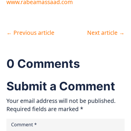
www.rabeamassaad.com
←
Previous article
Next article
→
0 Comments
Submit a Comment
Your email address will not be published.
Required fields are marked
*