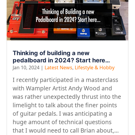
Thinking of building a new
pedalboard in 2024? Start here…
Jan 10, 2024
|
Latest News
,
Lifestyle & Hobby
I recently participated in a masterclass
with Wampler Artist Andy Wood and
was rather unexpectedly thrust into the
limelight to talk about the finer points
of guitar pedals. I was anticipating a
huge amount of technical questions
that I would need to call Brian about,...