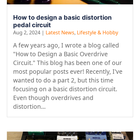
How to design a basic distortion
pedal circuit
Aug 2, 2024
|
Latest News
,
Lifestyle & Hobby
A few years ago, I wrote a blog called
"How to Design a Basic Overdrive
Circuit." This blog has been one of our
most popular posts ever! Recently, I've
wanted to do a part 2, but this time
focusing on a basic distortion circuit.
Even though overdrives and
distortion...