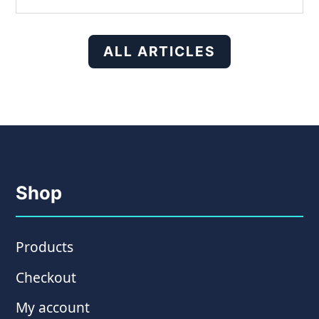
ALL ARTICLES
Shop
Products
Checkout
My account