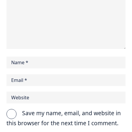
Save my name, email, and website in
this browser for the next time I comment.