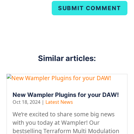
SUBMIT COMMENT
Similar articles:
New Wampler Plugins for your DAW!
Oct 18, 2024
|
Latest News
We’re excited to share some big news
with you today at Wampler! Our
bestselling Terraform Multi Modulation