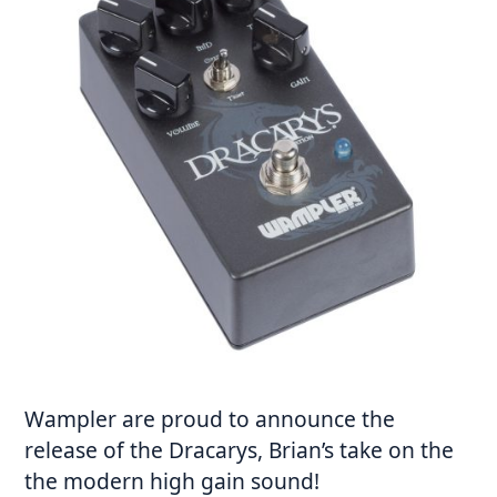
Wampler are proud to announce the
release of the Dracarys, Brian’s take on the
the modern high gain sound!