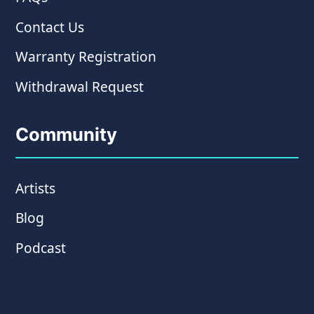
Contact Us
Warranty Registration
Withdrawal Request
Community
Artists
Blog
Podcast