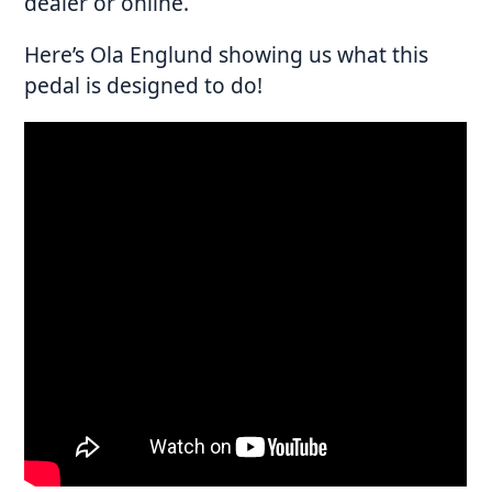
dealer or online.
Here’s Ola Englund showing us what this
pedal is designed to do!