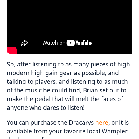
So, after listening to as many pieces of high
modern high gain gear as possible, and
talking to players, and listening to as much
of the music he could find, Brian set out to
make the pedal that will melt the faces of
anyone who dares to listen!
You can purchase the Dracarys
here
, or it is
available from your favorite local Wampler