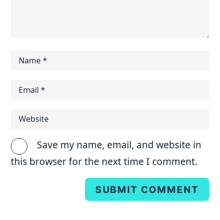
Save my name, email, and website in
this browser for the next time I comment.
SUBMIT COMMENT