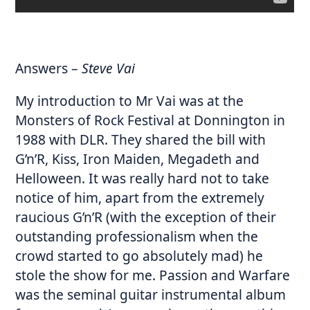
Answers
–
Steve Vai
My introduction to Mr Vai was at the
Monsters of Rock Festival at Donnington in
1988 with DLR. They shared the bill with
G’n’R, Kiss, Iron Maiden, Megadeth and
Helloween. It was really hard not to take
notice of him, apart from the extremely
raucious G’n’R (with the exception of their
outstanding professionalism when the
crowd started to go absolutely mad) he
stole the show for me. Passion and Warfare
was the seminal guitar instrumental album