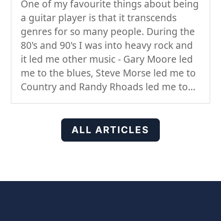
One of my favourite things about being
a guitar player is that it transcends
genres for so many people. During the
80's and 90's I was into heavy rock and
it led me other music - Gary Moore led
me to the blues, Steve Morse led me to
Country and Randy Rhoads led me to...
ALL ARTICLES