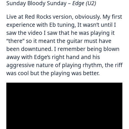
Sunday Bloody Sunday
–
Edge (U2)
Live at Red Rocks version, obviously. My first
experience with Eb tuning, It wasn’t until I
saw the video I saw that he was playing it
“there” so it meant the guitar must have
been downtuned. I remember being blown
away with Edge’s right hand and his
aggressive nature of playing rhythm, the riff
was cool but the playing was better.