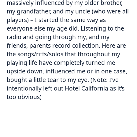
massively influenced by my older brother,
my grandfather, and my uncle (who were all
players) – I started the same way as
everyone else my age did. Listening to the
radio and going through my, and my
friends, parents record collection. Here are
the songs/riffs/solos that throughout my
playing life have completely turned me
upside down, influenced me or in one case,
bought a little tear to my eye. (Note: I’ve
intentionally left out Hotel California as it’s
too obvious)