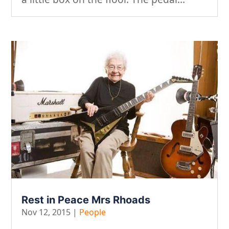
Rest in Peace Mrs Rhoads
Nov 12, 2015
|
People