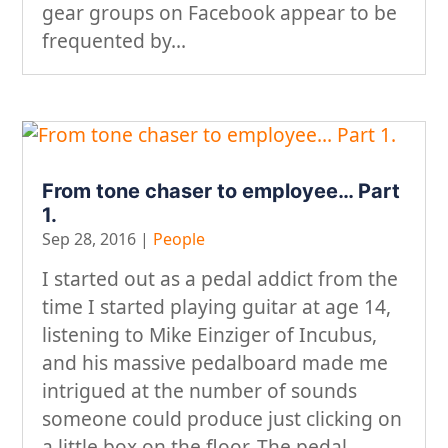
gear groups on Facebook appear to be
frequented by...
From tone chaser to employee… Part
1.
Sep 28, 2016
|
People
I started out as a pedal addict from the
time I started playing guitar at age 14,
listening to Mike Einziger of Incubus,
and his massive pedalboard made me
intrigued at the number of sounds
someone could produce just clicking on
a little box on the floor. The pedal...