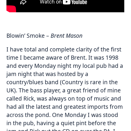
Blowin’ Smoke
–
Brent Mason
I have total and complete clarity of the first
time I became aware of Brent. It was 1998
and every Monday night my local pub had a
jam night that was hosted by a
country/blues band (Country is rare in the
UK). The bass player, a great friend of mine
called Rick, was always on top of music and
had all the latest and greatest imports from
across the pond. One Monday I was stood
in the pub, having a quiet pint before the