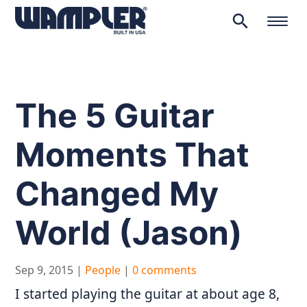
search
Products
search
The 5 Guitar
Moments That
Changed My
World (Jason)
Sep 9, 2015
|
People
|
0 comments
I started playing the guitar at about age 8,