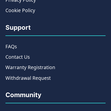
Cookie Policy
Support
FAQs
Contact Us
Warranty Registration
Withdrawal Request
Community