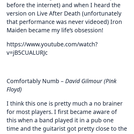
before the internet) and when I heard the
version on Live After Death (unfortunately
that performance was never videoed) Iron
Maiden became my life’s obsession!
https://www.youtube.com/watch?
v=jB5CUALURJc
Comfortably Numb
–
David Gilmour (Pink
Floyd)
I think this one is pretty much a no brainer
for most players. I first became aware of
this when a band played it in a pub one
time and the guitarist got pretty close to the