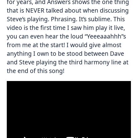
for years, and Answers shows the one thing
that is NEVER talked about when discussing
Steve’s playing. Phrasing. It’s sublime. This
video is the first time I saw him play it live,
you can even hear the loud “Yeeeaaahhh”s
from me at the start! I would give almost
anything I own to be stood between Dave
and Steve playing the third harmony line at
the end of this song!