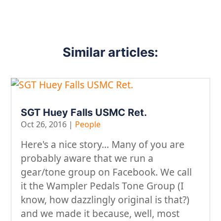
Similar articles:
SGT Huey Falls USMC Ret.
Oct 26, 2016
|
People
Here's a nice story... Many of you are
probably aware that we run a
gear/tone group on Facebook. We call
it the Wampler Pedals Tone Group (I
know, how dazzlingly original is that?)
and we made it because, well, most