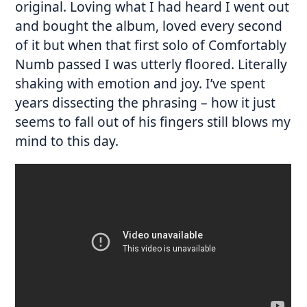
original. Loving what I had heard I went out
and bought the album, loved every second
of it but when that first solo of Comfortably
Numb passed I was utterly floored. Literally
shaking with emotion and joy. I’ve spent
years dissecting the phrasing – how it just
seems to fall out of his fingers still blows my
mind to this day.