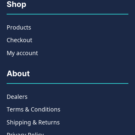
Shop
Products
Checkout
My account
About
Dealers
Terms & Conditions
Shipping & Returns
Privacy Policy