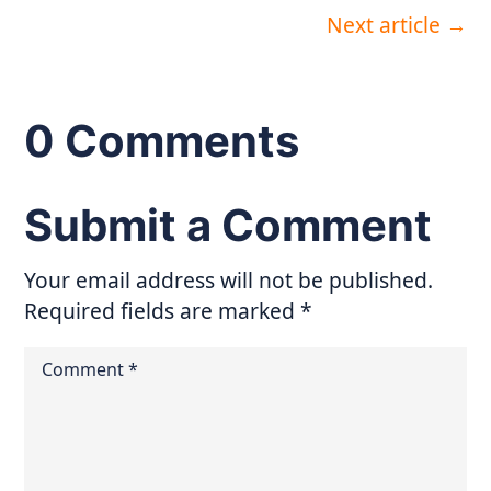
Next article
→
0 Comments
Submit a Comment
Your email address will not be published.
Required fields are marked
*