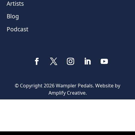
Artists
Blog
Podcast
© Copyright 2026 Wampler Pedals. Website by
Amplify Creative
.