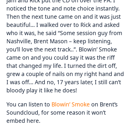
jam and Rick put the CD on over the PA. I
noticed the tone and note choice instantly.
Then the next tune came on and it was just
beautiful… I walked over to Rick and asked
who it was, he said “Some session guy from
Nashville, Brent Mason – keep listening,
you’ll love the next track..”. Blowin’ Smoke
came on and you could say it was the riff
that changed my life. I turned the dirt off,
grew a couple of nails on my right hand and
I was off… And no, 17 years later, I still can’t
bloody play it like he does!
You can listen to
Blowin’ Smoke
on Brent’s
Soundcloud, for some reason it won’t
embed here.