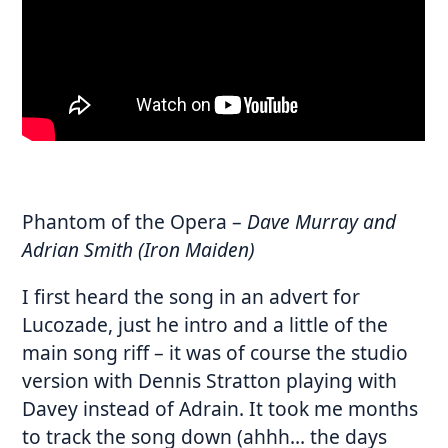
Phantom of the Opera
–
Dave Murray and
Adrian Smith (Iron Maiden)
I first heard the song in an advert for
Lucozade, just he intro and a little of the
main song riff – it was of course the studio
version with Dennis Stratton playing with
Davey instead of Adrain. It took me months
to track the song down (ahhh… the days